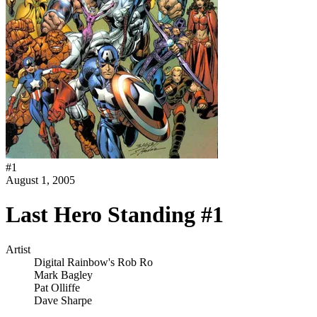
#
1
August 1, 2005
Last Hero Standing #1
Artist
Digital Rainbow's Rob Ro
Mark Bagley
Pat Olliffe
Dave Sharpe