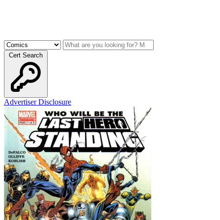
Cert Search
Advertiser Disclosure