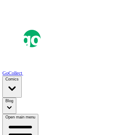
GoCollect
Comics
Blog
Open main menu