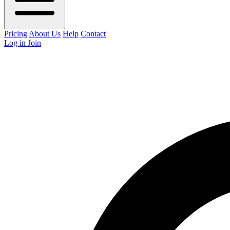
Pricing
About Us
Help
Contact
Log in
Join