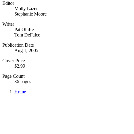
Editor
Molly Lazer
Stephanie Moore
Writer
Pat Olliffe
Tom DeFalco
Publication Date
Aug 1, 2005
Cover Price
$2.99
Page Count
36 pages
Home