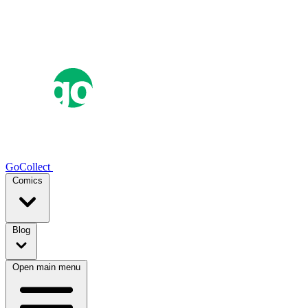
GoCollect
Comics
Blog
Open main menu