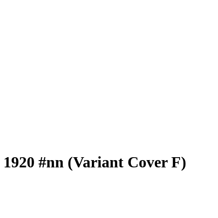
 1920 #nn (Variant Cover F)