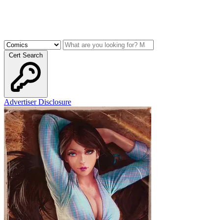
Cert Search
Advertiser Disclosure