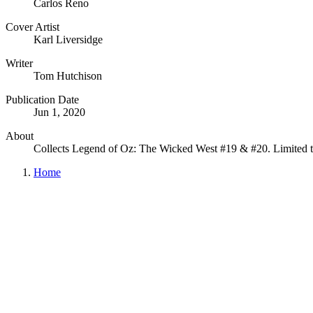
Carlos Reno
Cover Artist
Karl Liversidge
Writer
Tom Hutchison
Publication Date
Jun 1, 2020
About
Collects Legend of Oz: The Wicked West #19 & #20. Limited t
Home