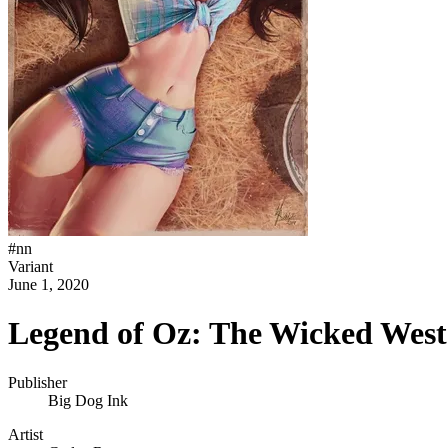
#
nn
Variant
June 1, 2020
Legend of Oz: The Wicked West
Publisher
Big Dog Ink
Artist