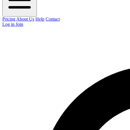
Pricing
About Us
Help
Contact
Log in
Join