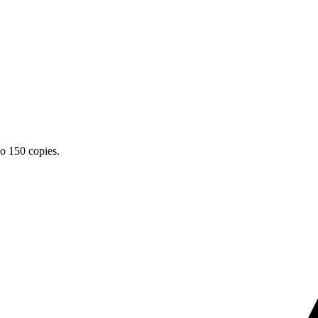
o 150 copies.