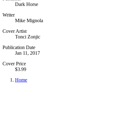
Dark Horse
Writer
Mike Mignola
Cover Artist
Tonci Zonjic
Publication Date
Jan 11, 2017
Cover Price
$3.99
Home