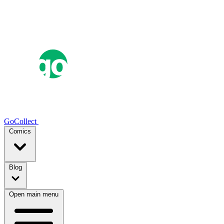
GoCollect
Comics
Blog
Open main menu