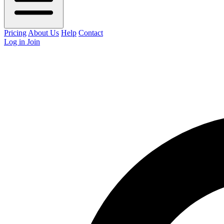
Pricing
About Us
Help
Contact
Log in
Join