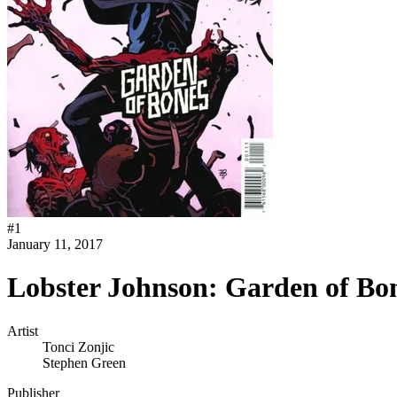
#
1
January 11, 2017
Lobster Johnson: Garden of Bo
Artist
Tonci Zonjic
Stephen Green
Publisher