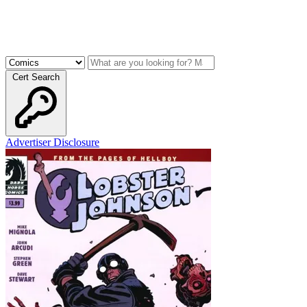
Cert Search
Advertiser Disclosure