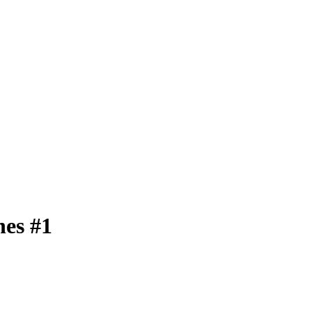
nes #1