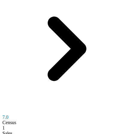
7.0
Census
1
Sales