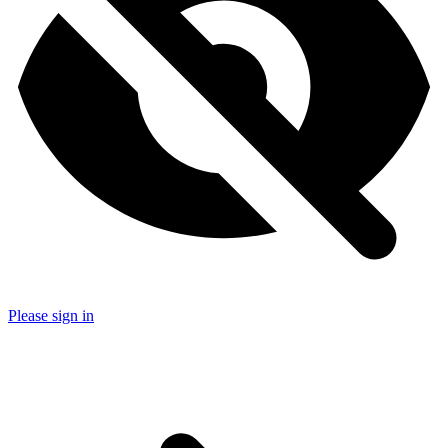
Please sign in