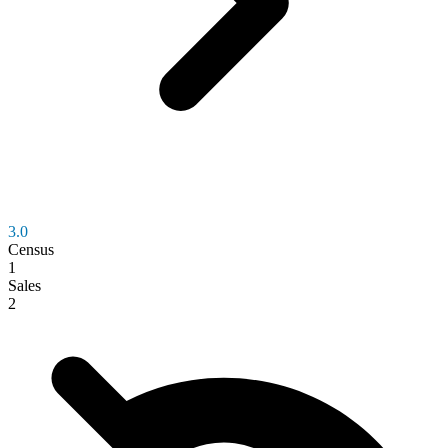
3.0
Census
1
Sales
2