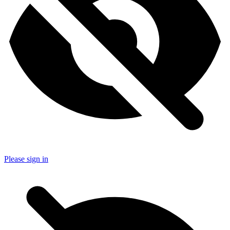
Please sign in