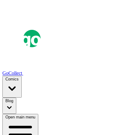
GoCollect
Comics
Blog
Open main menu