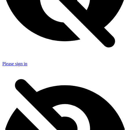
Please sign in