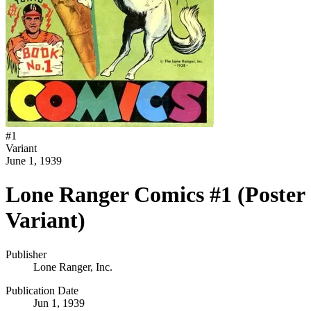
#
1
Variant
June 1, 1939
Lone Ranger Comics #1 (Poster
Variant)
Publisher
Lone Ranger, Inc.
Publication Date
Jun 1, 1939