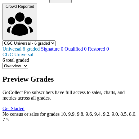
Crowd Reported
Universal
6
graded
Signature
0
Qualified
0
Restored
0
CGC Universal
6 total graded
Preview Grades
GoCollect Pro subscribers have full access to sales, charts, and
metrics across all grades.
Get Started
No census or sales for grades 10, 9.9, 9.8, 9.6, 9.4, 9.2, 9.0, 8.5, 8.0,
7.5