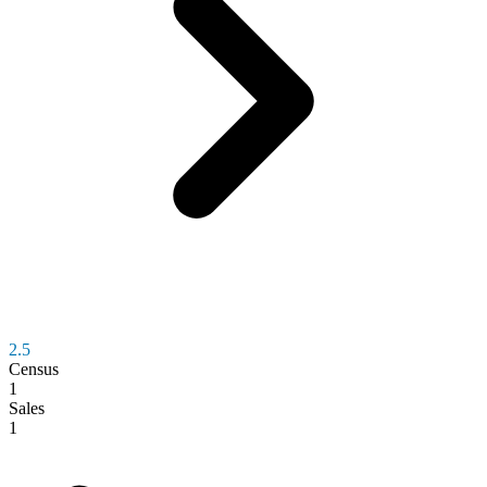
2.5
Census
1
Sales
1