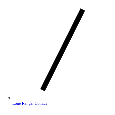
Lone Ranger Comics