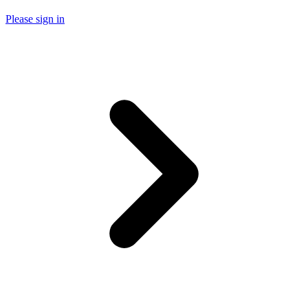
Please sign in