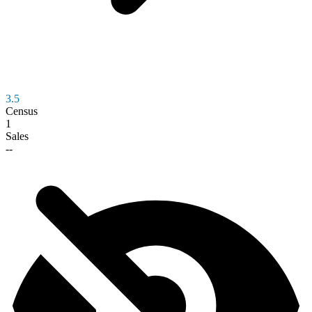
3.5
Census
1
Sales
--