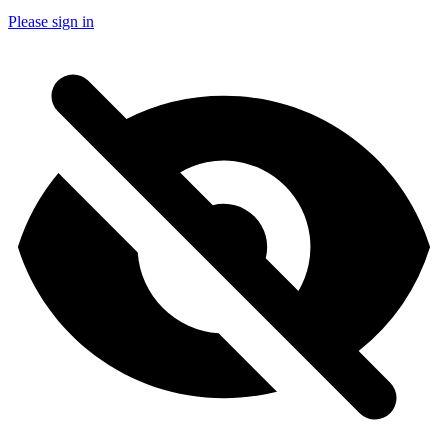
Please sign in