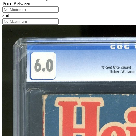
Price Between
and