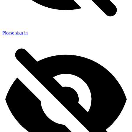
Please sign in