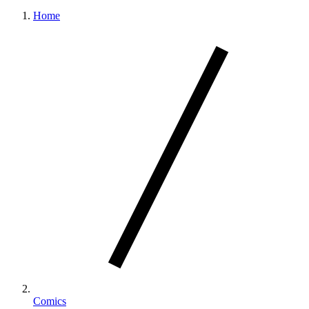
Home
Comics