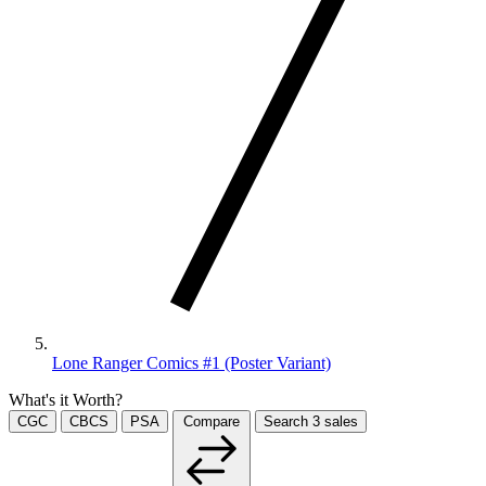
Lone Ranger Comics #1 (Poster Variant)
What's it Worth?
CGC
CBCS
PSA
Compare
Search
3
sales