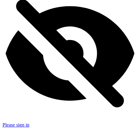
Please sign in