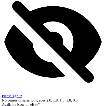
Please sign in
No census or sales for grades 2.0, 1.8, 1.5, 1.0, 0.5
Available Now
on
eBay*