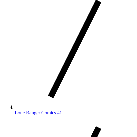
Lone Ranger Comics #1