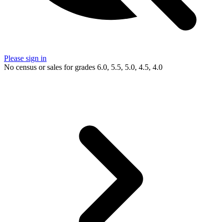
Please sign in
No census or sales for grades 6.0, 5.5, 5.0, 4.5, 4.0