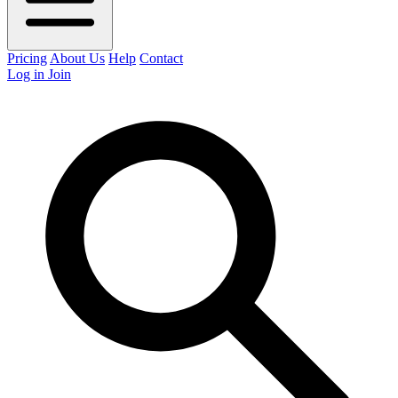
Pricing
About Us
Help
Contact
Log in
Join