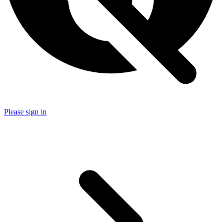
Please sign in