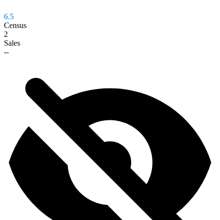
6.5
Census
2
Sales
--