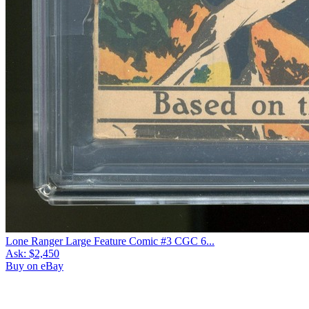
Lone Ranger Large Feature Comic #3 CGC 6...
Ask:
$2,450
Buy on eBay