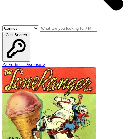
Cert Search
Advertiser Disclosure