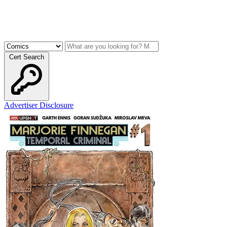
Cert Search
Advertiser Disclosure