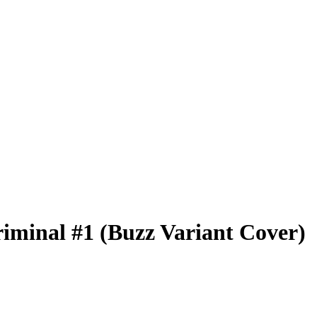
iminal #1 (Buzz Variant Cover)