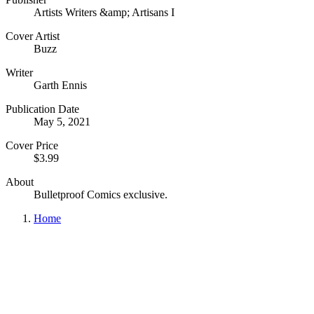
Artists Writers &amp; Artisans I
Cover Artist
Buzz
Writer
Garth Ennis
Publication Date
May 5, 2021
Cover Price
$3.99
About
Bulletproof Comics exclusive.
Home