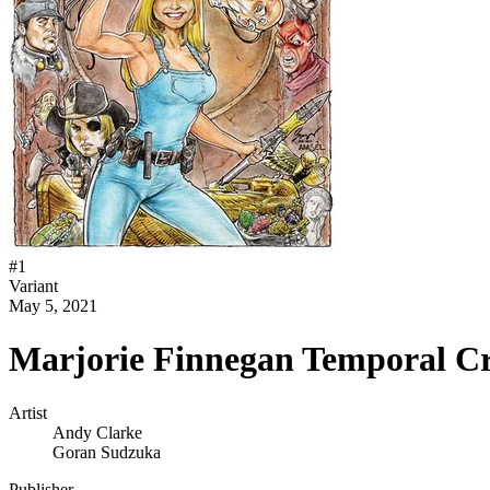
#
1
Variant
May 5, 2021
Marjorie Finnegan Temporal Cr
Artist
Andy Clarke
Goran Sudzuka
Publisher