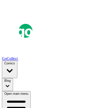
GoCollect
Comics
Blog
Open main menu