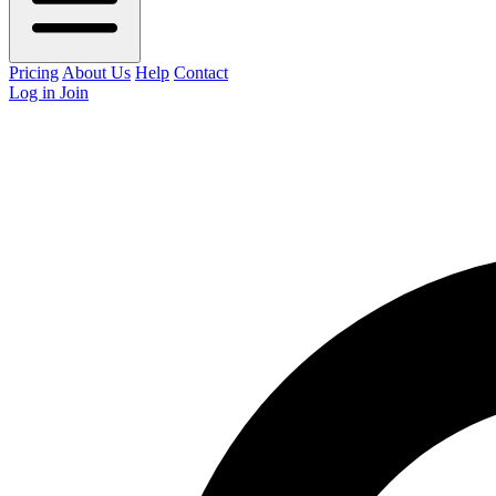
Pricing
About Us
Help
Contact
Log in
Join