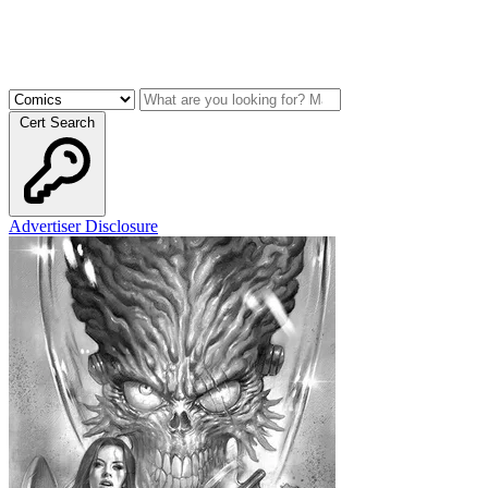
Cert Search
Advertiser Disclosure