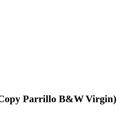
 Copy Parrillo B&W Virgin)