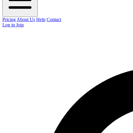
Pricing
About Us
Help
Contact
Log in
Join