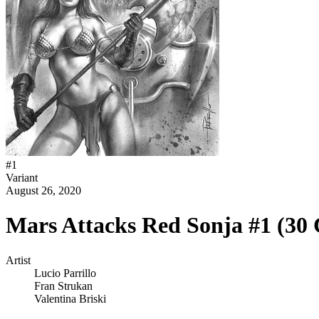
#
1
Variant
August 26, 2020
Mars Attacks Red Sonja #1 (30
Artist
Lucio Parrillo
Fran Strukan
Valentina Briski