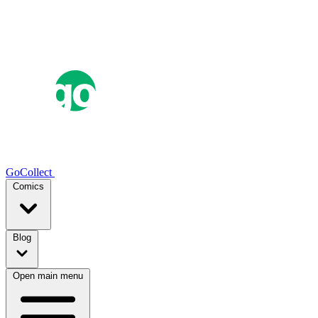
GoCollect
Comics
Blog
Open main menu