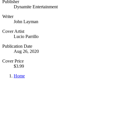
Publisher
Dynamite Entertainment
Writer
John Layman
Cover Artist
Lucio Parrillo
Publication Date
Aug 26, 2020
Cover Price
$3.99
Home