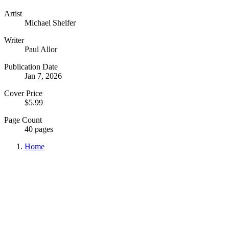
Artist
Michael Shelfer
Writer
Paul Allor
Publication Date
Jan 7, 2026
Cover Price
$5.99
Page Count
40 pages
Home