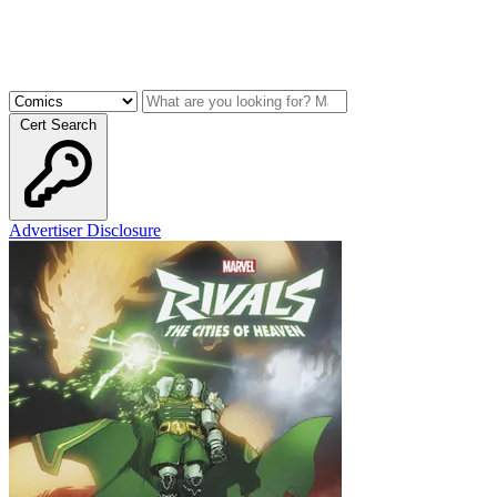
Cert Search
Advertiser Disclosure