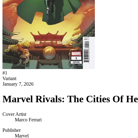
#
1
Variant
January 7, 2026
Marvel Rivals: The Cities Of H
Cover Artist
Marco Ferrari
Publisher
Marvel