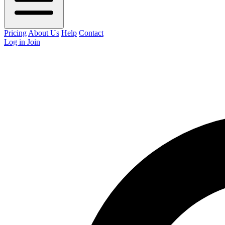
Pricing
About Us
Help
Contact
Log in
Join