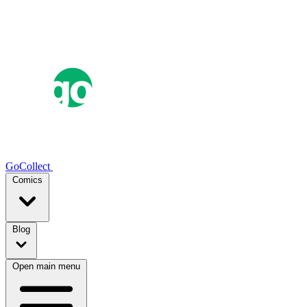
GoCollect
Comics
Blog
Open main menu