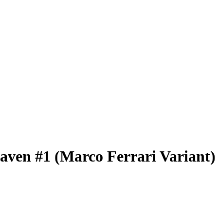
eaven #1 (Marco Ferrari Variant)