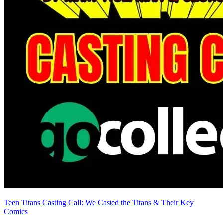
Teen Titans Casting Call: We Casted the Titans & Their Key
Comics