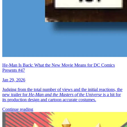
He-Man Is Back: What the New Movie Means for DC Comics
Presents #47
Jan 29, 2026
Judging from the total number of views and the initial reactions, the
new trailer for
He-Man and the Masters of the Universe
is a hit for
its production design and cartoon accurate costumes.
Continue reading