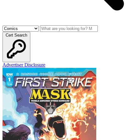
Cert Search
Advertiser Disclosure