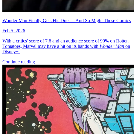
Wonder Man Finally Gets His Due — And So Might These Comics
Feb 5, 2026
With a critics' score of 7.6 and an audience score of 90% on Rotten
Tomatoes, Marvel may have a hit on its hands with
Wonder Man
on
Disney+.
Continue reading