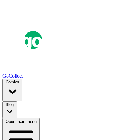
GoCollect
Comics
Blog
Open main menu