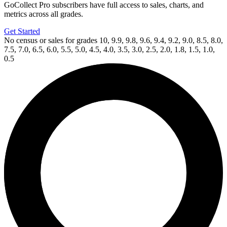
GoCollect Pro subscribers have full access to sales, charts, and
metrics across all grades.
Get Started
No census or sales for grades 10, 9.9, 9.8, 9.6, 9.4, 9.2, 9.0, 8.5, 8.0,
7.5, 7.0, 6.5, 6.0, 5.5, 5.0, 4.5, 4.0, 3.5, 3.0, 2.5, 2.0, 1.8, 1.5, 1.0,
0.5