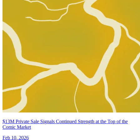
$13M Private Sale Signals Continued Strength at the Top of the
Comic Market
Feb 10, 2026