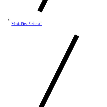
Mask First Strike #1