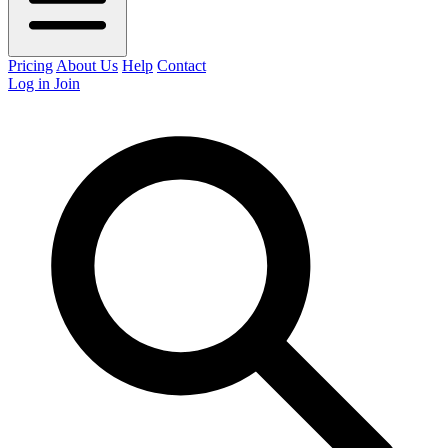
Pricing
About Us
Help
Contact
Log in
Join