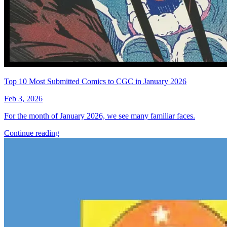
Top 10 Most Submitted Comics to CGC in January 2026
Feb 3, 2026
For the month of January 2026, we see many familiar faces.
Continue reading