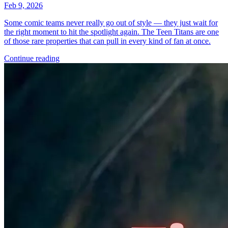
Feb 9, 2026
Some comic teams never really go out of style — they just wait for
the right moment to hit the spotlight again. The Teen Titans are one
of those rare properties that can pull in every kind of fan at once.
Continue reading