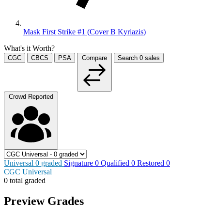
Mask First Strike #1 (Cover B Kyriazis)
What's it Worth?
CGC
CBCS
PSA
Compare
Search
0
sales
Crowd Reported
Universal
0
graded
Signature
0
Qualified
0
Restored
0
CGC Universal
0 total graded
Preview Grades