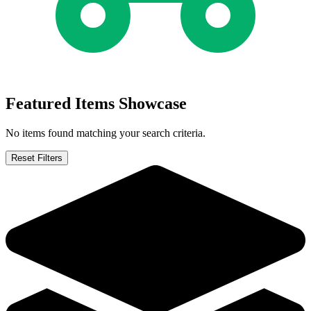
Featured Items Showcase
No items found matching your search criteria.
Reset Filters