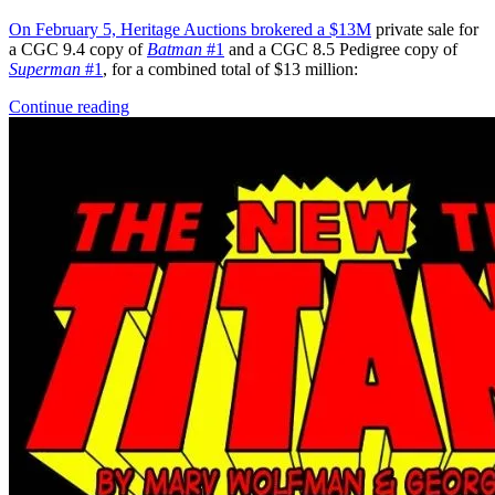
On February 5, Heritage Auctions brokered a
$13M
private sale for
a CGC 9.4 copy of
Batman
#1
and a CGC 8.5 Pedigree copy of
Superman
#1
, for a combined total of $13 million:
Continue reading