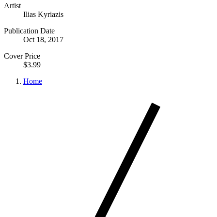
Artist
Ilias Kyriazis
Publication Date
Oct 18, 2017
Cover Price
$3.99
Home