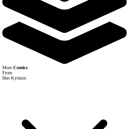
More
Comics
From
Ilias Kyriazis