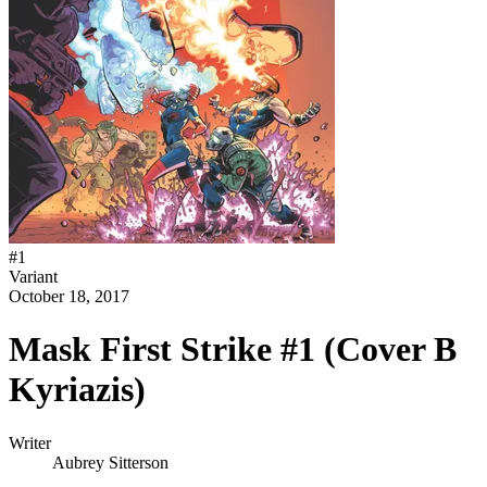
#
1
Variant
October 18, 2017
Mask First Strike #1 (Cover B
Kyriazis)
Writer
Aubrey Sitterson