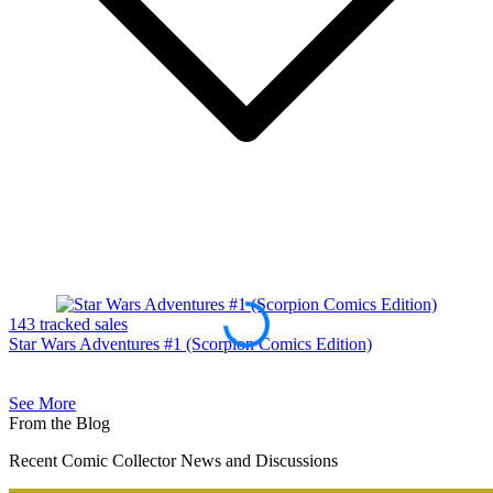
143 tracked sales
9
Star Wars Adventures #1 (Scorpion Comics Edition)
S
See More
From the Blog
Recent Comic Collector News and Discussions