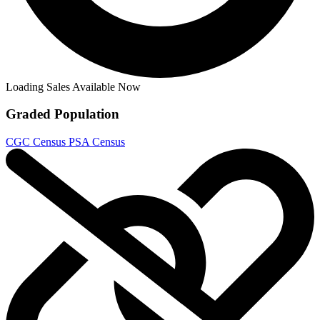
Loading Sales Available Now
Graded Population
CGC Census
PSA Census