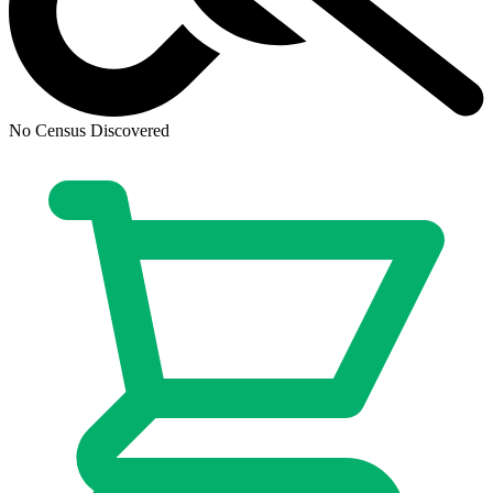
No Census Discovered