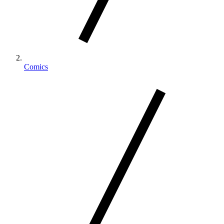
Comics