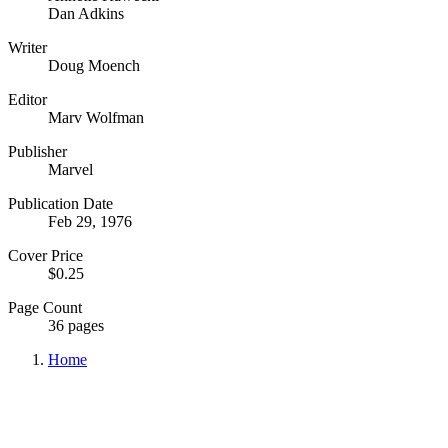
Dan Adkins
Writer
Doug Moench
Editor
Marv Wolfman
Publisher
Marvel
Publication Date
Feb 29, 1976
Cover Price
$0.25
Page Count
36 pages
Home