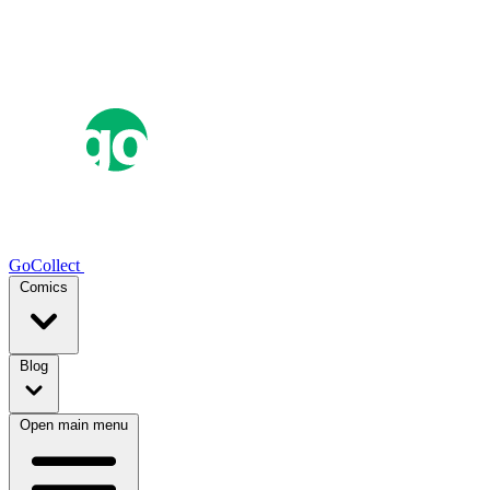
GoCollect
Comics
Blog
Open main menu