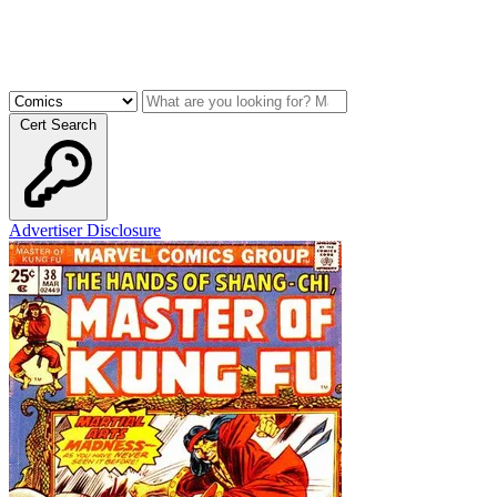
Cert Search
Advertiser Disclosure