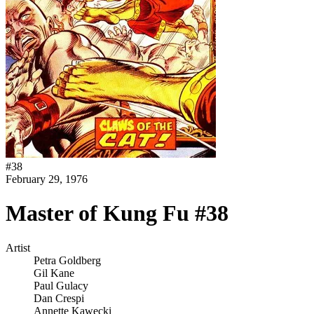
#
38
February 29, 1976
Master of Kung Fu #38
Artist
Petra Goldberg
Gil Kane
Paul Gulacy
Dan Crespi
Annette Kawecki