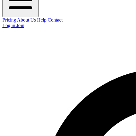
Pricing
About Us
Help
Contact
Log in
Join