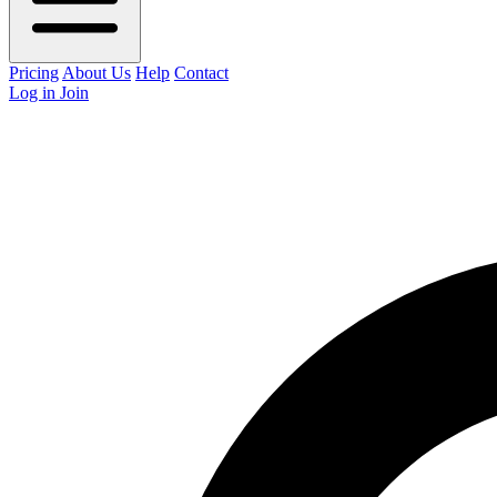
Pricing
About Us
Help
Contact
Log in
Join