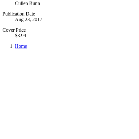
Cullen Bunn
Publication Date
Aug 23, 2017
Cover Price
$3.99
Home