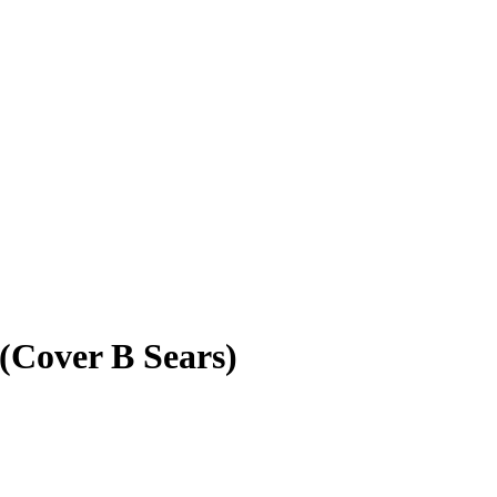
(Cover B Sears)