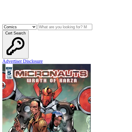
Cert Search
Advertiser Disclosure