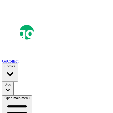
GoCollect
Comics
Blog
Open main menu