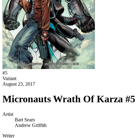
#
5
Variant
August 23, 2017
Micronauts Wrath Of Karza #5 
Artist
Bart Sears
Andrew Griffith
Writer