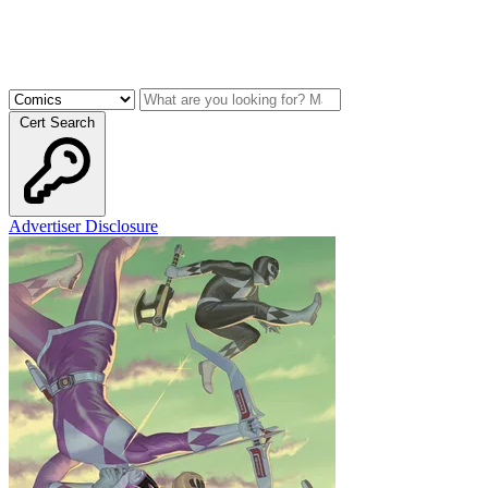
Cert Search
Advertiser Disclosure