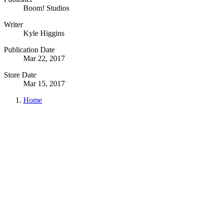
Boom! Studios
Writer
Kyle Higgins
Publication Date
Mar 22, 2017
Store Date
Mar 15, 2017
Home