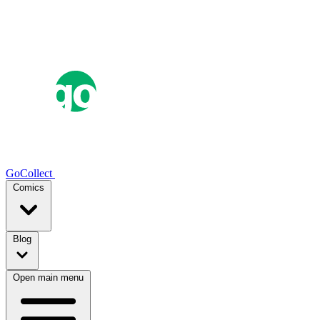
GoCollect
Comics
Blog
Open main menu