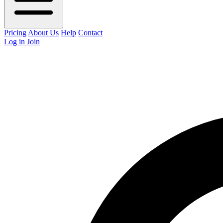
Pricing
About Us
Help
Contact
Log in
Join