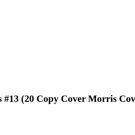
 #13 (20 Copy Cover Morris Cov