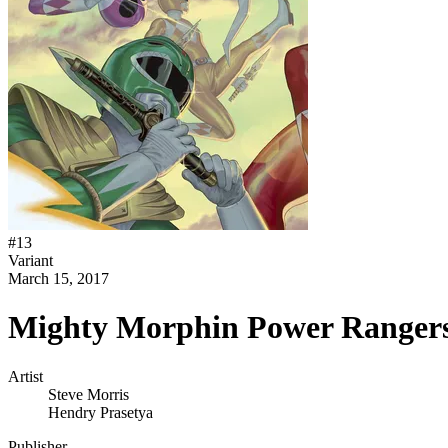
#
13
Variant
March 15, 2017
Mighty Morphin Power Rangers
Artist
Steve Morris
Hendry Prasetya
Publisher