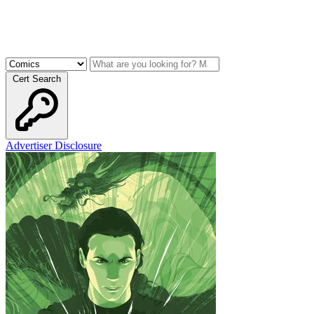
Cert Search
Advertiser Disclosure