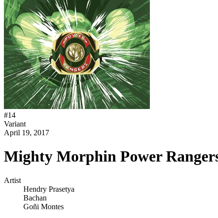
#
14
Variant
April 19, 2017
Mighty Morphin Power Rangers
Artist
Hendry Prasetya
Bachan
Goñi Montes