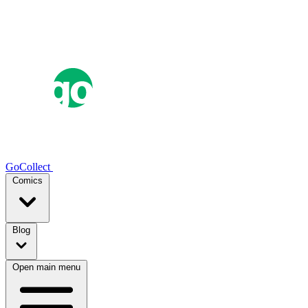
GoCollect
Comics
Blog
Open main menu