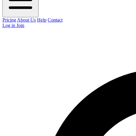
Pricing
About Us
Help
Contact
Log in
Join