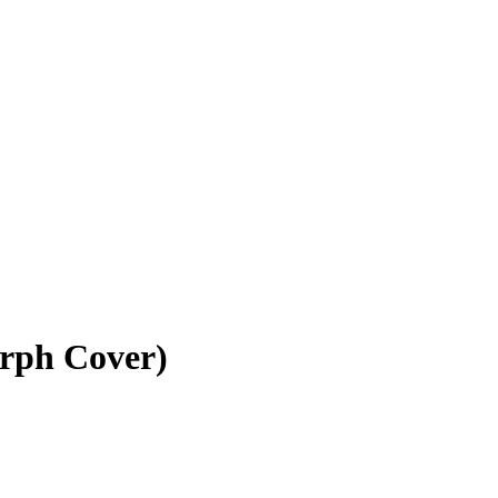
rph Cover)