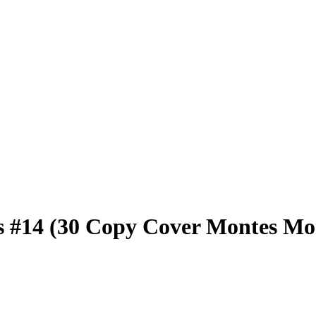
 #14 (30 Copy Cover Montes Mo