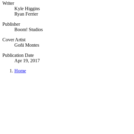
Writer
Kyle Higgins
Ryan Ferrier
Publisher
Boom! Studios
Cover Artist
Goñi Montes
Publication Date
Apr 19, 2017
Home