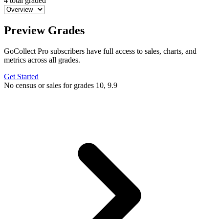
4 total graded
Preview Grades
GoCollect Pro subscribers have full access to sales, charts, and
metrics across all grades.
Get Started
No census or sales for grades 10, 9.9