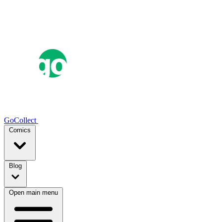
GoCollect
Comics
Blog
Open main menu