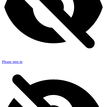
Please sign in