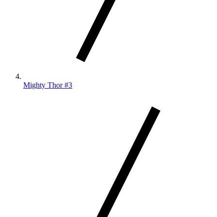
Mighty Thor #3