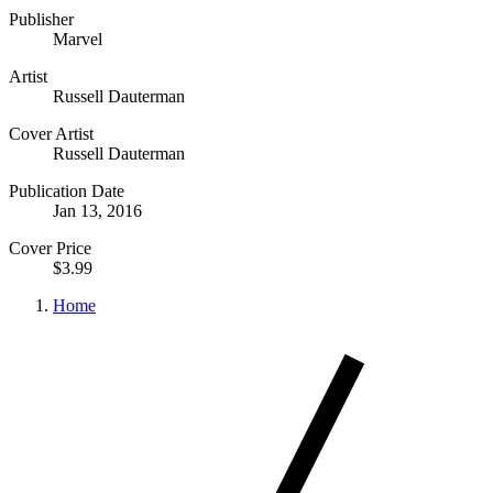
Publisher
Marvel
Artist
Russell Dauterman
Cover Artist
Russell Dauterman
Publication Date
Jan 13, 2016
Cover Price
$3.99
Home