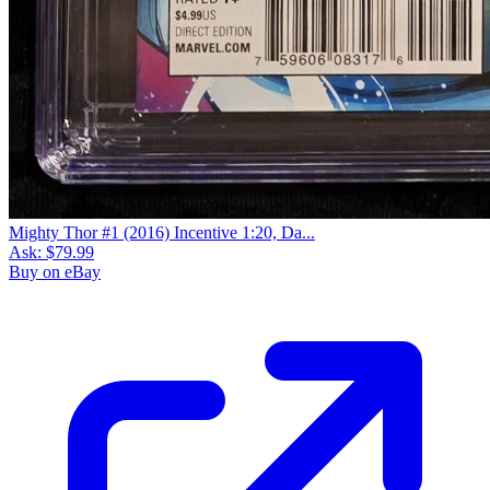
Mighty Thor #1 (2016) Incentive 1:20, Da...
Ask:
$79.99
Buy on eBay