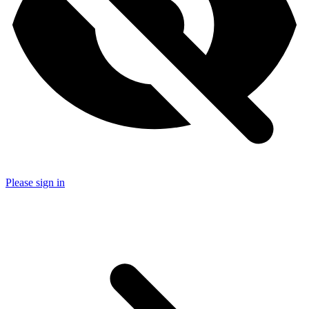
Please sign in