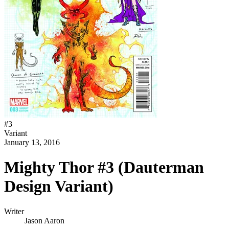
#
3
Variant
January 13, 2016
Mighty Thor #3 (Dauterman
Design Variant)
Writer
Jason Aaron