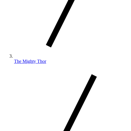
The Mighty Thor