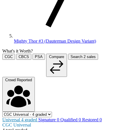
Mighty Thor #3 (Dauterman Design Variant)
What's it Worth?
CGC
CBCS
PSA
Compare
Search
2
sales
Crowd Reported
Universal
4
graded
Signature
0
Qualified
0
Restored
0
CGC Universal