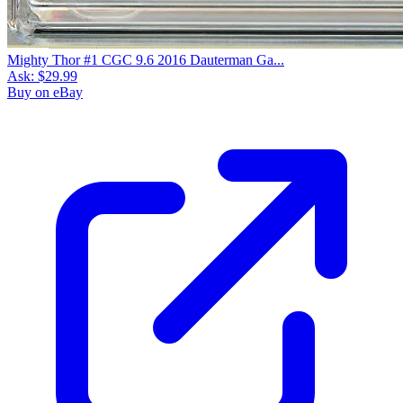
Mighty Thor #1 CGC 9.6 2016 Dauterman Ga...
Ask:
$29.99
Buy on eBay