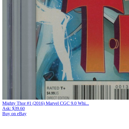
Mighty Thor #1 (2016) Marvel CGC 9.0 Whi...
Ask:
$39.60
Buy on eBay