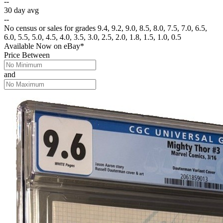
--
30 day avg
--
No census or sales for grades 9.4, 9.2, 9.0, 8.5, 8.0, 7.5, 7.0, 6.5,
6.0, 5.5, 5.0, 4.5, 4.0, 3.5, 3.0, 2.5, 2.0, 1.8, 1.5, 1.0, 0.5
Available Now
on
eBay*
Price Between
and