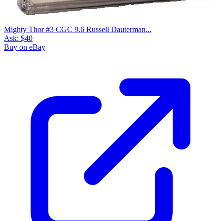
Mighty Thor #3 CGC 9.6 Russell Dauterman...
Ask:
$40
Buy on eBay