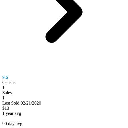
9.6
Census
1
Sales
1
Last
Sold
02/21/2020
$13
1 year avg
--
90 day avg