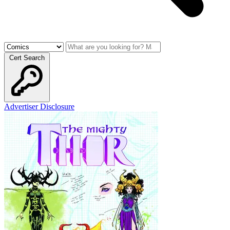
Cert Search
Advertiser Disclosure