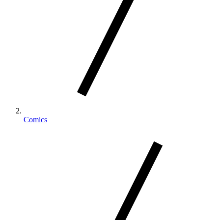
Comics