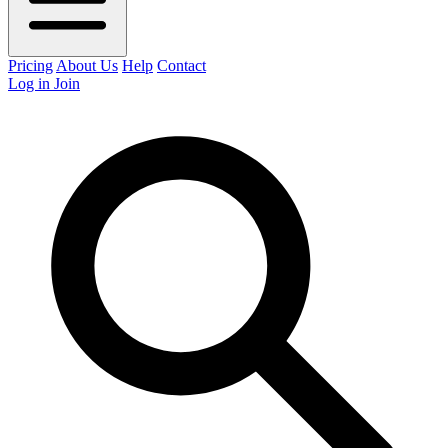
Pricing
About Us
Help
Contact
Log in
Join