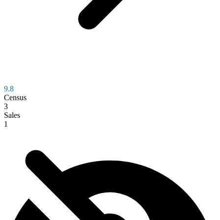
9.8
Census
3
Sales
1