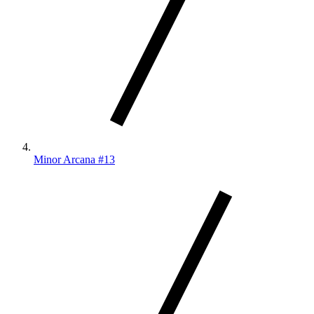
Minor Arcana #13