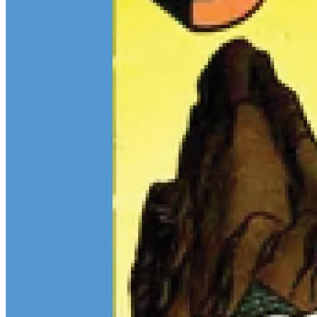
$13M Private Sale Signals Continued Strength at the Top of the
Comic Market
Feb 10, 2026
On February 5, Heritage Auctions brokered a
$13M
private sale for
a CGC 9.4 copy of
Batman
#1
and a CGC 8.5 Pedigree copy of
Superman
#1
, for a combined total of $13 million:
Continue reading