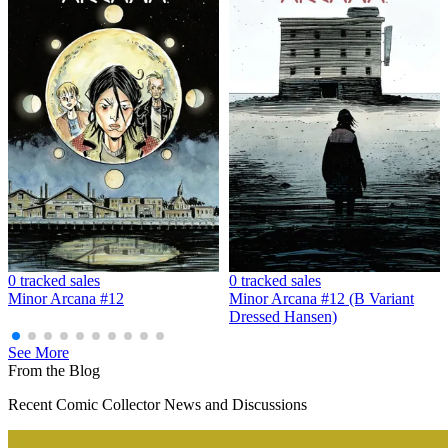
MINOR ARCANA #9 E 1:20 INCV BOOM 20TH AN...
Ask:
$14.99
Buy on eBay