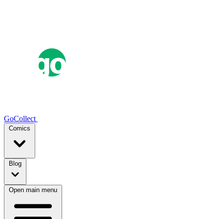
GoCollect
Comics
Blog
Open main menu