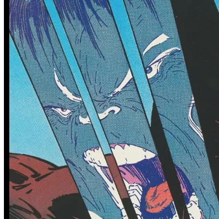
0 tracked sales
0 tracked sales
Minor Arcana #12
Minor Arcana #12 (B Variant
Dressed Hansen)
See More
From the Blog
Recent Comic Collector News and Discussions