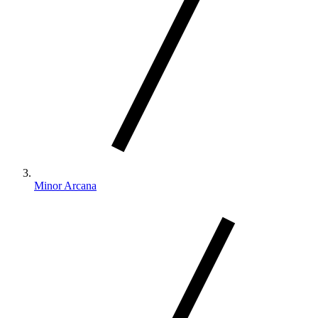
Minor Arcana