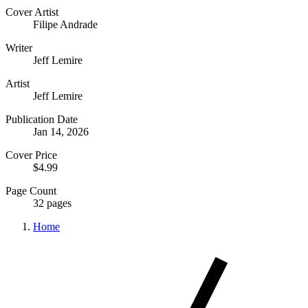
Cover Artist
Filipe Andrade
Writer
Jeff Lemire
Artist
Jeff Lemire
Publication Date
Jan 14, 2026
Cover Price
$4.99
Page Count
32 pages
Home