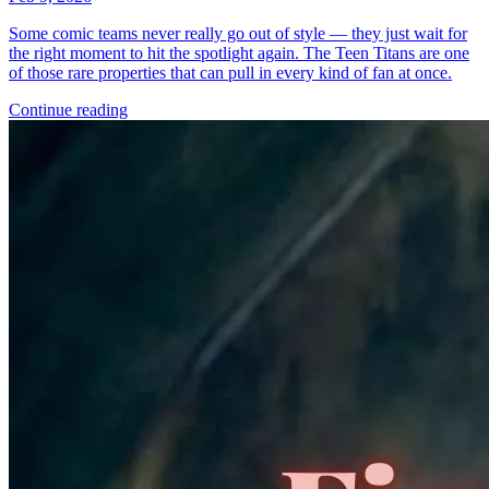
*Clicking on these links and making purchases may earn GoCollect
a commission.
Graded Population
CGC Census
PSA Census