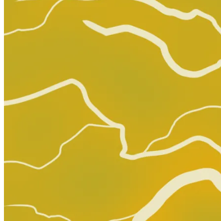
MINOR ARCANA #14 D 1:15 FULL ART SOM VAR...
Ask:
$14.99
Buy on eBay