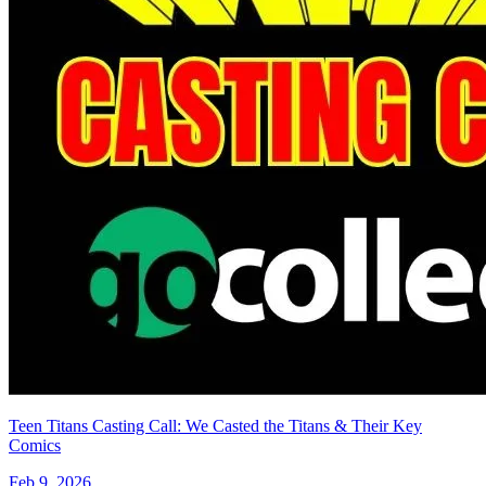
Minor Arcana #16 E 1:15 Variant Edition...
Ask:
$14.99
Buy on eBay