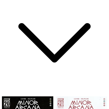
MINOR ARCANA #9 F 1:25 INCV (FULL ART, W...
Ask:
$19.99
Buy on eBay