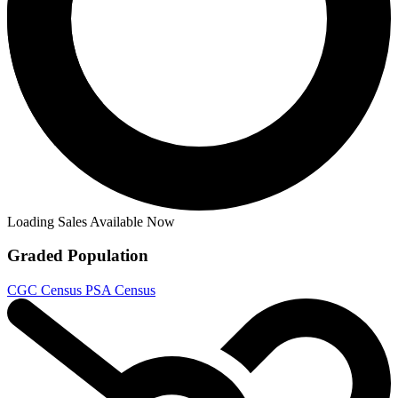
MINOR ARCANA #12 D 1:15 INCV (FULL ART,...