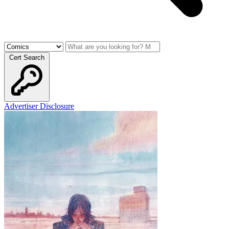
Cert Search
Advertiser Disclosure