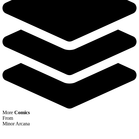
Minor Arcana #13 1:15 Filipe Andrade Vir...
Ask:
$19.99
Buy on eBay