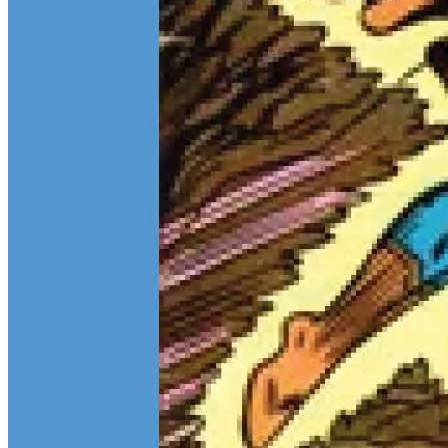
Teen Titans Casting Call: We Casted the Titans & Their Key
Comics
Feb 9, 2026
Some comic teams never really go out of style — they just wait for
the right moment to hit the spotlight again. The Teen Titans are one
of those rare properties that can pull in every kind of fan at once.
Continue reading