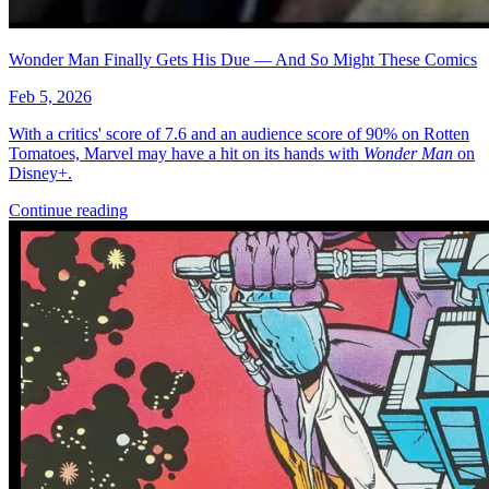
More
Comics
From
Minor Arcana