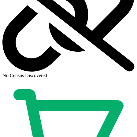
Ask:
$9.99
Buy on eBay