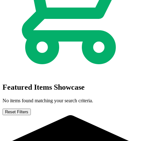
Night People (2024) #1 2 3 4 Variants On...
Ask:
$2.44
Buy on eBay