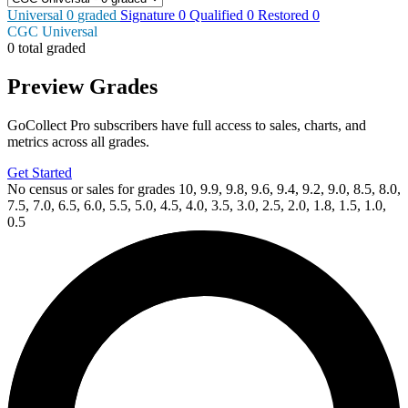
Universal
0
graded
Signature
0
Qualified
0
Restored
0
CGC Universal
0 total graded
Preview Grades
GoCollect Pro subscribers have full access to sales, charts, and
metrics across all grades.
Get Started
No census or sales for grades 10, 9.9, 9.8, 9.6, 9.4, 9.2, 9.0, 8.5, 8.0,
7.5, 7.0, 6.5, 6.0, 5.5, 5.0, 4.5, 4.0, 3.5, 3.0, 2.5, 2.0, 1.8, 1.5, 1.0,
0.5
Available Now
on
eBay*
Price Between
and
MINOR ARCANA #15 D 1:15 INCV (FULL ART,...
Ask:
$16.99
Buy on eBay