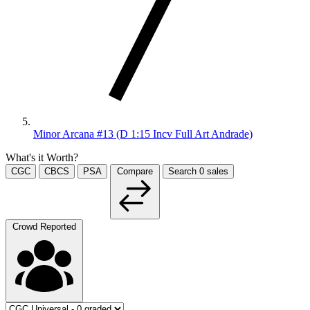
Minor Arcana #13 (D 1:15 Incv Full Art Andrade)
What's it Worth?
CGC
CBCS
PSA
Compare
Search
0
sales
Crowd Reported