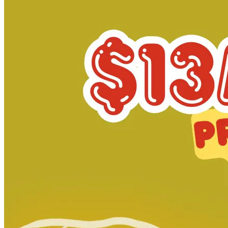
Minor Arcana #13 1:15 Andrade Variant Ac...
Ask:
$19.99
Buy on eBay