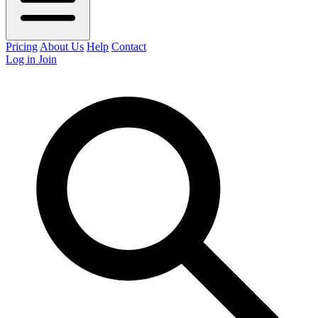
Pricing
About Us
Help
Contact
Log in
Join