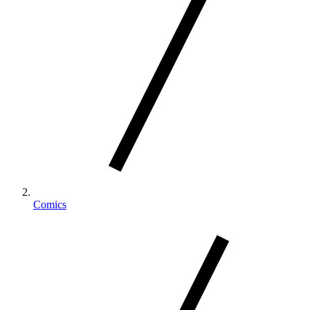
Comics