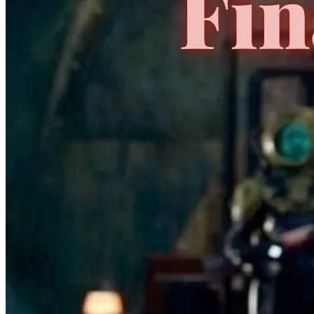
No Census Discovered