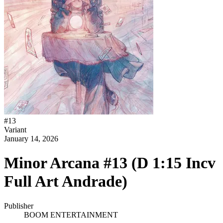
#
13
Variant
January 14, 2026
Minor Arcana #13 (D 1:15 Incv
Full Art Andrade)
Publisher
BOOM ENTERTAINMENT