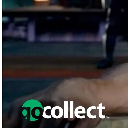
Featured Items Showcase
No items found matching your search criteria.
Reset Filters