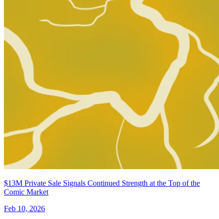
Minor Arcana #16 E 1:15 Variant Edition...
Ask:
$11.99
Buy on eBay