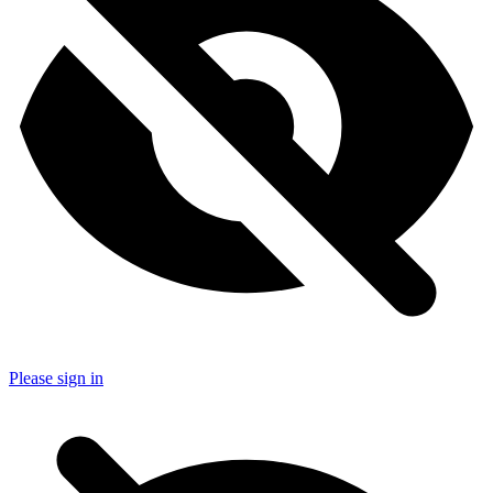
Please sign in