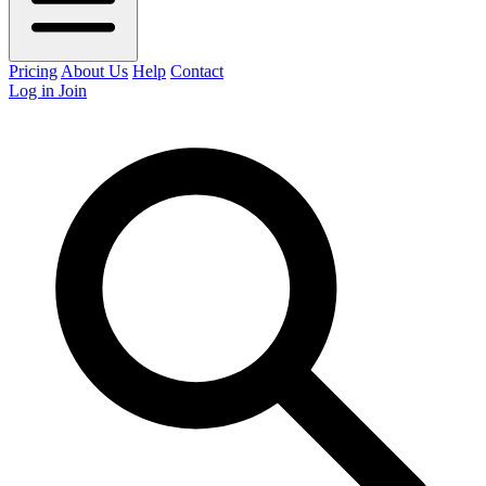
Pricing
About Us
Help
Contact
Log in
Join