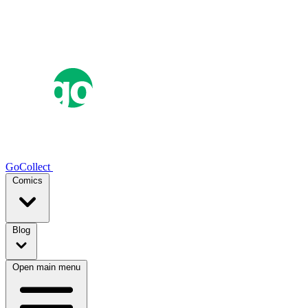
GoCollect
Comics
Blog
Open main menu