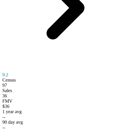
9.2
Census
97
Sales
36
FMV
$36
1 year avg
--
90 day avg
--