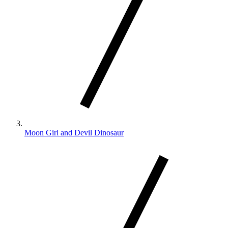
Moon Girl and Devil Dinosaur