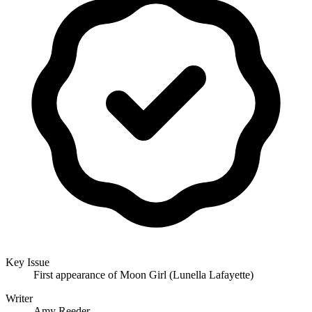
Key Issue
First appearance of Moon Girl (Lunella Lafayette)
Writer
Amy Reeder