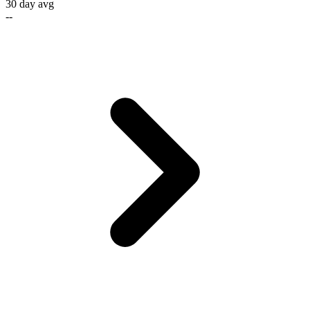
30 day avg
--