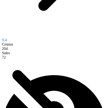
9.4
Census
204
Sales
72