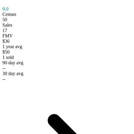
9.0
Census
50
Sales
17
FMV
$36
1 year avg
$50
1
sold
90 day avg
--
30 day avg
--