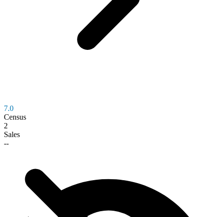
7.0
Census
2
Sales
--