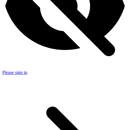
Please sign in