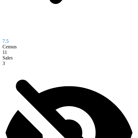
7.5
Census
11
Sales
3