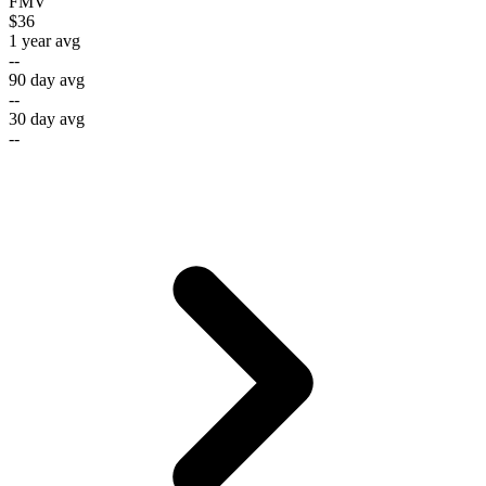
FMV
$36
1 year avg
--
90 day avg
--
30 day avg
--