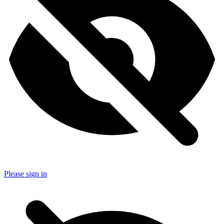
Please sign in