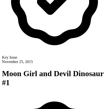
Key Issue
November 25, 2015
Moon Girl and Devil Dinosaur
#1