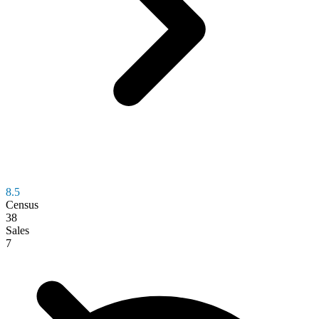
8.5
Census
38
Sales
7