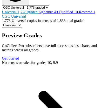
Universal
1,778
graded
Signature
49
Qualified
10
Restored
1
CGC Universal
1,778
Universal copies in census
of
1,838 total graded
Preview Grades
GoCollect Pro subscribers have full access to sales, charts, and
metrics across all grades.
Get Started
No census or sales for grades 10, 9.9