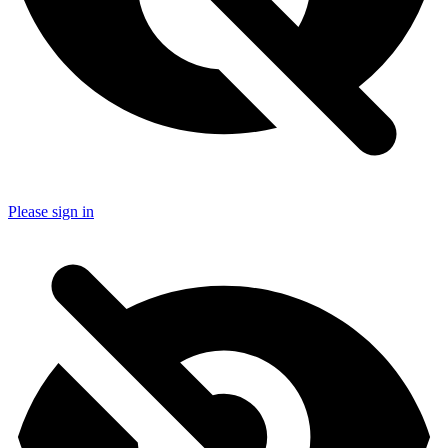
Please sign in