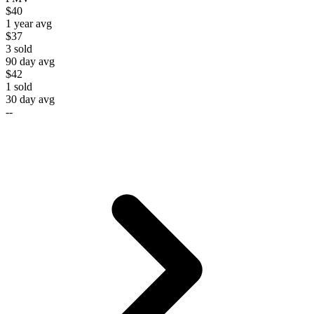
$40
1 year avg
$37
3
sold
90 day avg
$42
1
sold
30 day avg
--