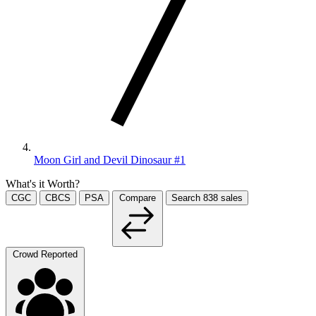
Moon Girl and Devil Dinosaur #1
What's it Worth?
CGC
CBCS
PSA
Compare
Search
838
sales
Crowd Reported