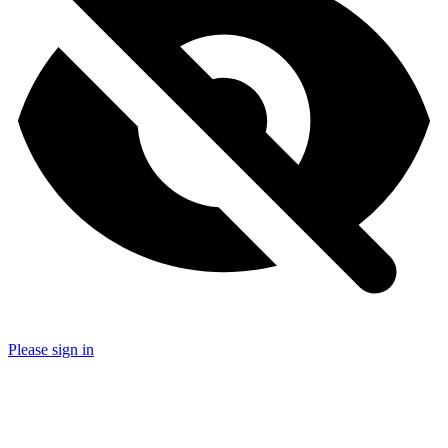
Please sign in