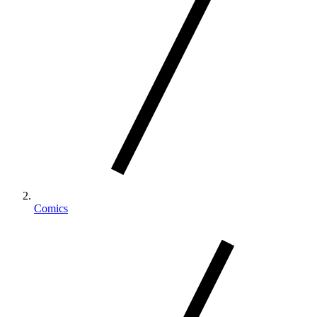
Comics