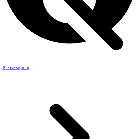
Please sign in