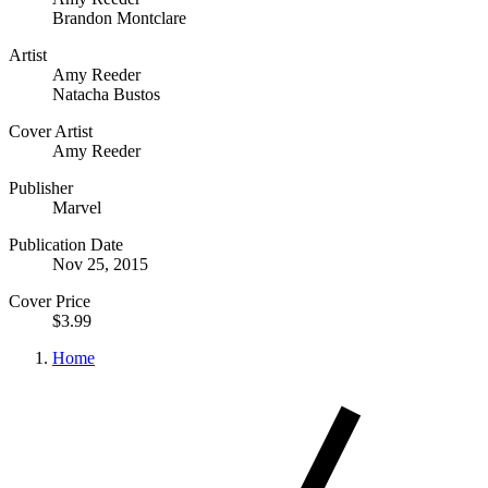
Brandon Montclare
Artist
Amy Reeder
Natacha Bustos
Cover Artist
Amy Reeder
Publisher
Marvel
Publication Date
Nov 25, 2015
Cover Price
$3.99
Home