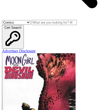
Cert Search
Advertiser Disclosure