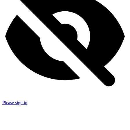
Please sign in