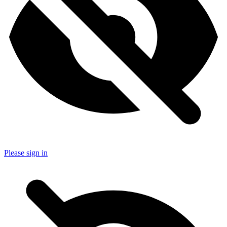
Please sign in