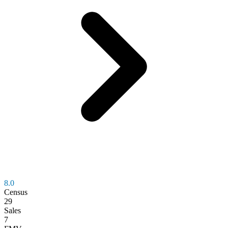
8.0
Census
29
Sales
7