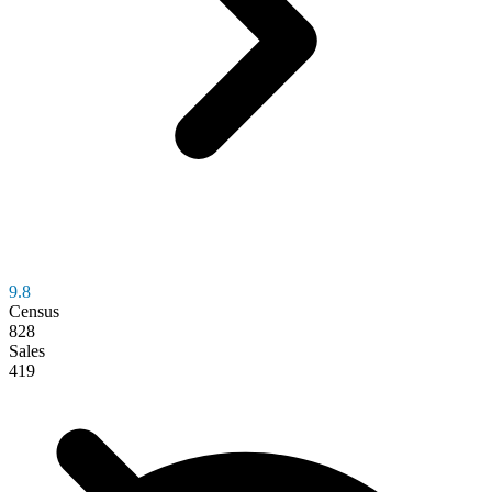
9.8
Census
828
Sales
419