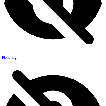
Please sign in