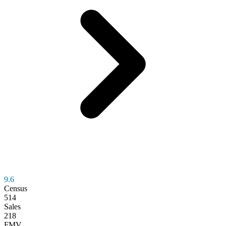
9.6
Census
514
Sales
218
FMV