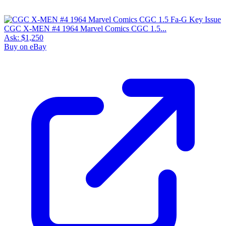
CGC X-MEN #4 1964 Marvel Comics CGC 1.5...
Ask:
$1,250
Buy on eBay