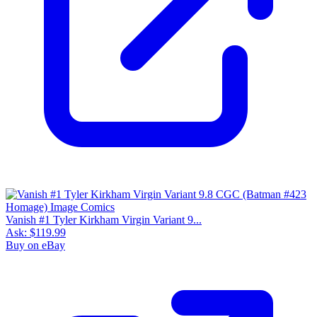
Vanish #1 Tyler Kirkham Virgin Variant 9...
Ask:
$119.99
Buy on eBay