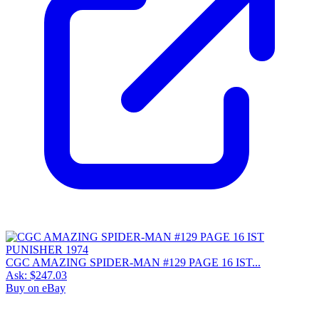
CGC AMAZING SPIDER-MAN #129 PAGE 16 IST...
Ask:
$247.03
Buy on eBay