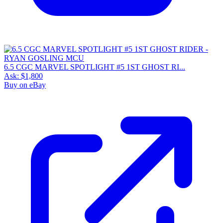
6.5 CGC MARVEL SPOTLIGHT #5 1ST GHOST RI...
Ask:
$1,800
Buy on eBay