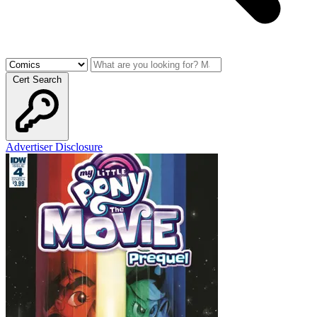
Cert Search
Advertiser Disclosure