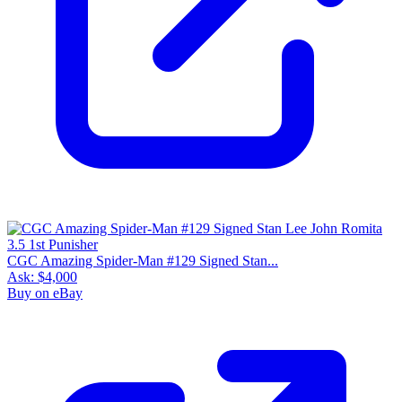
CGC Amazing Spider-Man #129 Signed Stan...
Ask:
$4,000
Buy on eBay