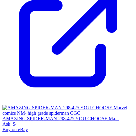
AMAZING SPIDER-MAN 298-425 YOU CHOOSE Ma...
Ask:
$4
Buy on eBay