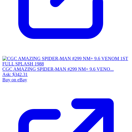
CGC AMAZING SPIDER-MAN #299 NM+ 9.6 VENO...
Ask:
$342.31
Buy on eBay