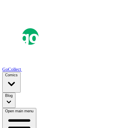
GoCollect
Comics
Blog
Open main menu