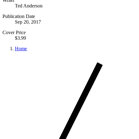
Writer
Ted Anderson
Publication Date
Sep 20, 2017
Cover Price
$3.99
Home