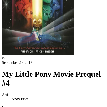
#
4
September 20, 2017
My Little Pony Movie Prequel
#4
Artist
Andy Price