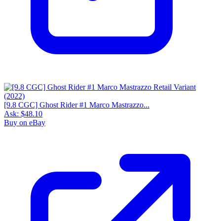
[9.8 CGC] Ghost Rider #1 Marco Mastrazzo...
Ask:
$48.10
Buy on eBay