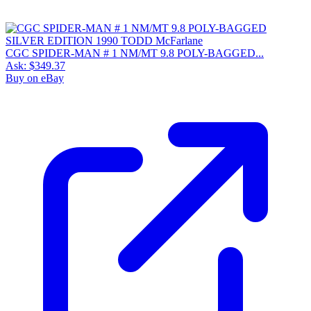
CGC SPIDER-MAN # 1 NM/MT 9.8 POLY-BAGGED...
Ask:
$349.37
Buy on eBay