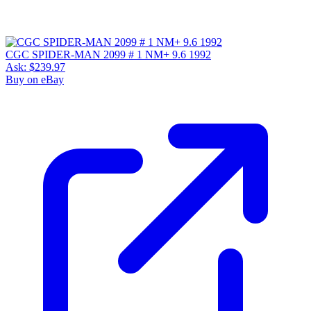
CGC SPIDER-MAN 2099 # 1 NM+ 9.6 1992
Ask:
$239.97
Buy on eBay