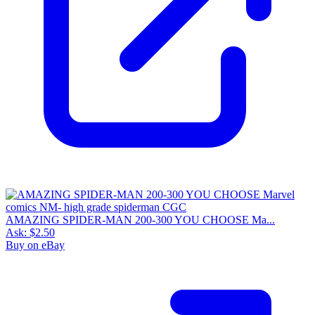
AMAZING SPIDER-MAN 200-300 YOU CHOOSE Ma...
Ask:
$2.50
Buy on eBay