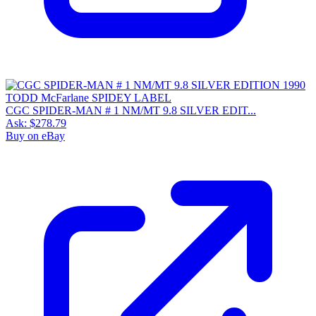
CGC SPIDER-MAN # 1 NM/MT 9.8 SILVER EDIT...
Ask:
$278.79
Buy on eBay