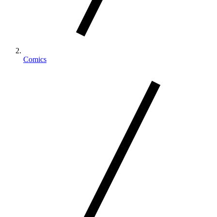
Comics