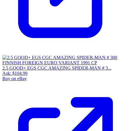
2.5 GOOD+ EGS CGC AMAZING SPIDER-MAN # 3...
Ask:
$104.99
Buy on eBay