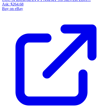
Ask:
$264.68
Buy on eBay