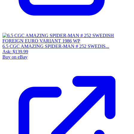
6.5 CGC AMAZING SPIDER-MAN # 252 SWEDIS...
Ask:
$139.99
Buy on eBay