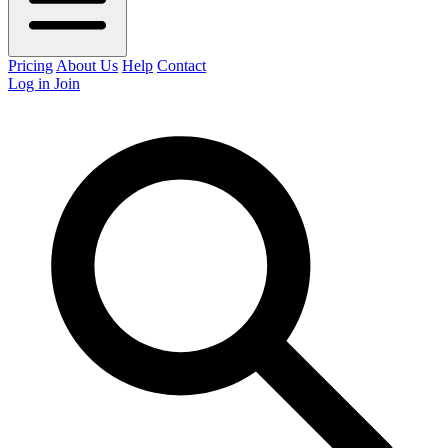
Pricing
About Us
Help
Contact
Log in
Join