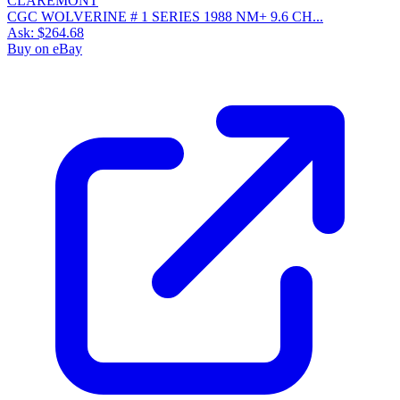
CGC WOLVERINE # 1 SERIES 1988 NM+ 9.6 CH...
Ask:
$264.68
Buy on eBay