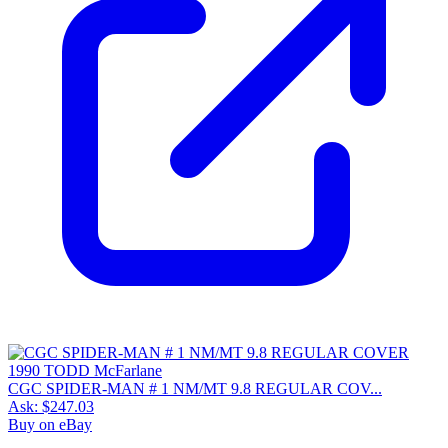
CGC SPIDER-MAN # 1 NM/MT 9.8 REGULAR COV...
Ask:
$247.03
Buy on eBay