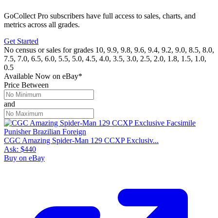
GoCollect Pro subscribers have full access to sales, charts, and
metrics across all grades.
Get Started
No census or sales for grades 10, 9.9, 9.8, 9.6, 9.4, 9.2, 9.0, 8.5, 8.0,
7.5, 7.0, 6.5, 6.0, 5.5, 5.0, 4.5, 4.0, 3.5, 3.0, 2.5, 2.0, 1.8, 1.5, 1.0,
0.5
Available Now
on
eBay*
Price Between
and
CGC Amazing Spider-Man 129 CCXP Exclusiv...
Ask:
$440
Buy on eBay