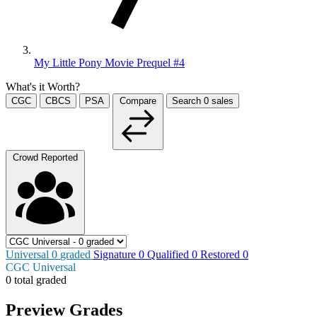
My Little Pony Movie Prequel #4
What's it Worth?
CGC
CBCS
PSA
Compare
Search
0
sales
Crowd Reported
Universal
0
graded
Signature
0
Qualified
0
Restored
0
CGC Universal
0 total graded
Preview Grades