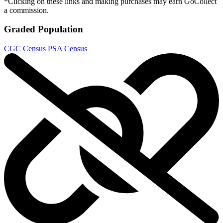
*Clicking on these links and making purchases may earn GoCollect
a commission.
Graded Population
CGC Census
PSA Census