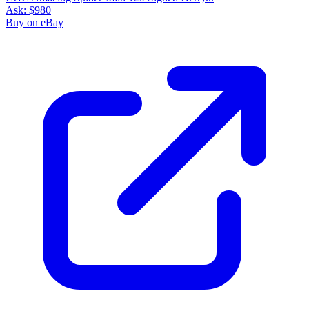
Ask:
$980
Buy on eBay