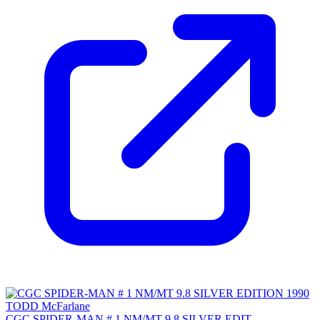
CGC SPIDER-MAN # 1 NM/MT 9.8 SILVER EDIT...