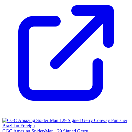
CGC Amazing Spider-Man 129 Signed Gerry...