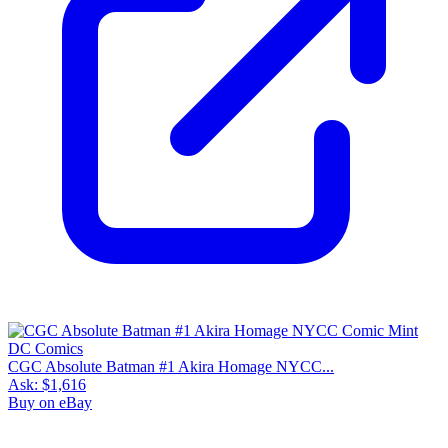
CGC Absolute Batman #1 Akira Homage NYCC...
Ask:
$1,616
Buy on eBay