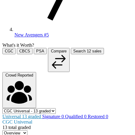
New Avengers #5
What's it Worth?
CGC
CBCS
PSA
Compare
Search
12
sales
Crowd Reported
Universal
13
graded
Signature
0
Qualified
0
Restored
0
CGC Universal
13 total graded