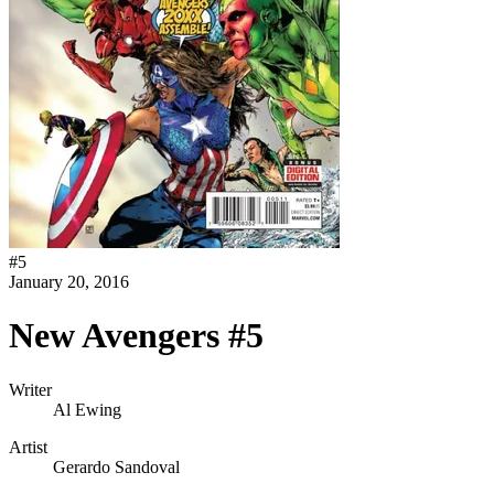
#
5
January 20, 2016
New Avengers #5
Writer
Al Ewing
Artist
Gerardo Sandoval