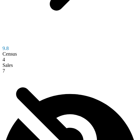
9.8
Census
4
Sales
7