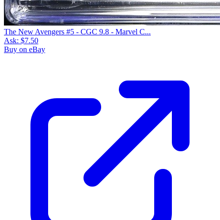
The New Avengers #5 - CGC 9.8 - Marvel C...
Ask:
$7.50
Buy on eBay