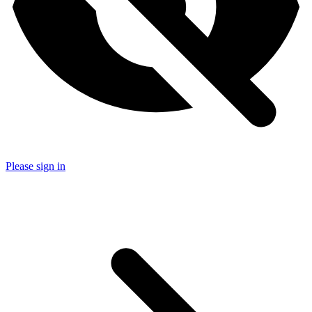
Please sign in