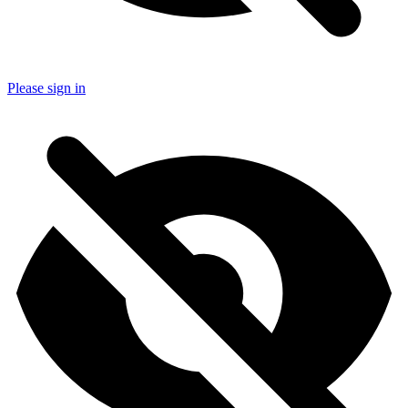
Please sign in