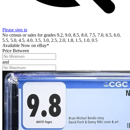
Please sign in
No census or sales for grades 9.2, 9.0, 8.5, 8.0, 7.5, 7.0, 6.5, 6.0,
5.5, 5.0, 4.5, 4.0, 3.5, 3.0, 2.5, 2.0, 1.8, 1.5, 1.0, 0.5
Available Now
on
eBay*
Price Between
and