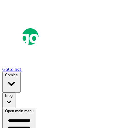
GoCollect
Comics
Blog
Open main menu