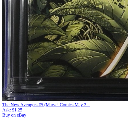
The New Avengers #5 (Marvel Comics May 2...
Ask:
$1.25
Buy on eBay