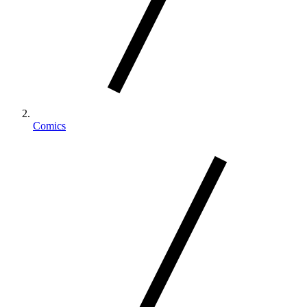
Comics