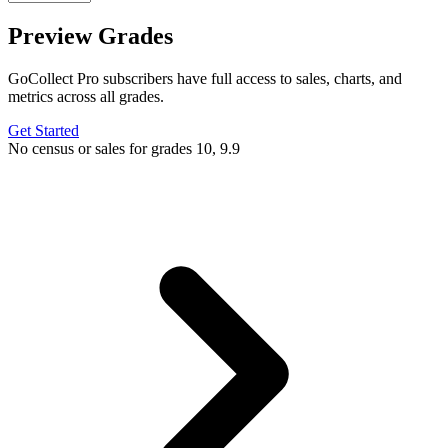
Preview Grades
GoCollect Pro subscribers have full access to sales, charts, and
metrics across all grades.
Get Started
No census or sales for grades 10, 9.9