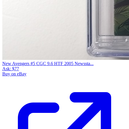
New Avengers #5 CGC 9.6 HTF 2005 Newssta...
Ask:
$77
Buy on eBay