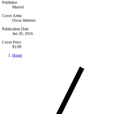
Publisher
Marvel
Cover Artist
Oscar Jimenez
Publication Date
Jan 20, 2016
Cover Price
$3.99
Home