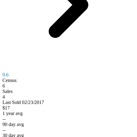
9.6
Census
6
Sales
4
Last
Sold
02/23/2017
$17
1 year avg
--
90 day avg
--
30 day avg