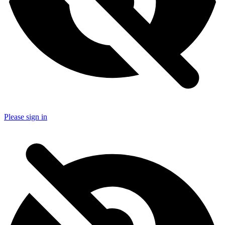
Please sign in