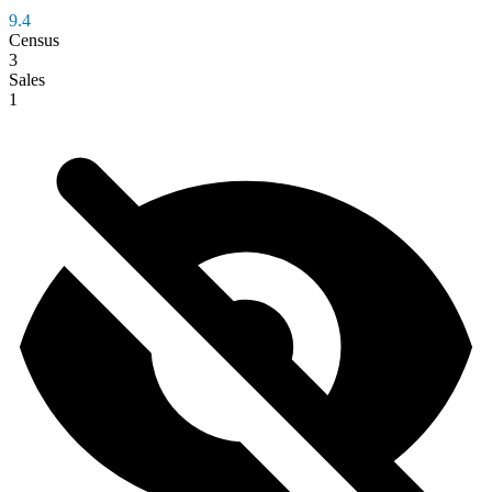
9.4
Census
3
Sales
1