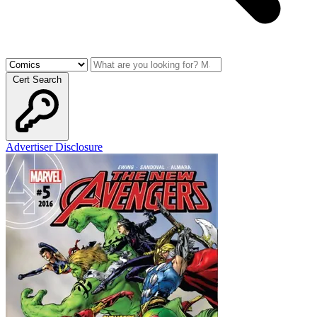
Cert Search
Advertiser Disclosure