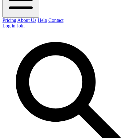
Pricing
About Us
Help
Contact
Log in
Join