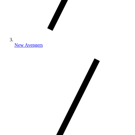
New Avengers