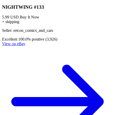
NIGHTWING #133
5.99 USD
Buy It Now
+ shipping
Seller:
retcon_comics_and_cars
Excellent
100.0% positive (3,926)
View on eBay