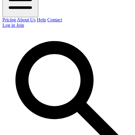
Pricing
About Us
Help
Contact
Log in
Join