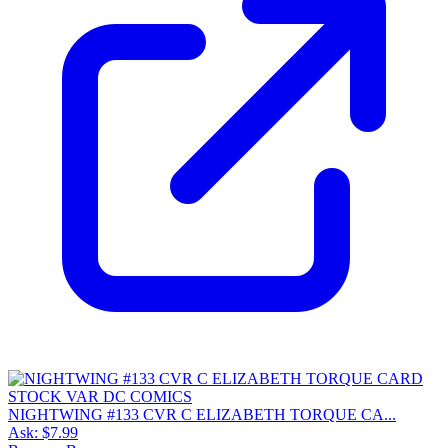
NIGHTWING #133 CVR C ELIZABETH TORQUE CA...
Ask:
$7.99