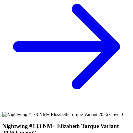
Nightwing #133 NM+ Elizabeth Torque Variant
2026 Cover C