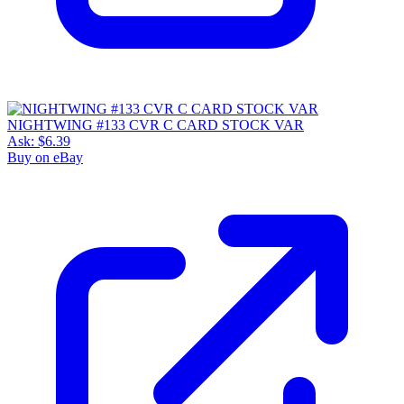
NIGHTWING #133 CVR C CARD STOCK VAR
Ask:
$6.39
Buy on eBay