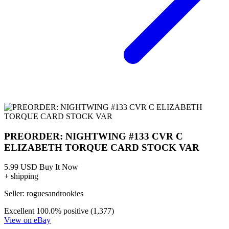
PREORDER: NIGHTWING #133 CVR C
ELIZABETH TORQUE CARD STOCK VAR
5.99 USD
Buy It Now
+ shipping
Seller:
roguesandrookies
Excellent
100.0% positive (1,377)
View on eBay