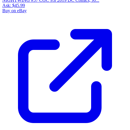
NIGHTWING #57 CGC 9.8 2019 DC Comics, Jo...
Ask:
$45.99
Buy on eBay