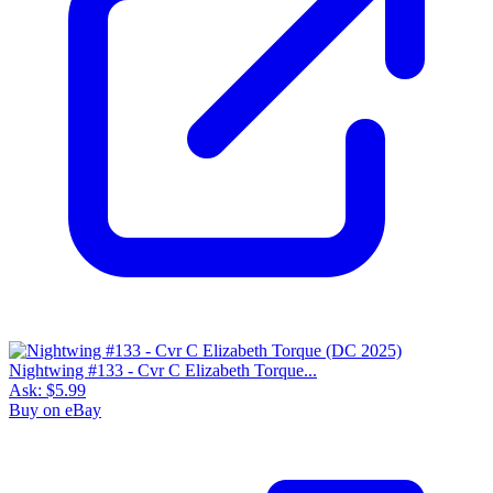
Nightwing #133 - Cvr C Elizabeth Torque...
Ask:
$5.99
Buy on eBay