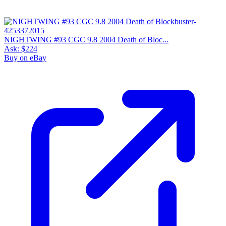
NIGHTWING #93 CGC 9.8 2004 Death of Bloc...
Ask:
$224
Buy on eBay