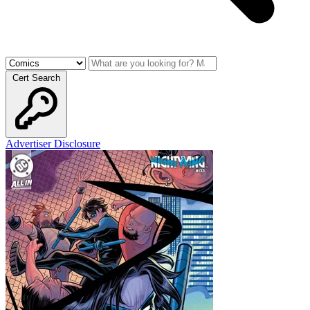
Cert Search
Advertiser Disclosure