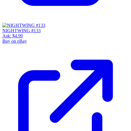
NIGHTWING #133
Ask:
$4.99
Buy on eBay