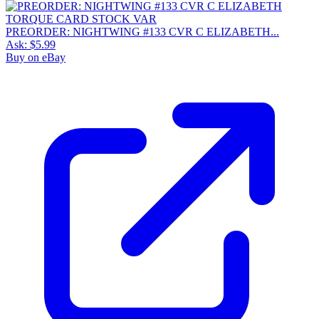
PREORDER: NIGHTWING #133 CVR C ELIZABETH...
Ask:
$5.99
Buy on eBay