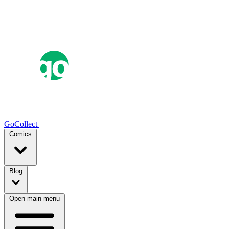
GoCollect
Comics
Blog
Open main menu