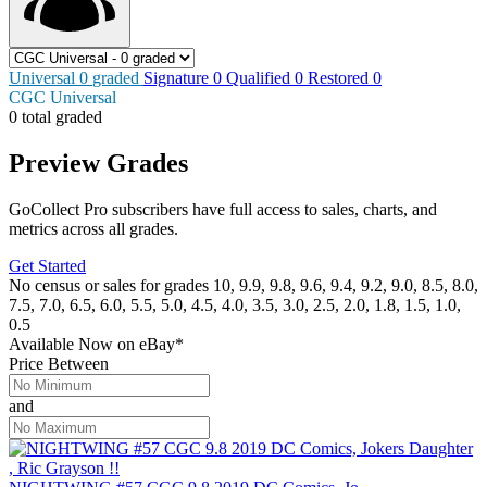
Universal
0
graded
Signature
0
Qualified
0
Restored
0
CGC Universal
0 total graded
Preview Grades
GoCollect Pro subscribers have full access to sales, charts, and
metrics across all grades.
Get Started
No census or sales for grades 10, 9.9, 9.8, 9.6, 9.4, 9.2, 9.0, 8.5, 8.0,
7.5, 7.0, 6.5, 6.0, 5.5, 5.0, 4.5, 4.0, 3.5, 3.0, 2.5, 2.0, 1.8, 1.5, 1.0,
0.5
Available Now
on
eBay*
Price Between
and