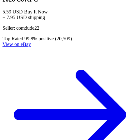
5.59 USD
Buy It Now
+ 7.95 USD shipping
Seller:
comdude22
Top Rated
99.8% positive (20,509)
View on eBay