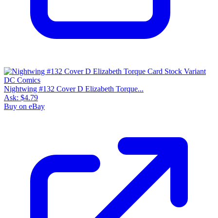
Nightwing #132 Cover D Elizabeth Torque...
Ask:
$4.79
Buy on eBay