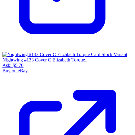
Nightwing #133 Cover C Elizabeth Torque...
Ask:
$5.70
Buy on eBay