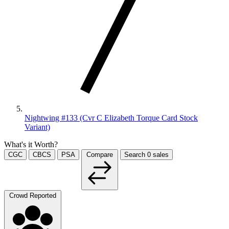
Nightwing #133 (Cvr C Elizabeth Torque Card Stock
Variant)
What's it Worth?
CGC
CBCS
PSA
Compare
Search
0
sales
Crowd Reported