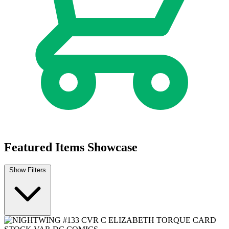
Featured Items Showcase
Show Filters