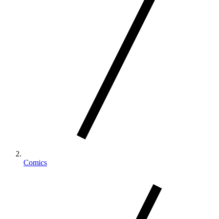
Comics