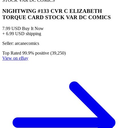
NIGHTWING #133 CVR C ELIZABETH
TORQUE CARD STOCK VAR DC COMICS
7.99 USD
Buy It Now
+ 6.99 USD shipping
Seller:
arcanecomics
Top Rated
99.9% positive (39,250)
View on eBay