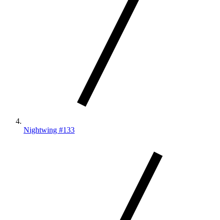
Nightwing #133