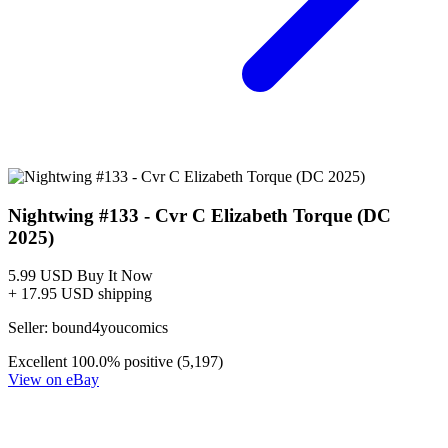
Nightwing #133 - Cvr C Elizabeth Torque (DC
2025)
5.99 USD
Buy It Now
+ 17.95 USD shipping
Seller:
bound4youcomics
Excellent
100.0% positive (5,197)
View on eBay