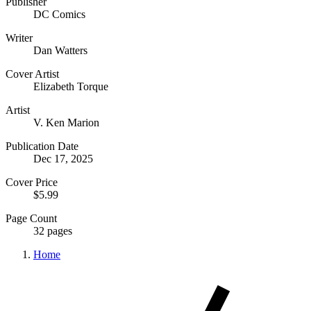
Publisher
DC Comics
Writer
Dan Watters
Cover Artist
Elizabeth Torque
Artist
V. Ken Marion
Publication Date
Dec 17, 2025
Cover Price
$5.99
Page Count
32 pages
Home