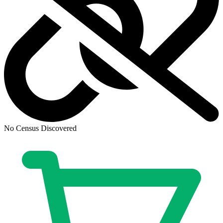
No Census Discovered