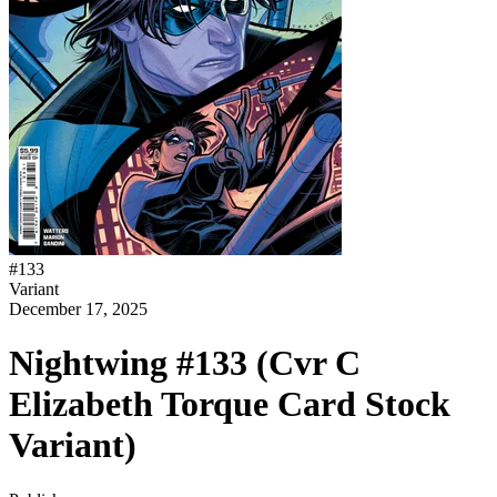
#
133
Variant
December 17, 2025
Nightwing #133 (Cvr C
Elizabeth Torque Card Stock
Variant)