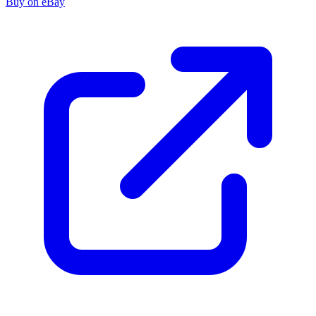
Buy on eBay