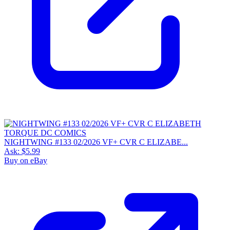
NIGHTWING #133 02/2026 VF+ CVR C ELIZABE...
Ask:
$5.99
Buy on eBay