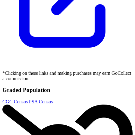
*Clicking on these links and making purchases may earn GoCollect
a commission.
Graded Population
CGC Census
PSA Census