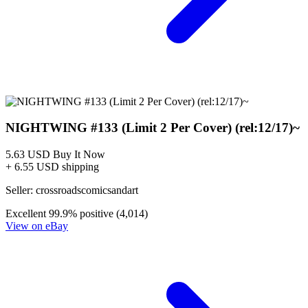
NIGHTWING #133 (Limit 2 Per Cover) (rel:12/17)~
5.63 USD
Buy It Now
+ 6.55 USD shipping
Seller:
crossroadscomicsandart
Excellent
99.9% positive (4,014)
View on eBay