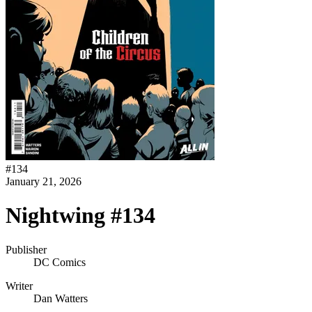
#
134
January 21, 2026
Nightwing #134
Publisher
DC Comics
Writer
Dan Watters