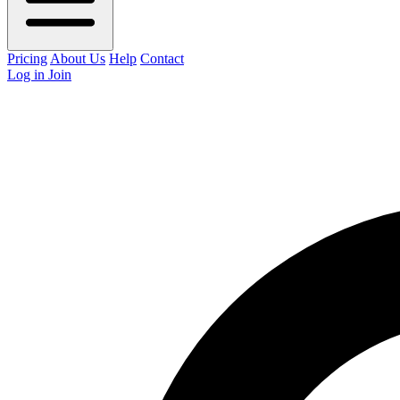
Pricing
About Us
Help
Contact
Log in
Join