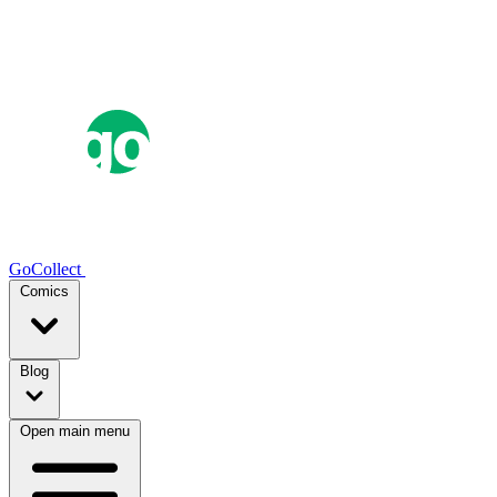
GoCollect
Comics
Blog
Open main menu