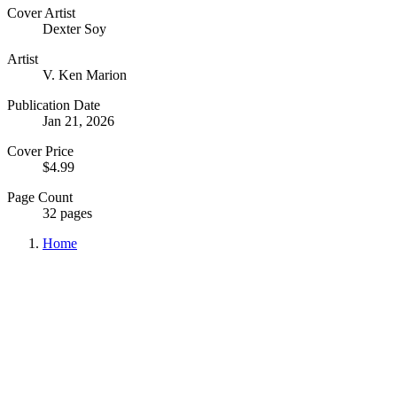
Cover Artist
Dexter Soy
Artist
V. Ken Marion
Publication Date
Jan 21, 2026
Cover Price
$4.99
Page Count
32 pages
Home