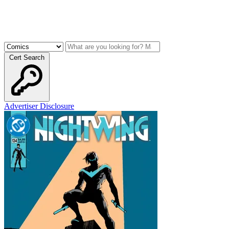
Cert Search
Advertiser Disclosure