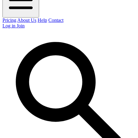
Pricing
About Us
Help
Contact
Log in
Join