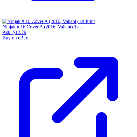
Ninjak # 16 Cover A (2016, Valiant) 1st...
Ask:
$12.79
Buy on eBay