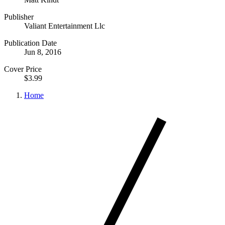
Publisher
Valiant Entertainment Llc
Publication Date
Jun 8, 2016
Cover Price
$3.99
Home