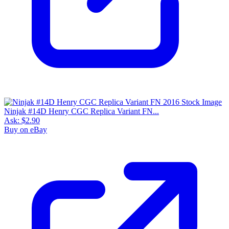
Ninjak #14D Henry CGC Replica Variant FN...
Ask:
$2.90
Buy on eBay