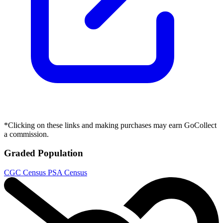
*Clicking on these links and making purchases may earn GoCollect
a commission.
Graded Population
CGC Census
PSA Census