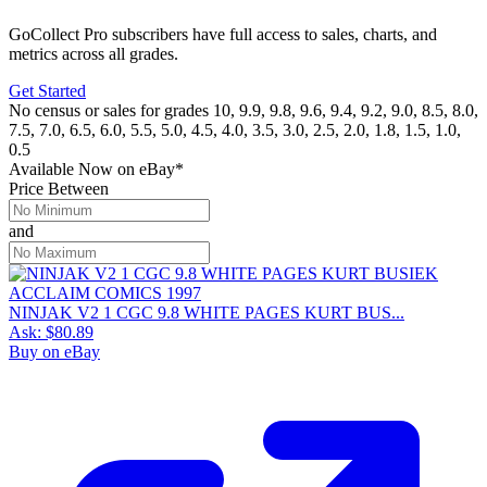
GoCollect Pro subscribers have full access to sales, charts, and
metrics across all grades.
Get Started
No census or sales for grades 10, 9.9, 9.8, 9.6, 9.4, 9.2, 9.0, 8.5, 8.0,
7.5, 7.0, 6.5, 6.0, 5.5, 5.0, 4.5, 4.0, 3.5, 3.0, 2.5, 2.0, 1.8, 1.5, 1.0,
0.5
Available Now
on
eBay*
Price Between
and
NINJAK V2 1 CGC 9.8 WHITE PAGES KURT BUS...
Ask:
$80.89
Buy on eBay