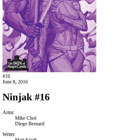
#
16
June 8, 2016
Ninjak #16
Artist
Mike Choi
Diego Bernard
Writer
Matt Kindt