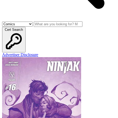
Cert Search
Advertiser Disclosure