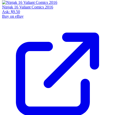
Ninjak 16 Valiant Comics 2016
Ask:
$9.50
Buy on eBay