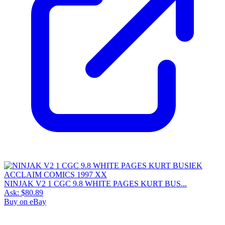
NINJAK V2 1 CGC 9.8 WHITE PAGES KURT BUS...
Ask:
$80.89
Buy on eBay