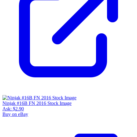
Ninjak #16B FN 2016 Stock Image
Ask:
$2.90
Buy on eBay