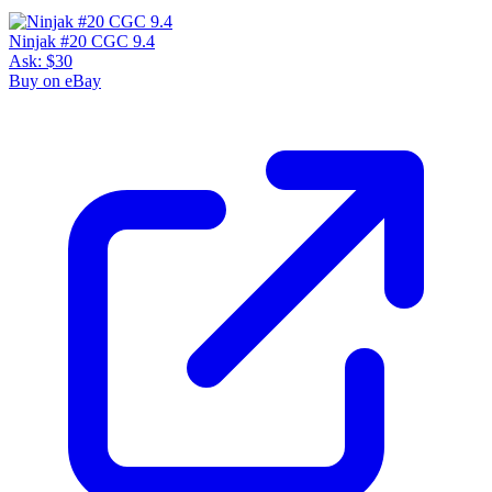
Ninjak #20 CGC 9.4
Ask:
$30
Buy on eBay