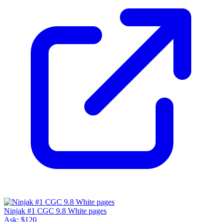
Ninjak #1 CGC 9.8 White pages
Ask:
$120