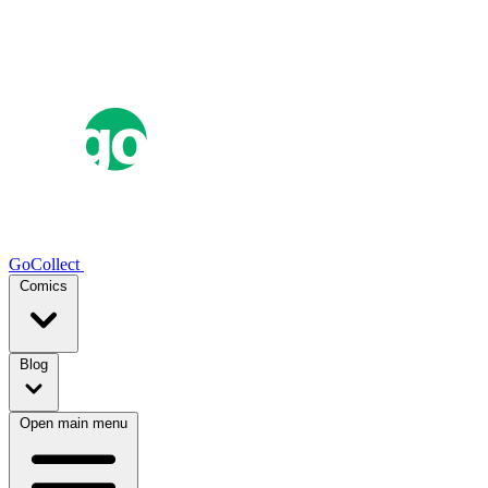
GoCollect
Comics
Blog
Open main menu