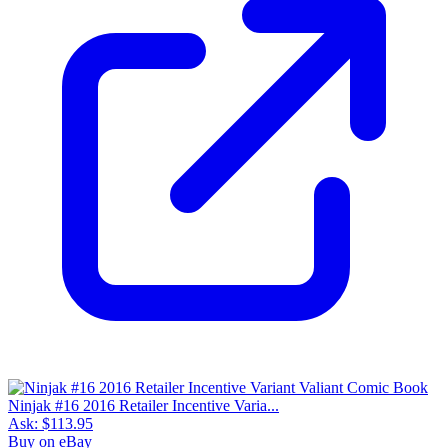
Ninjak #16 2016 Retailer Incentive Varia...
Ask:
$113.95
Buy on eBay