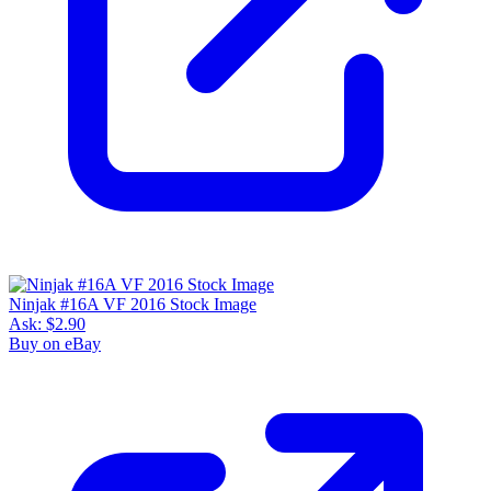
Ninjak #16A VF 2016 Stock Image
Ask:
$2.90
Buy on eBay