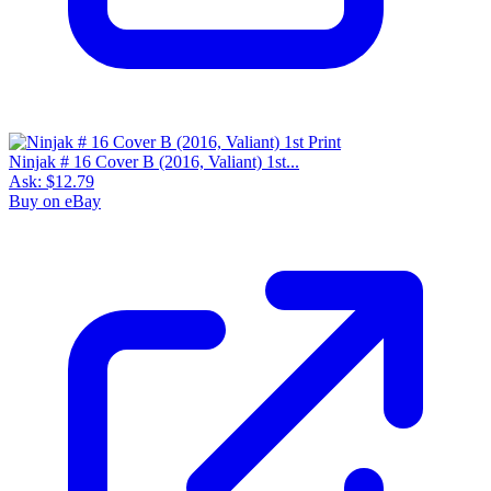
Ninjak # 16 Cover B (2016, Valiant) 1st...
Ask:
$12.79
Buy on eBay