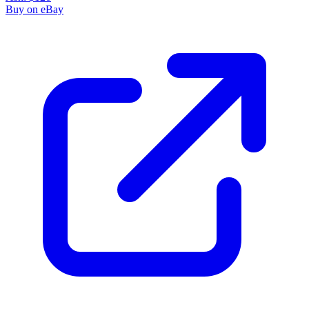
Buy on eBay