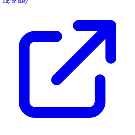
Buy on eBay