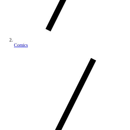
Comics