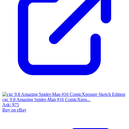
cgc 9.8 Amazing Spider-Man #16 ComicXpos...
Ask:
$75
Buy on eBay