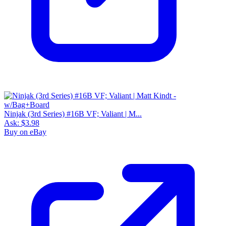
Ninjak (3rd Series) #16B VF; Valiant | M...
Ask:
$3.98
Buy on eBay