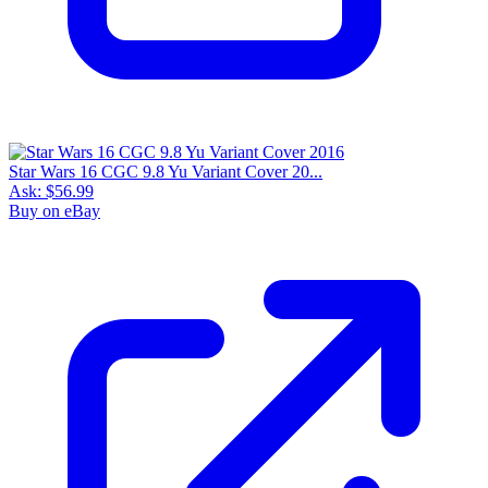
Star Wars 16 CGC 9.8 Yu Variant Cover 20...
Ask:
$56.99
Buy on eBay