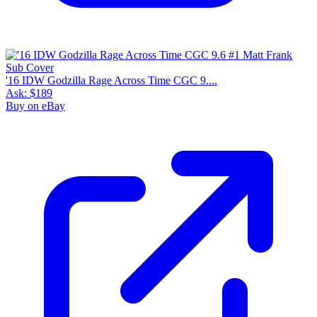
'16 IDW Godzilla Rage Across Time CGC 9....
Ask:
$189
Buy on eBay