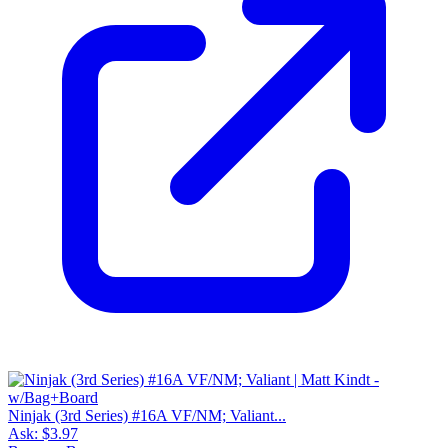
Ninjak (3rd Series) #16A VF/NM; Valiant...
Ask:
$3.97