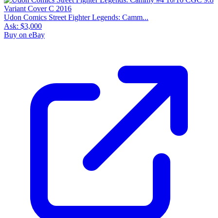
Udon Comics Street Fighter Legends: Camm...
Ask:
$3,000
Buy on eBay