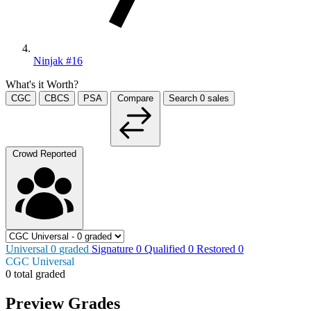
Ninjak #16
What's it Worth?
CGC
CBCS
PSA
Compare
Search
0
sales
Crowd Reported
Universal
0
graded
Signature
0
Qualified
0
Restored
0
CGC Universal
0 total graded
Preview Grades