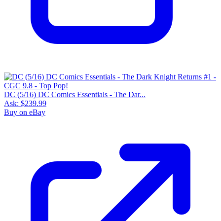
DC (5/16) DC Comics Essentials - The Dar...
Ask:
$239.99
Buy on eBay