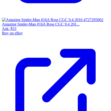
Amazing Spider-Man #16A Ross CGC 9.4 201...
Ask:
$53
Buy on eBay