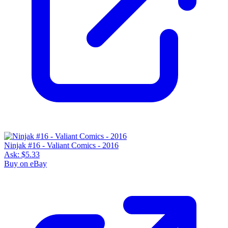
Ninjak #16 - Valiant Comics - 2016
Ask:
$5.33
Buy on eBay