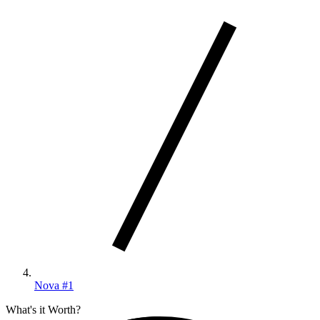
Nova #1
What's it Worth?