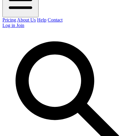
Pricing
About Us
Help
Contact
Log in
Join