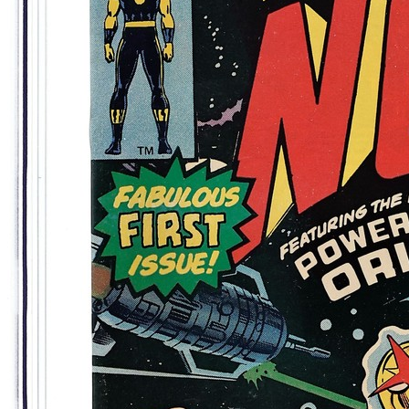
7.0
Census
382
Sales
143