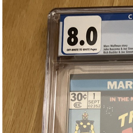
9.4
Census
1,494
Sales
962