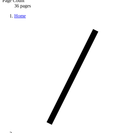
Page Count
36 pages
Home