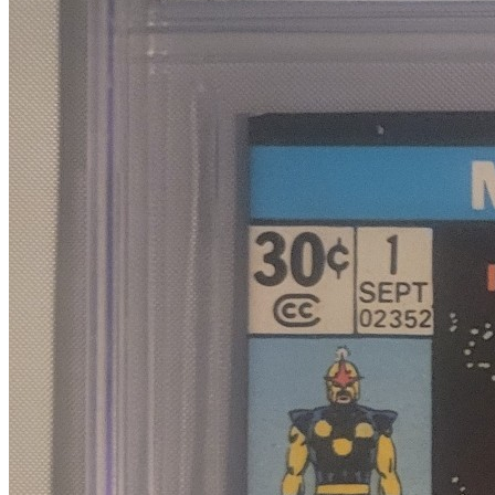
8.0
Census
690
Sales
296
FMV
$60
1 year avg
$70
18
sold
90 day avg
$71
6
sold
30 day avg
$80