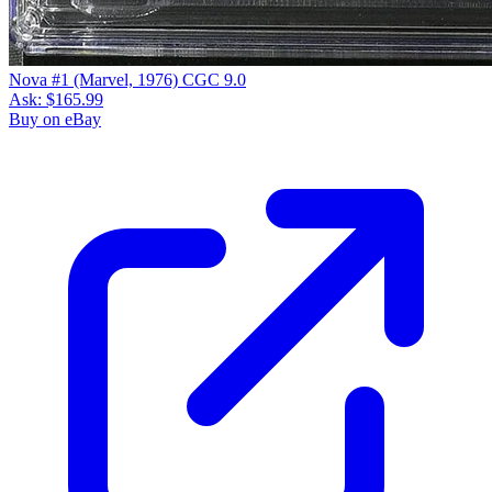
Please sign in