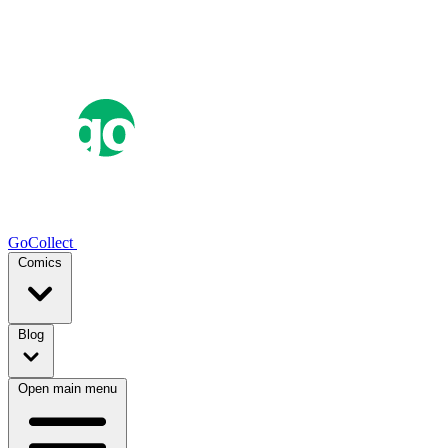
GoCollect
Comics
Blog
Open main menu