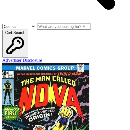
Cert Search
Advertiser Disclosure