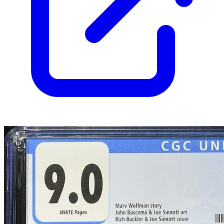
Census
1,100
Sales
620
FMV
$120
1 year avg
$110
24
sold
90 day avg
$119
11
sold
30 day avg
$120
4
sold