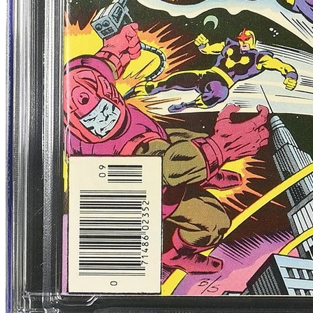
8.5
Census
917
Sales
389