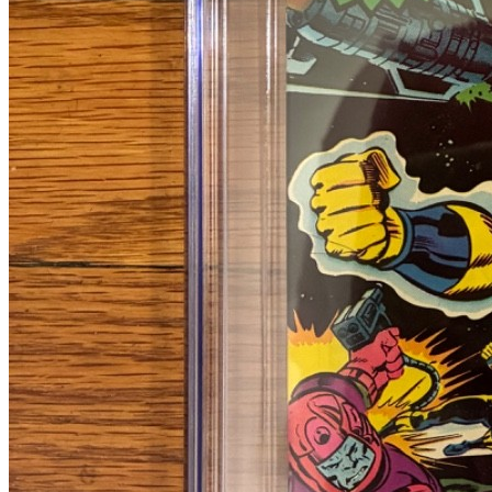
Please sign in