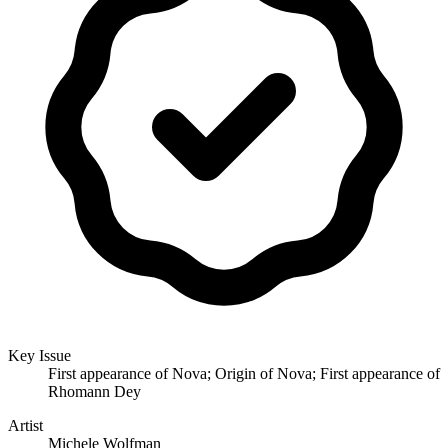
Key Issue
First appearance of Nova; Origin of Nova; First appearance of
Rhomann Dey
Artist
Michele Wolfman