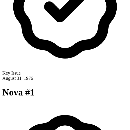
Key Issue
August 31, 1976
Nova #1