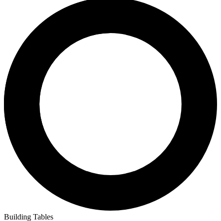
CGC
CBCS
PSA
Compare
Search
5,679
sales
Crowd Reported
Universal
9,018
graded
Signature
654
Qualified
3
Restored
34
CGC Universal
9,018
Universal copies in census
of
9,709 total graded
Preview Grades
GoCollect Pro subscribers have full access to sales, charts, and
metrics across all grades.
Get Started
No census or sales for grades 10, 9.9