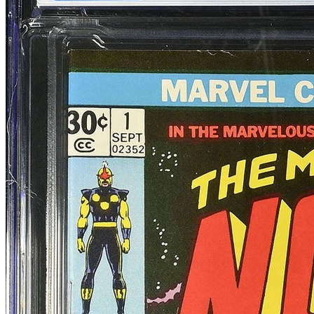
9.0
Census
1,046
Sales
582
FMV
$110
1 year avg
$99
19
sold