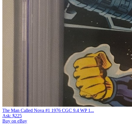
7.5
Census
491
Sales
180