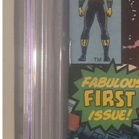
4
sold