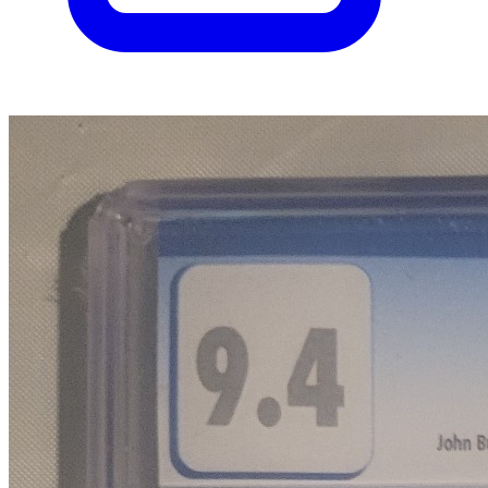
Please sign in