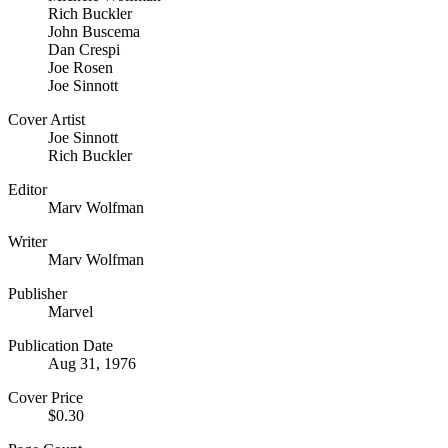
Rich Buckler
John Buscema
Dan Crespi
Joe Rosen
Joe Sinnott
Cover Artist
Joe Sinnott
Rich Buckler
Editor
Marv Wolfman
Writer
Marv Wolfman
Publisher
Marvel
Publication Date
Aug 31, 1976
Cover Price
$0.30