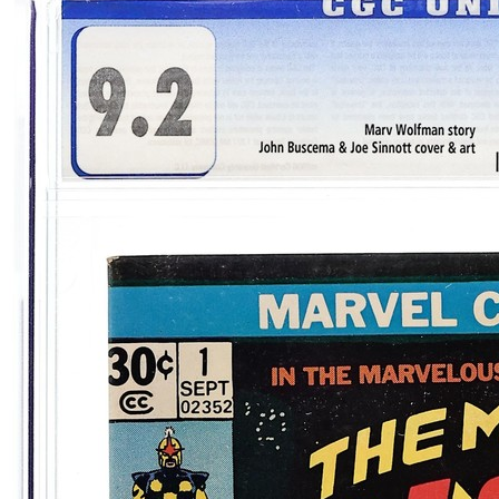
Please sign in