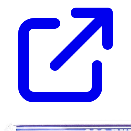
Please sign in