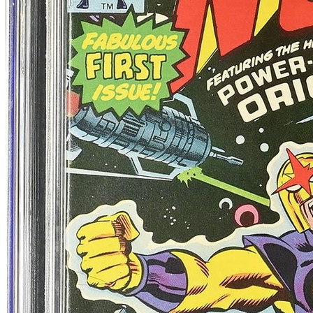
90 day avg
$101
6
sold
30 day avg
$109
4
sold