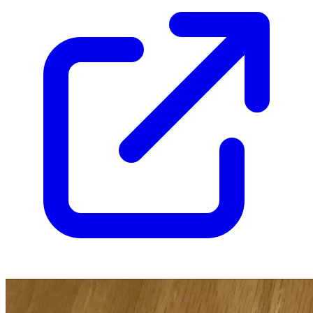
9.6
Census
1,418
Sales
1,014
FMV
$230
1 year avg
$208
30
sold
90 day avg
$214
11
sold
30 day avg
$238
6
sold