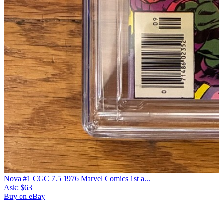
Please sign in