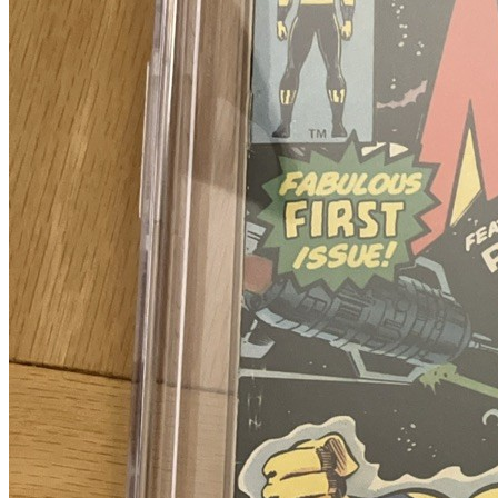
Please sign in