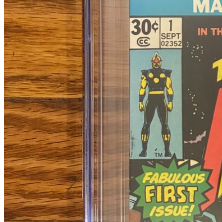
Census
651
Sales
424