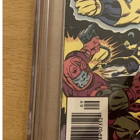
Please sign in