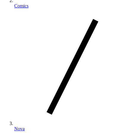
Comics
Nova