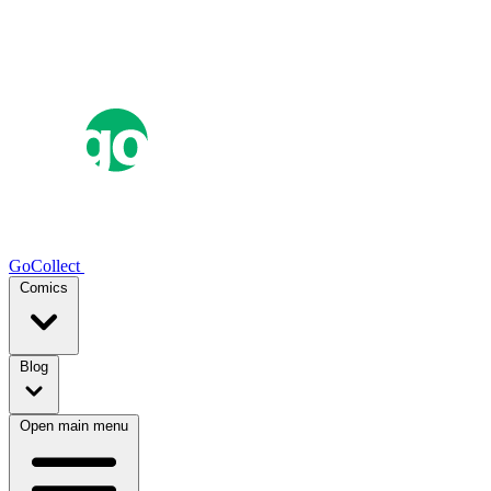
GoCollect
Comics
Blog
Open main menu