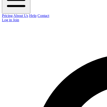
Pricing
About Us
Help
Contact
Log in
Join