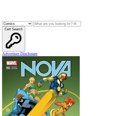
Cert Search
Advertiser Disclosure