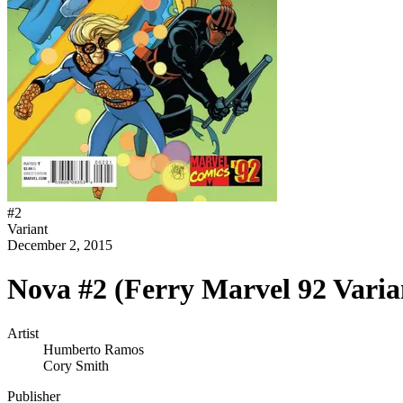
#
2
Variant
December 2, 2015
Nova #2 (Ferry Marvel 92 Varia
Artist
Humberto Ramos
Cory Smith
Publisher