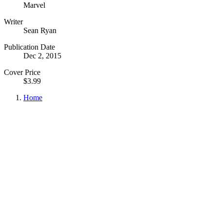
Marvel
Writer
Sean Ryan
Publication Date
Dec 2, 2015
Cover Price
$3.99
Home