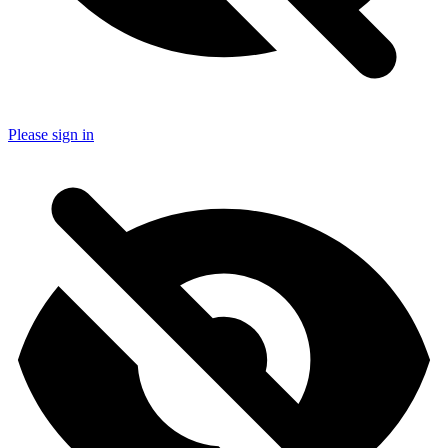
Please sign in