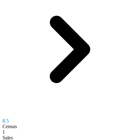
8.5
Census
1
Sales