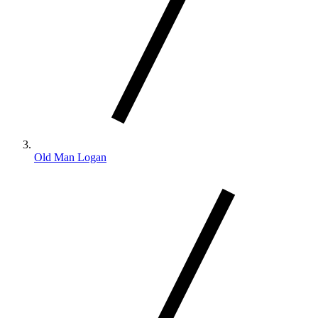
Old Man Logan