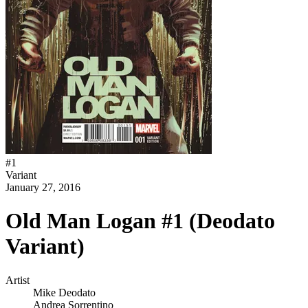
#
1
Variant
January 27, 2016
Old Man Logan #1 (Deodato
Variant)
Artist
Mike Deodato
Andrea Sorrentino