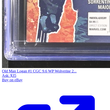
Old Man Logan #1 CGC 9.6 WP Wolverine 2...
Ask:
$35
Buy on eBay