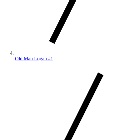
Old Man Logan #1