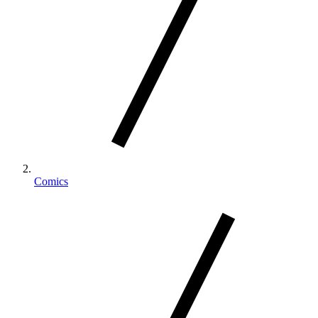
Comics