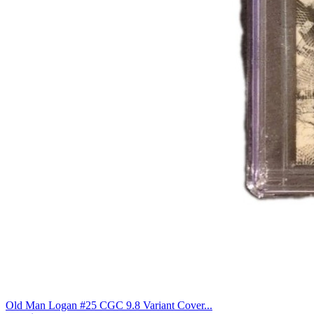
Old Man Logan #25 CGC 9.8 Variant Cover...