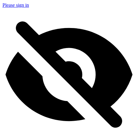
Please sign in