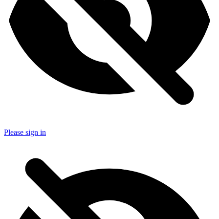
Please sign in