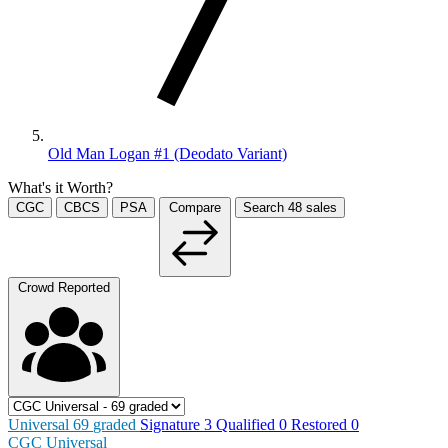
Old Man Logan #1 (Deodato Variant)
What's it Worth?
CGC
CBCS
PSA
Compare
Search
48
sales
Crowd Reported
Universal
69
graded
Signature
3
Qualified
0
Restored
0
CGC Universal