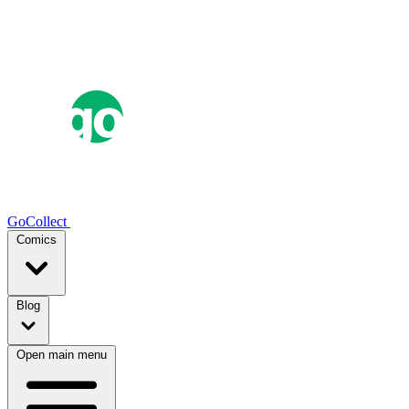
GoCollect
Comics
Blog
Open main menu