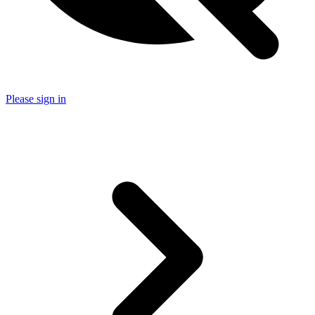
Please sign in