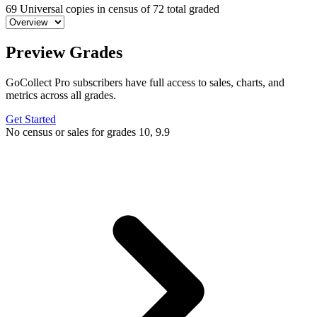
69
Universal copies in census
of
72 total graded
Preview Grades
GoCollect Pro subscribers have full access to sales, charts, and
metrics across all grades.
Get Started
No census or sales for grades 10, 9.9