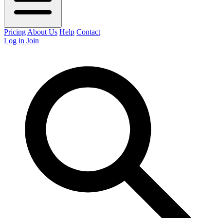
Pricing
About Us
Help
Contact
Log in
Join