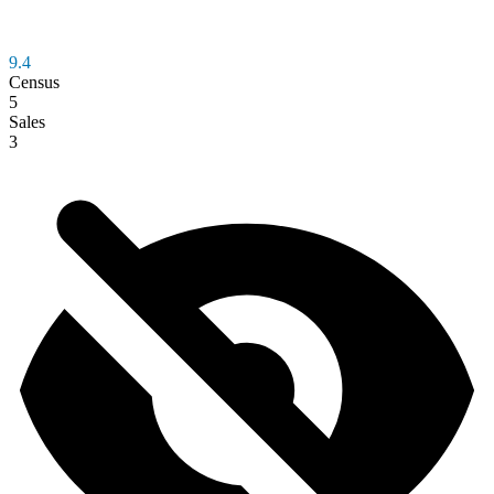
9.4
Census
5
Sales
3