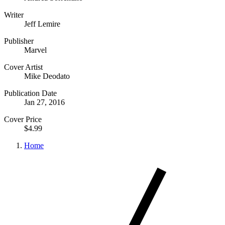
Writer
Jeff Lemire
Publisher
Marvel
Cover Artist
Mike Deodato
Publication Date
Jan 27, 2016
Cover Price
$4.99
Home