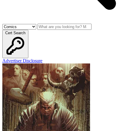
Cert Search
Advertiser Disclosure