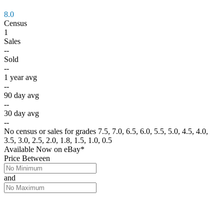
8.0
Census
1
Sales
--
Sold
--
1 year avg
--
90 day avg
--
30 day avg
--
No census or sales for grades 7.5, 7.0, 6.5, 6.0, 5.5, 5.0, 4.5, 4.0,
3.5, 3.0, 2.5, 2.0, 1.8, 1.5, 1.0, 0.5
Available Now
on
eBay*
Price Between
and