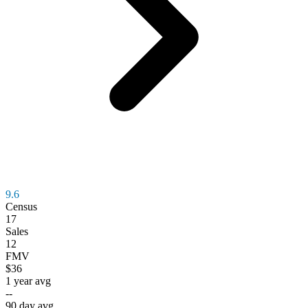
9.6
Census
17
Sales
12
FMV
$36
1 year avg
--
90 day avg