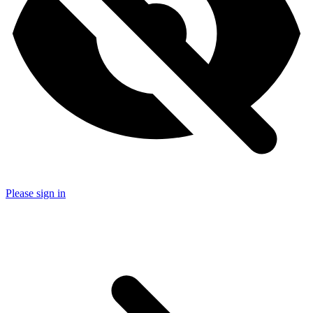
Please sign in