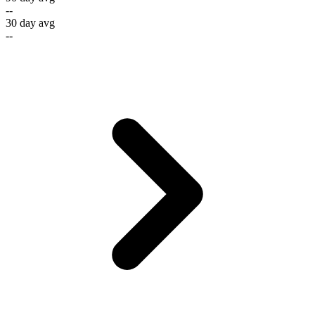
--
30 day avg
--