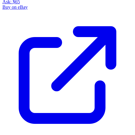
Ask:
$65
Buy on eBay