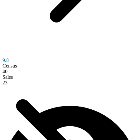
9.8
Census
40
Sales
23