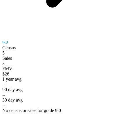
9.2
Census
5
Sales
3
FMV
$26
1 year avg
--
90 day avg
--
30 day avg
--
No census or sales for grade 9.0