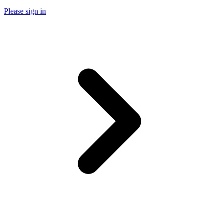
Please sign in