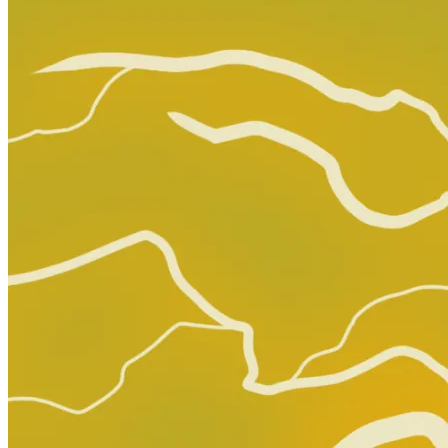
Omega Kids #3 Salvador Larroca Variant [...
Ask:
$3.39
Buy on eBay