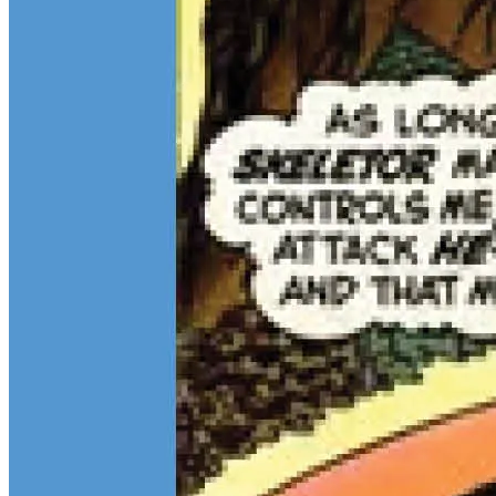
Continue reading