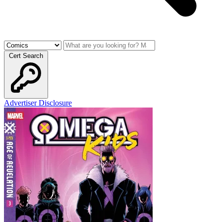
Cert Search
Advertiser Disclosure