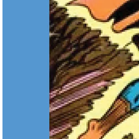
Teen Titans Casting Call: We Casted the Titans & Their Key
Comics
Feb 9, 2026
Some comic teams never really go out of style — they just wait for
the right moment to hit the spotlight again. The Teen Titans are one
of those rare properties that can pull in every kind of fan at once.