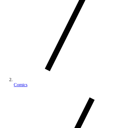
Comics