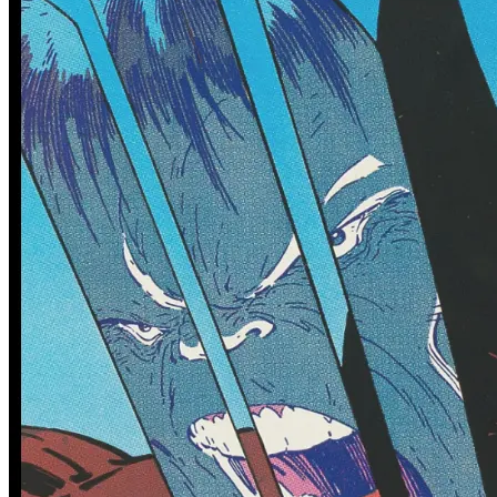
No more Comics found for Omega Kids
See More
From the Blog
Recent Comic Collector News and Discussions