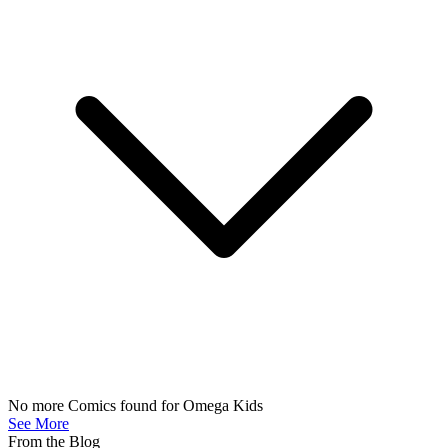
OMEGA KIDS #3 SALVADOR LARROCA VARIANT [...
Ask:
$3.99
Buy on eBay