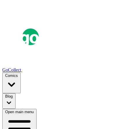
GoCollect
Comics
Blog
Open main menu