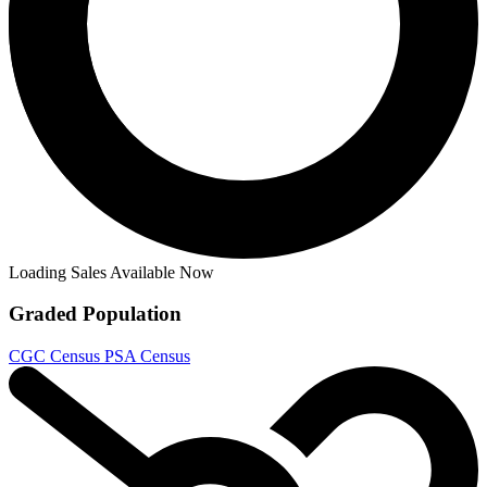
Omega Kids - X-Men: Age of Revelation (2...