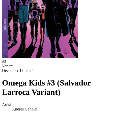
#
3
Variant
December 17, 2025
Omega Kids #3 (Salvador
Larroca Variant)
Artist
Andres Genolet