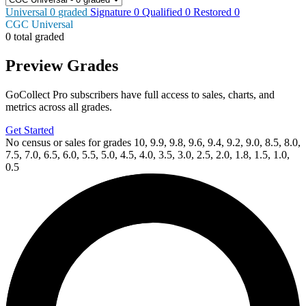
Universal
0
graded
Signature
0
Qualified
0
Restored
0
CGC Universal
0 total graded
Preview Grades
GoCollect Pro subscribers have full access to sales, charts, and
metrics across all grades.
Get Started
No census or sales for grades 10, 9.9, 9.8, 9.6, 9.4, 9.2, 9.0, 8.5, 8.0,
7.5, 7.0, 6.5, 6.0, 5.5, 5.0, 4.5, 4.0, 3.5, 3.0, 2.5, 2.0, 1.8, 1.5, 1.0,
0.5
Available Now
on
eBay*
Price Between
and
CGC 9.8 Predator vs. Spider-Man #3 Larro...
Ask:
$69.99
Buy on eBay