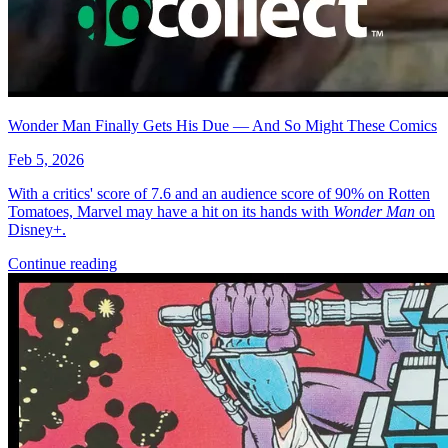
Featured Items Showcase
No items found matching your search criteria.
Reset Filters