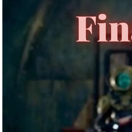
*Clicking on these links and making purchases may earn GoCollect
a commission.
Graded Population
CGC Census
PSA Census