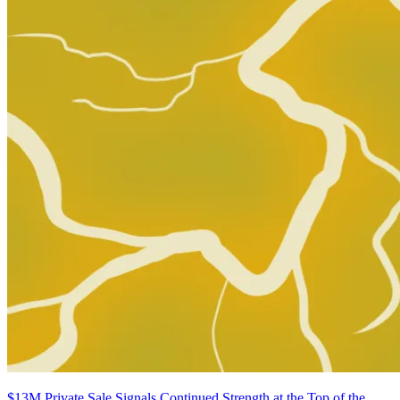
OMEGA KIDS #3 SALVADOR LARROCA VARIANT [...
Ask:
$3.97
Buy on eBay