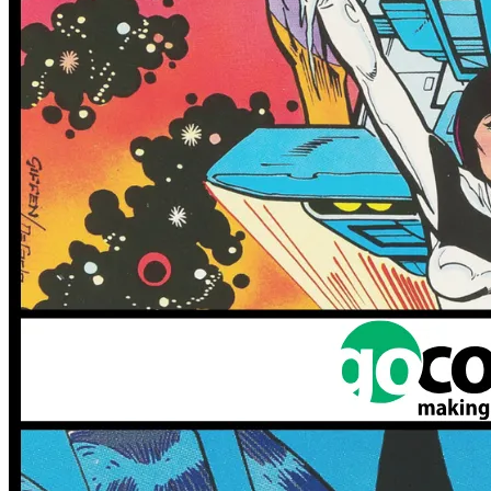
More
Comics
From
Omega Kids