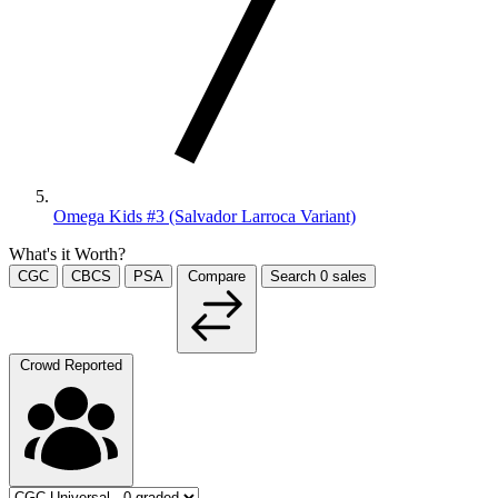
Omega Kids #3 (Salvador Larroca Variant)
What's it Worth?
CGC
CBCS
PSA
Compare
Search
0
sales
Crowd Reported