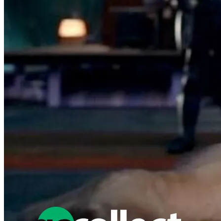
No Census Discovered