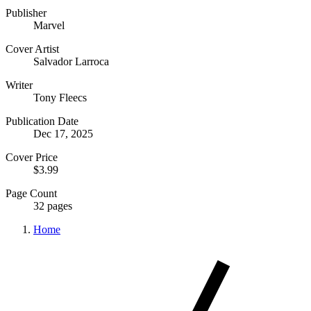
Publisher
Marvel
Cover Artist
Salvador Larroca
Writer
Tony Fleecs
Publication Date
Dec 17, 2025
Cover Price
$3.99
Page Count
32 pages
Home