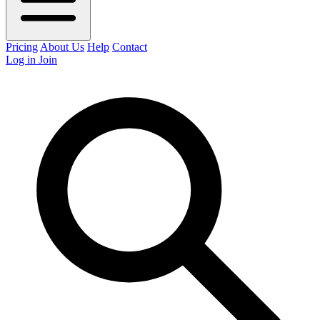
Pricing
About Us
Help
Contact
Log in
Join