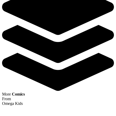
Predator vs Spider-Man #3 1:25 Salvador...
Ask:
$19.95
Buy on eBay