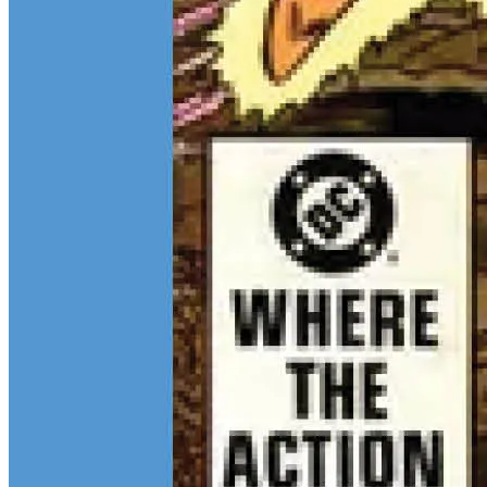
Continue reading