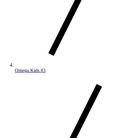
Omega Kids #3