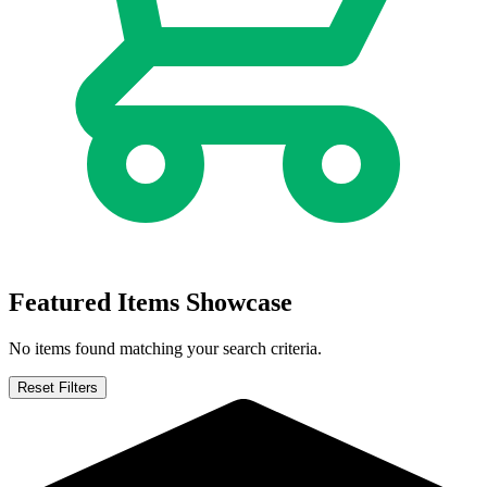
Justice League: The Omega Act #1 Salvado...
Ask:
$7
Buy on eBay