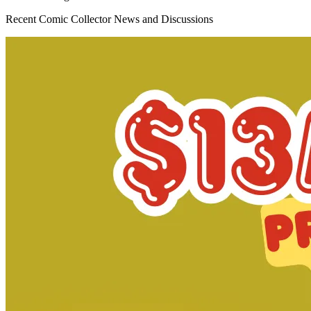
Omega Kids #3 Salvador Larroca Variant M...
Ask:
$3.19
Buy on eBay