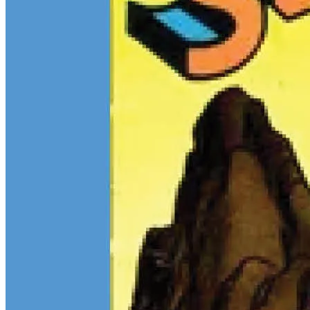
$13M Private Sale Signals Continued Strength at the Top of the
Comic Market
Feb 10, 2026
On February 5, Heritage Auctions brokered a
$13M
private sale for
a CGC 9.4 copy of
Batman
#1
and a CGC 8.5 Pedigree copy of
Superman
#1
, for a combined total of $13 million: