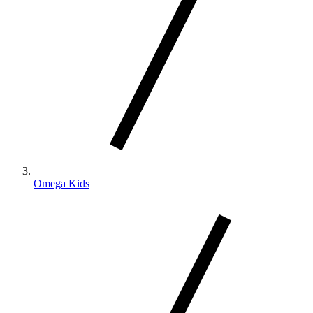
Omega Kids