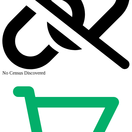
Ask:
$3.88
Buy on eBay