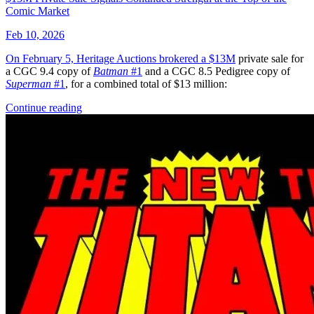
Omega Kids #3 Salvador Larroca Variant [...
Ask:
$3.99
Buy on eBay