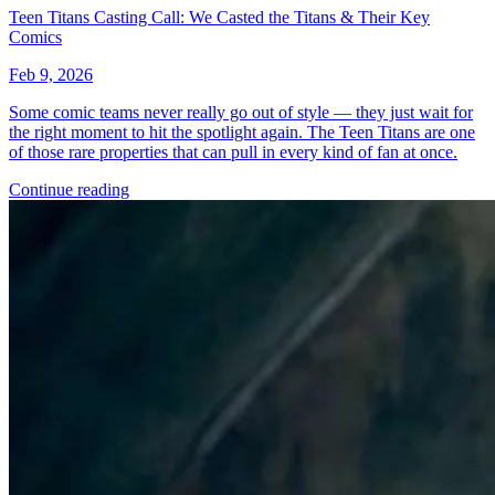
Omega Kids #3 Salvador Larroca Variant [...
Ask:
$4.95
Buy on eBay