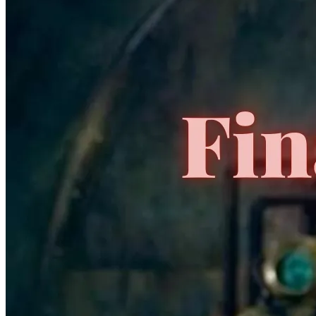
Idw Deviations Orphan Black 1-4
Ask:
$18
Buy on eBay