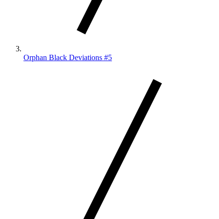
Orphan Black Deviations #5