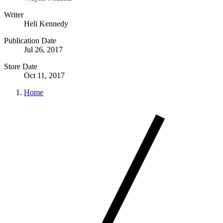
Writer
Heli Kennedy
Publication Date
Jul 26, 2017
Store Date
Oct 11, 2017
Home