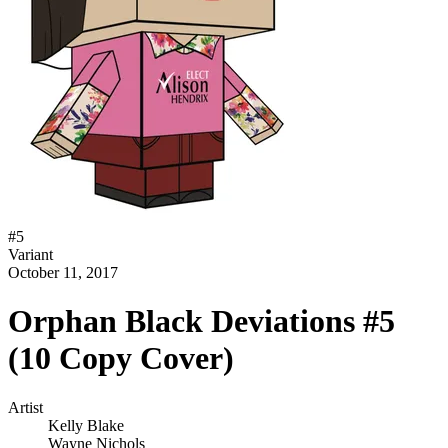
#
5
Variant
October 11, 2017
Orphan Black Deviations #5
(10 Copy Cover)
Artist
Kelly Blake
Wayne Nichols