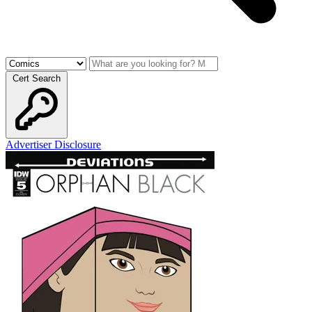
Cert Search
Advertiser Disclosure