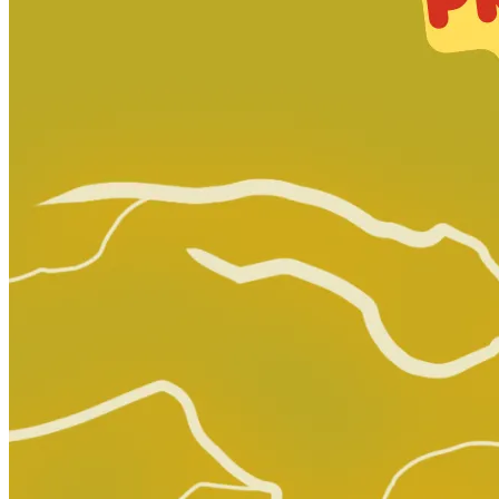
Orphan Black Deviations # 5
Ask:
$2
Buy on eBay