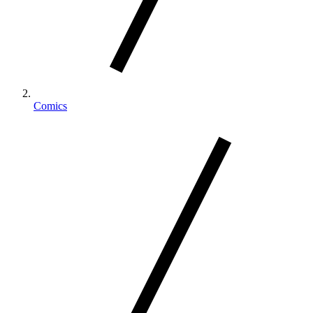
Comics