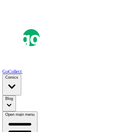
GoCollect
Comics
Blog
Open main menu