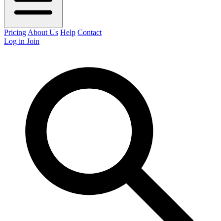
Pricing
About Us
Help
Contact
Log in
Join