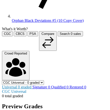
Orphan Black Deviations #5 (10 Copy Cover)
What's it Worth?
CGC
CBCS
PSA
Compare
Search
0
sales
Crowd Reported
Universal
0
graded
Signature
0
Qualified
0
Restored
0
CGC Universal
0 total graded
Preview Grades