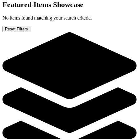
Orphan Black IDW #2 4 6. Bundle "Deviati...
Ask:
$19.95
Buy on eBay