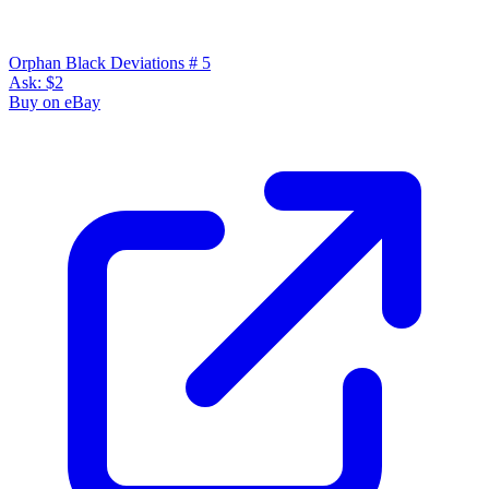
Orphan Black: Deviations, Kennedy, Heli,...
Ask:
$10.78
Buy on eBay