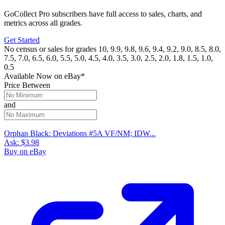
GoCollect Pro subscribers have full access to sales, charts, and
metrics across all grades.
Get Started
No census or sales for grades 10, 9.9, 9.8, 9.6, 9.4, 9.2, 9.0, 8.5, 8.0,
7.5, 7.0, 6.5, 6.0, 5.5, 5.0, 4.5, 4.0, 3.5, 3.0, 2.5, 2.0, 1.8, 1.5, 1.0,
0.5
Available Now
on
eBay*
Price Between
and
Orphan Black: Deviations #5A VF/NM; IDW...
Ask:
$3.98
Buy on eBay