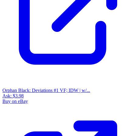
IDW Publishing - Orphan Black - 2017 - N...
Ask:
$8.53