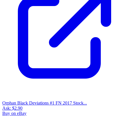
Buy on eBay