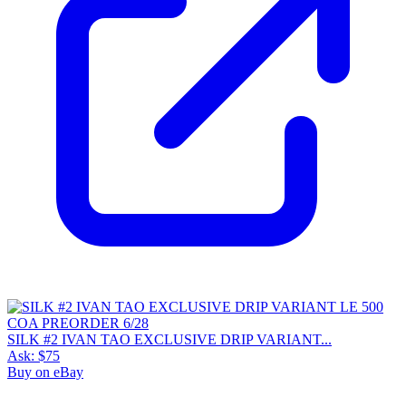
SILK #2 IVAN TAO EXCLUSIVE DRIP VARIANT...
Ask:
$75
Buy on eBay