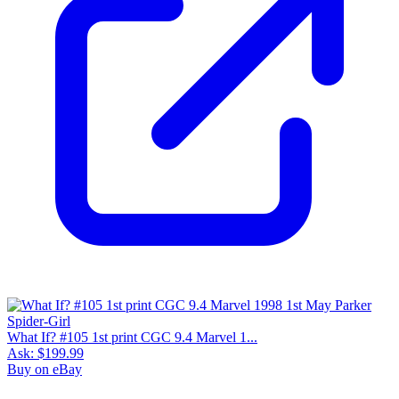
What If? #105 1st print CGC 9.4 Marvel 1...
Ask:
$199.99
Buy on eBay