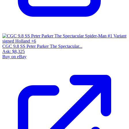
CGC 9.8 SS Peter Parker The Spectacular...
Ask:
$8,325
Buy on eBay