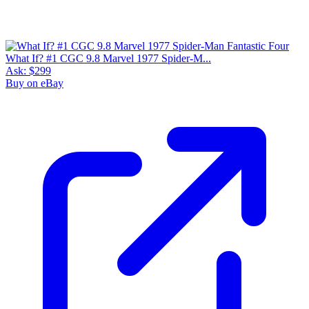
What If? #1 CGC 9.8 Marvel 1977 Spider-M...
Ask:
$299
Buy on eBay