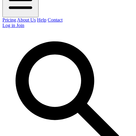
Pricing
About Us
Help
Contact
Log in
Join