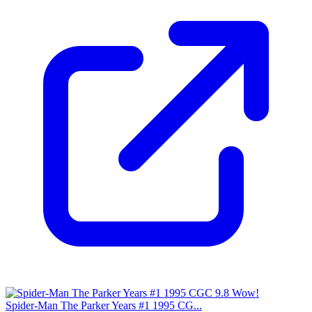
Spider-Man The Parker Years #1 1995 CG...