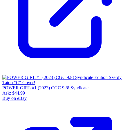
POWER GIRL #1 (2023) CGC 9.8! Syndicate...
Ask:
$44.99
Buy on eBay