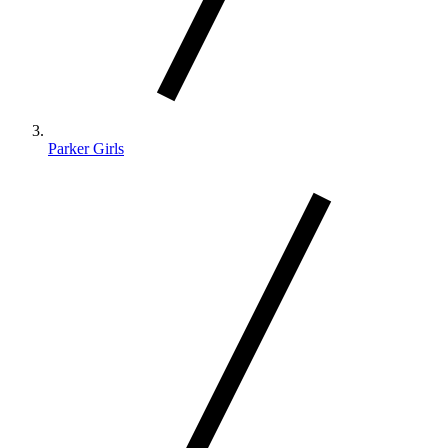
Parker Girls