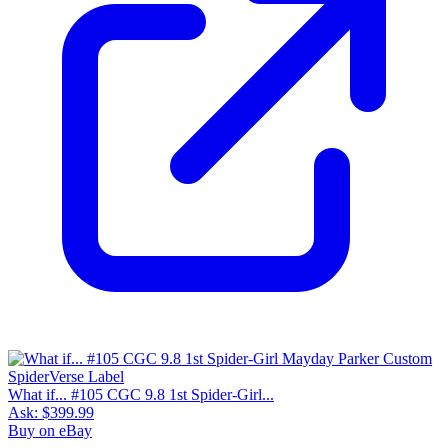
What if... #105 CGC 9.8 1st Spider-Girl...
Ask:
$399.99
Buy on eBay