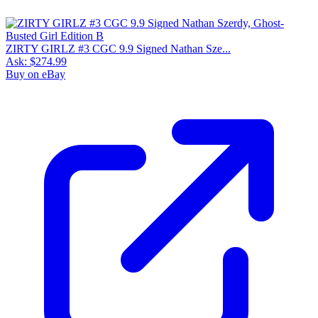
ZIRTY GIRLZ #3 CGC 9.9 Signed Nathan Sze...
Ask:
$274.99
Buy on eBay