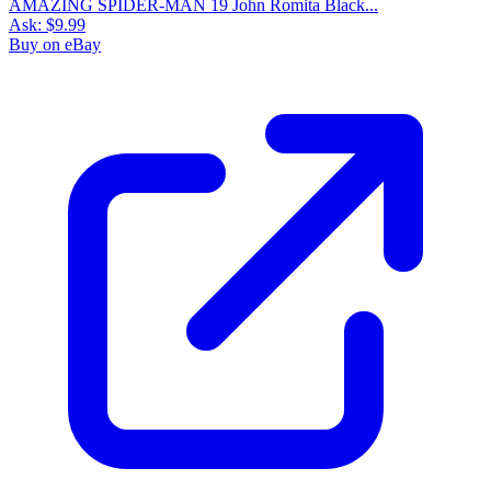
AMAZING SPIDER-MAN 19 John Romita Black...
Ask:
$9.99
Buy on eBay