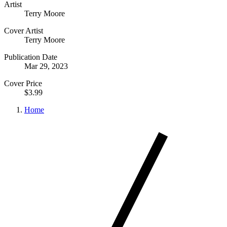
Artist
Terry Moore
Cover Artist
Terry Moore
Publication Date
Mar 29, 2023
Cover Price
$3.99
Home