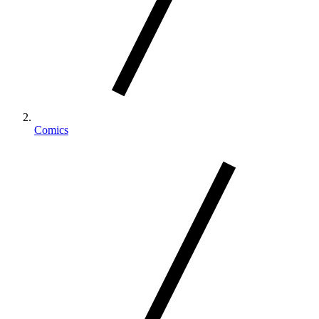
Comics