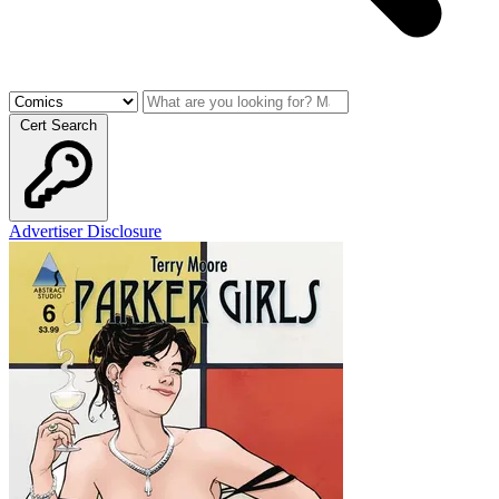
Cert Search
Advertiser Disclosure