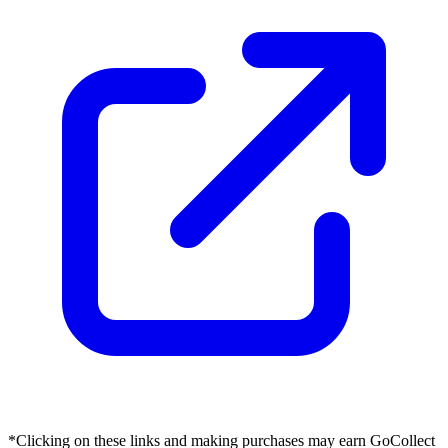
*Clicking on these links and making purchases may earn GoCollect