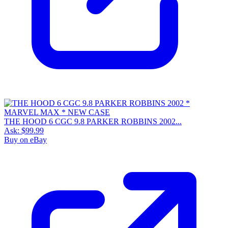
THE HOOD 6 CGC 9.8 PARKER ROBBINS 2002...
Ask:
$99.99
Buy on eBay