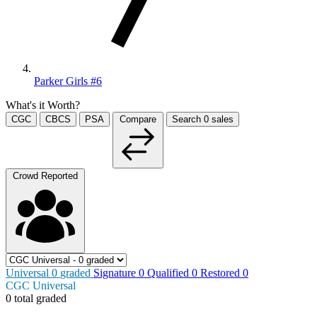
Parker Girls #6
What's it Worth?
CGC
CBCS
PSA
Compare
Search
0
sales
Crowd Reported
Universal
0
graded
Signature
0
Qualified
0
Restored
0
CGC Universal
0 total graded