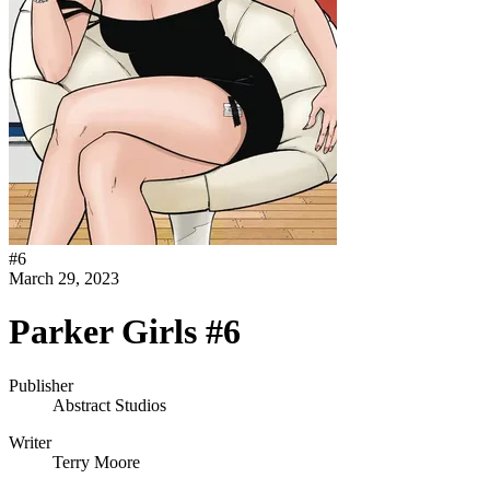
#
6
March 29, 2023
Parker Girls #6
Publisher
Abstract Studios
Writer
Terry Moore