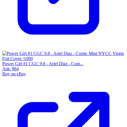
Power Girl #1 CGC 9.8 - Ariel Diaz - Com...
Ask:
$84
Buy on eBay