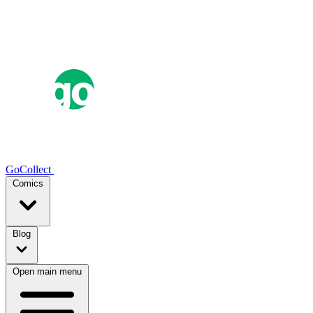
GoCollect
Comics
Blog
Open main menu