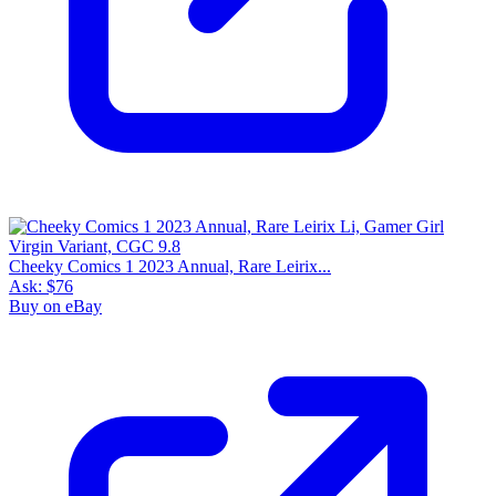
Cheeky Comics 1 2023 Annual, Rare Leirix...
Ask:
$76
Buy on eBay