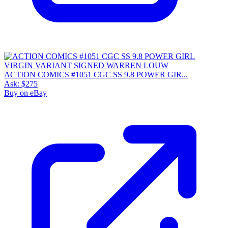
ACTION COMICS #1051 CGC SS 9.8 POWER GIR...
Ask:
$275
Buy on eBay