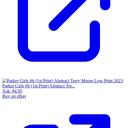
Parker Girls #6 (1st Print) Abstract Ter...
Ask:
$4.95
Buy on eBay