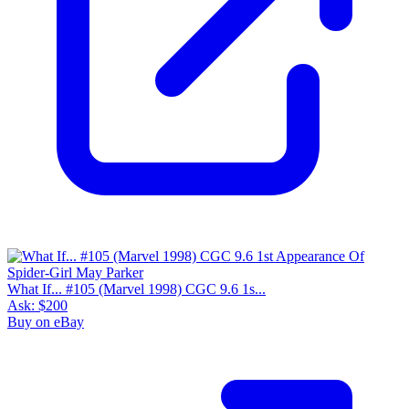
What If... #105 (Marvel 1998) CGC 9.6 1s...
Ask:
$200
Buy on eBay