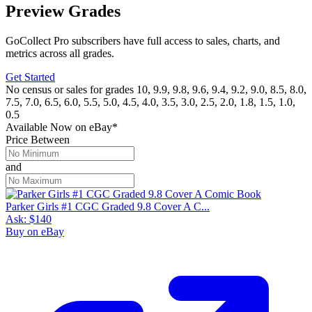
Preview Grades
GoCollect Pro subscribers have full access to sales, charts, and
metrics across all grades.
Get Started
No census or sales for grades 10, 9.9, 9.8, 9.6, 9.4, 9.2, 9.0, 8.5, 8.0,
7.5, 7.0, 6.5, 6.0, 5.5, 5.0, 4.5, 4.0, 3.5, 3.0, 2.5, 2.0, 1.8, 1.5, 1.0,
0.5
Available Now
on
eBay*
Price Between
and
Parker Girls #1 CGC Graded 9.8 Cover A C...
Ask:
$140
Buy on eBay