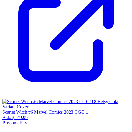
Scarlet Witch #6 Marvel Comics 2023 CGC...
Ask:
$149.99
Buy on eBay