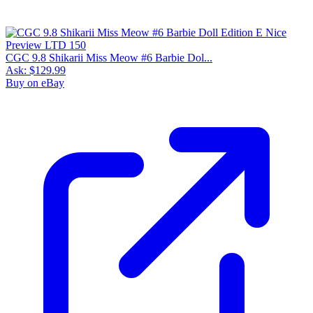
CGC 9.8 Shikarii Miss Meow #6 Barbie Dol...
Ask:
$129.99
Buy on eBay