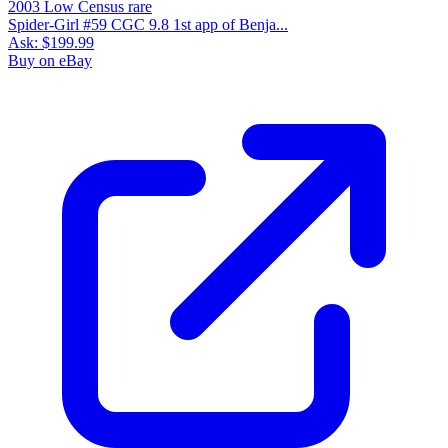
Spider-Girl #59 CGC 9.8 1st app of Benja...
Ask:
$199.99
Buy on eBay