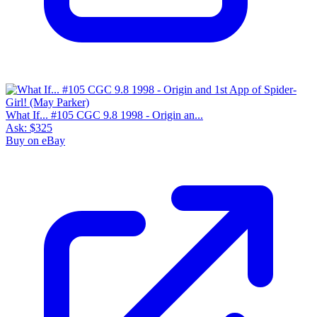
What If... #105 CGC 9.8 1998 - Origin an...
Ask:
$325
Buy on eBay