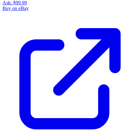
Ask:
$99.99
Buy on eBay