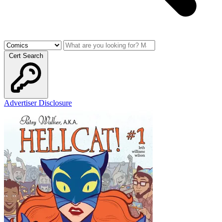
Cert Search
Advertiser Disclosure