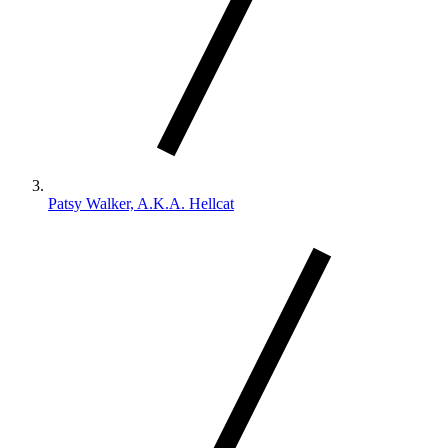
Patsy Walker, A.K.A. Hellcat