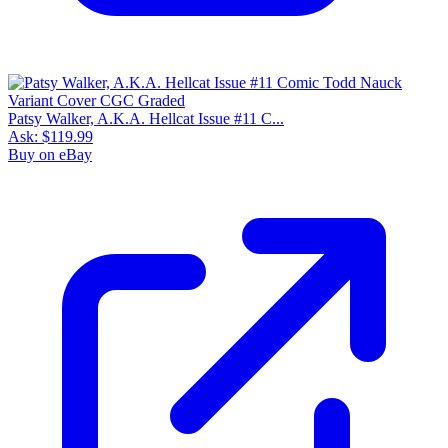
Patsy Walker, A.K.A. Hellcat Issue #11 C...
Ask:
$119.99
Buy on eBay