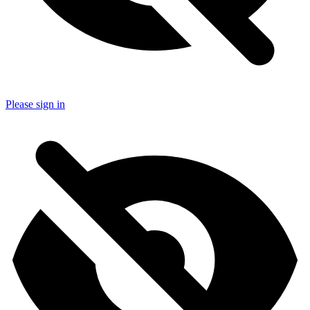
Please sign in