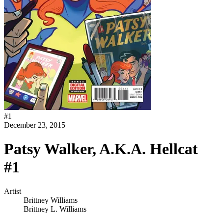
#
1
December 23, 2015
Patsy Walker, A.K.A. Hellcat
#1
Artist
Brittney Williams
Brittney L. Williams