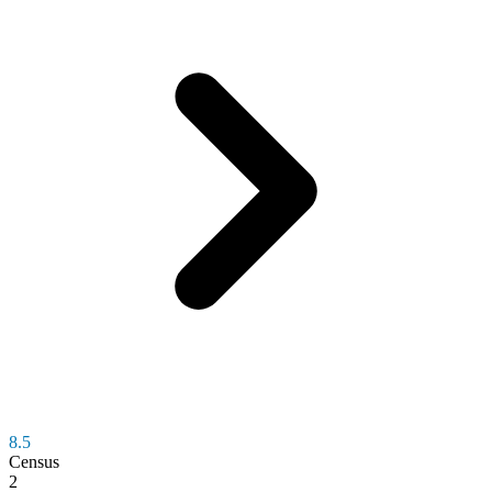
8.5
Census
2