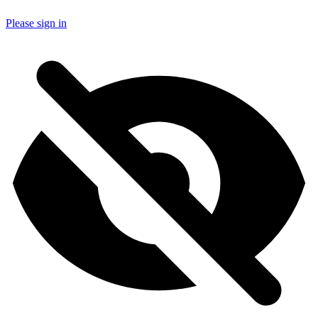
Please sign in