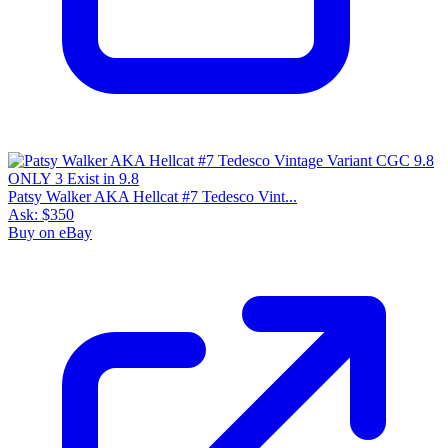
Patsy Walker AKA Hellcat #7 Tedesco Vint...
Ask:
$350
Buy on eBay