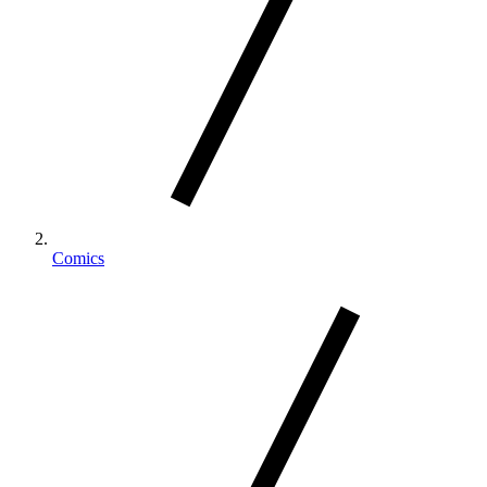
Comics