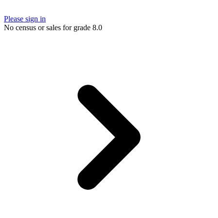
Please sign in
No census or sales for grade 8.0