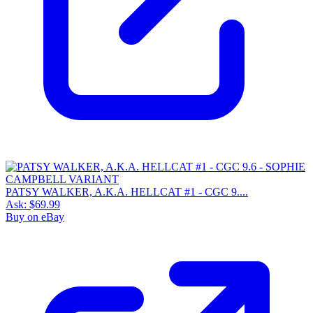
PATSY WALKER, A.K.A. HELLCAT #1 - CGC 9....
Ask:
$69.99
Buy on eBay