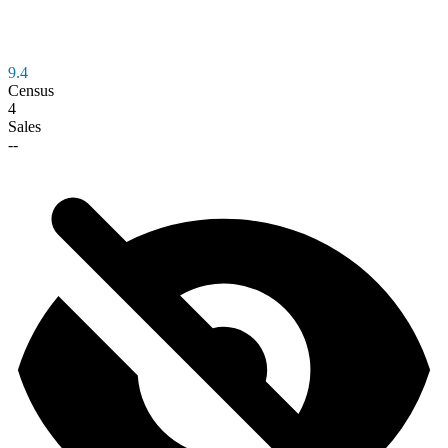
9.4
Census
4
Sales
--