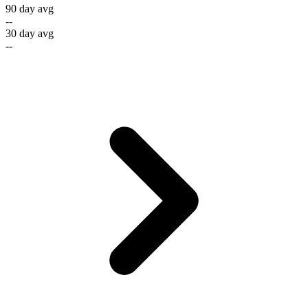
90 day avg
--
30 day avg
--