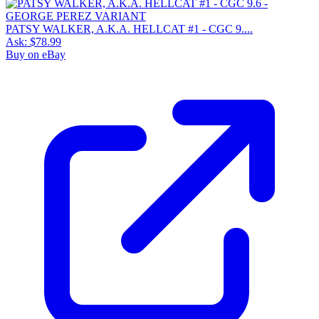
PATSY WALKER, A.K.A. HELLCAT #1 - CGC 9....
Ask:
$78.99
Buy on eBay