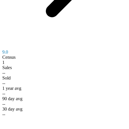
9.0
Census
1
Sales
--
Sold
--
1 year avg
--
90 day avg
--
30 day avg
--