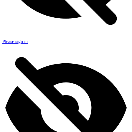
Please sign in