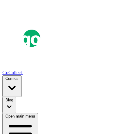
GoCollect
Comics
Blog
Open main menu