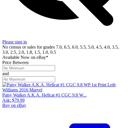
Please sign in
No census or sales for grades 7.0, 6.5, 6.0, 5.5, 5.0, 4.5, 4.0, 3.5,
3.0, 2.5, 2.0, 1.8, 1.5, 1.0, 0.5
Available Now
on
eBay*
Price Between
and
Patsy Walker A.K.A. Hellcat #1 CGC 9.8 W...
Ask:
$79.99
Buy on eBay