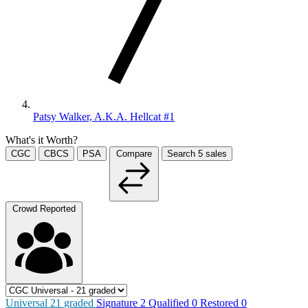
Patsy Walker, A.K.A. Hellcat #1
What's it Worth?
CGC
CBCS
PSA
Compare
Search
5
sales
Crowd Reported
Universal
21
graded
Signature
2
Qualified
0
Restored
0