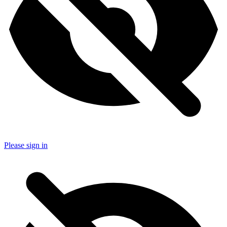
Please sign in