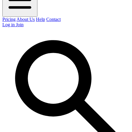
Pricing
About Us
Help
Contact
Log in
Join