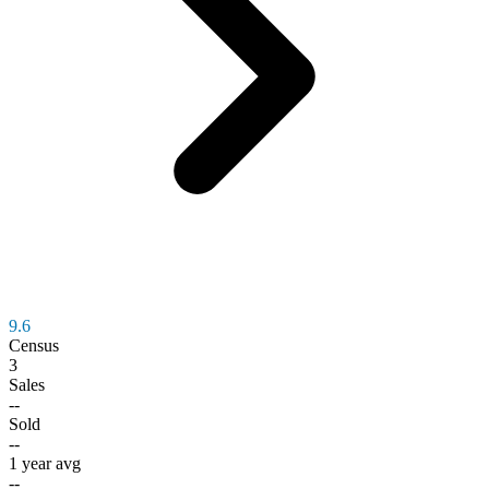
9.6
Census
3
Sales
--
Sold
--
1 year avg
--