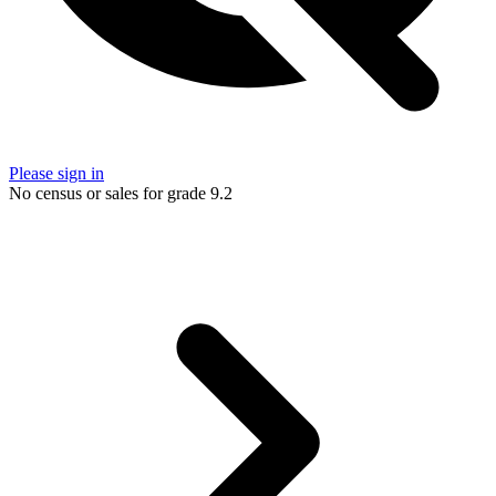
Please sign in
No census or sales for grade 9.2