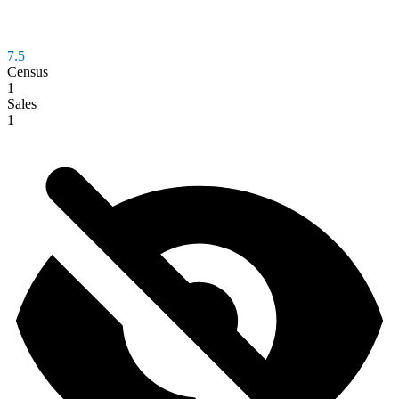
7.5
Census
1
Sales
1