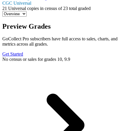
CGC Universal
21
Universal copies in census
of
23 total graded
Preview Grades
GoCollect Pro subscribers have full access to sales, charts, and
metrics across all grades.
Get Started
No census or sales for grades 10, 9.9