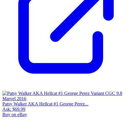
Patsy Walker AKA Hellcat #1 George Perez...
Ask:
$69.99
Buy on eBay