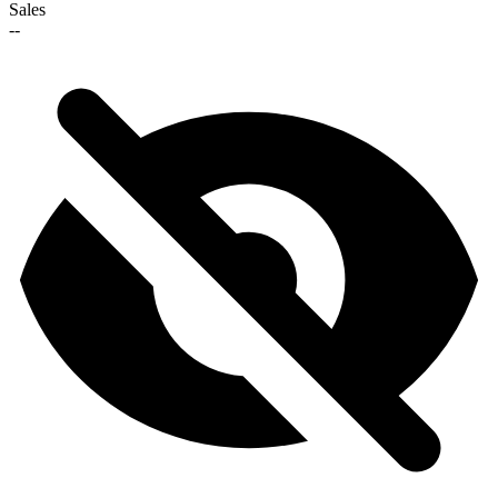
Sales
--