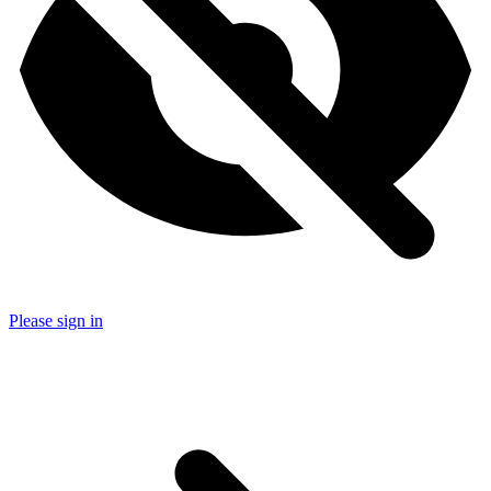
Please sign in