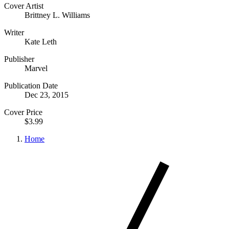
Cover Artist
Brittney L. Williams
Writer
Kate Leth
Publisher
Marvel
Publication Date
Dec 23, 2015
Cover Price
$3.99
Home