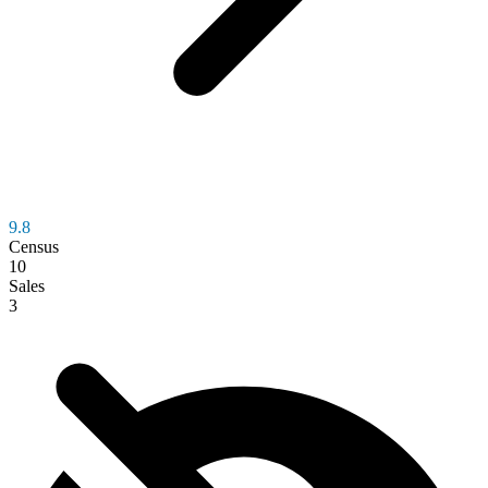
9.8
Census
10
Sales
3