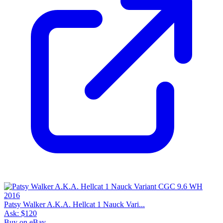
Patsy Walker A.K.A. Hellcat 1 Nauck Vari...
Ask:
$120
Buy on eBay