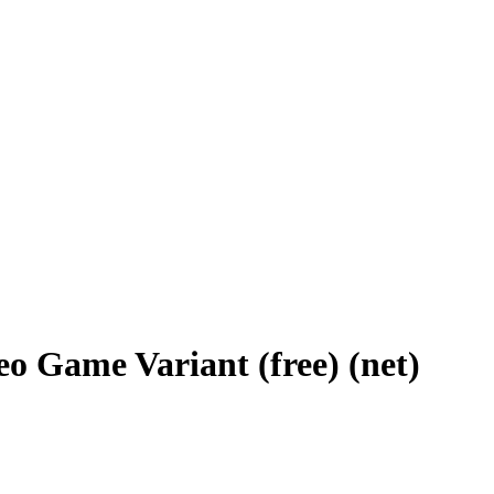
eo Game Variant (free) (net)