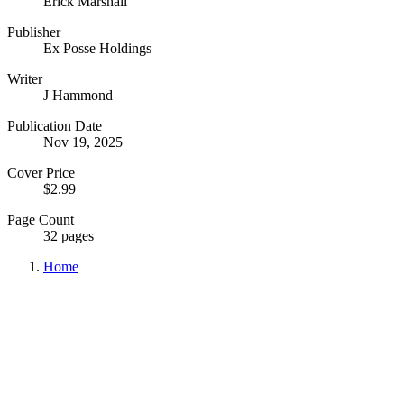
Erick Marshall
Publisher
Ex Posse Holdings
Writer
J Hammond
Publication Date
Nov 19, 2025
Cover Price
$2.99
Page Count
32 pages
Home