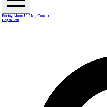
Pricing
About Us
Help
Contact
Log in
Join