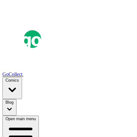
GoCollect
Comics
Blog
Open main menu