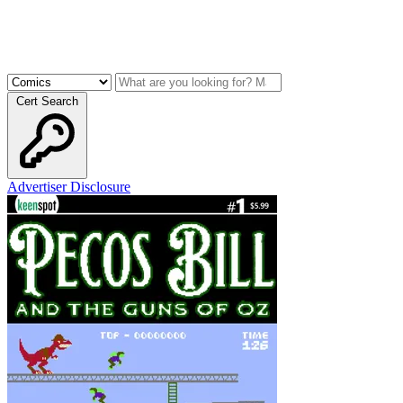
Cert Search
Advertiser Disclosure