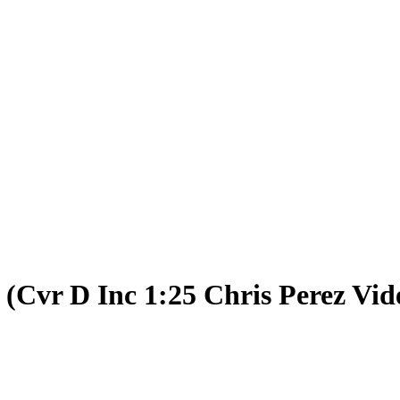
(Cvr D Inc 1:25 Chris Perez Vid