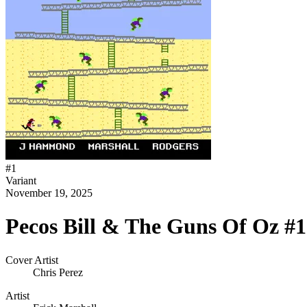
#
1
Variant
November 19, 2025
Pecos Bill & The Guns Of Oz #1 
Cover Artist
Chris Perez
Artist