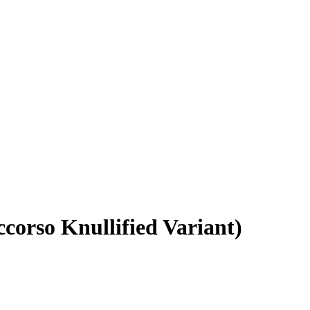
corso Knullified Variant)