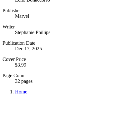
Publisher
Marvel
Writer
Stephanie Phillips
Publication Date
Dec 17, 2025
Cover Price
$3.99
Page Count
32 pages
Home