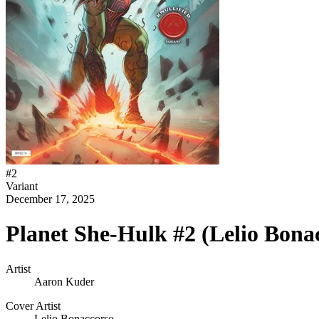
#
2
Variant
December 17, 2025
Planet She-Hulk #2 (Lelio Bonac
Artist
Aaron Kuder
Cover Artist
Lelio Bonaccorso