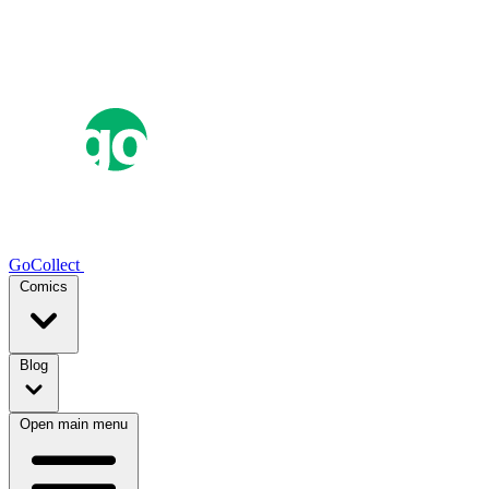
GoCollect
Comics
Blog
Open main menu