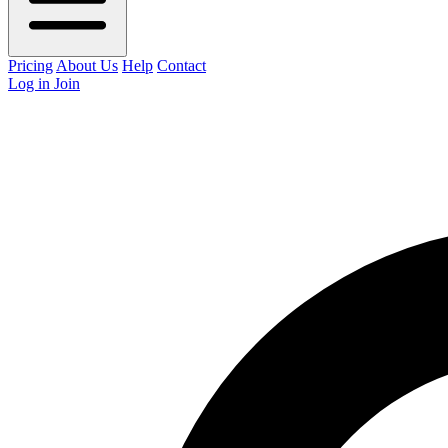
Pricing
About Us
Help
Contact
Log in
Join