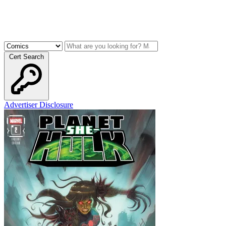
Cert Search
Advertiser Disclosure