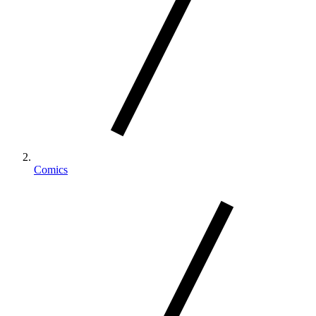
Comics