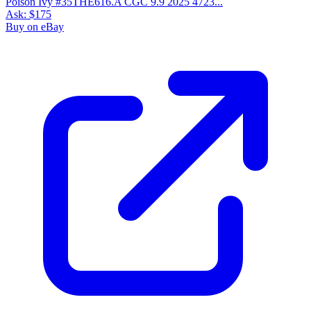
Poison Ivy #35THE616.A CGC 9.9 2025 4723...
Ask:
$175
Buy on eBay