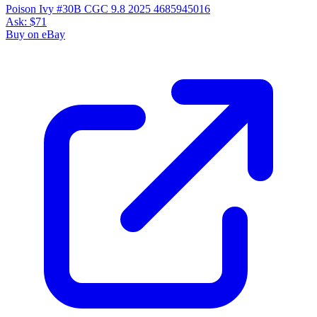
Poison Ivy #30B CGC 9.8 2025 4685945016
Ask:
$71
Buy on eBay