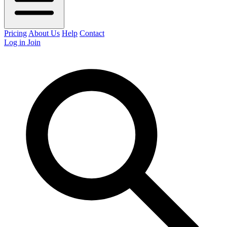
Pricing
About Us
Help
Contact
Log in
Join