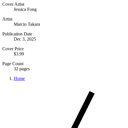
Cover Artist
Jessica Fong
Artist
Marcio Takara
Publication Date
Dec 3, 2025
Cover Price
$3.99
Page Count
32 pages
Home