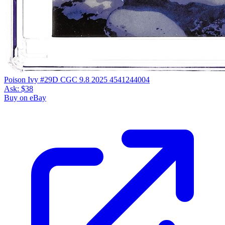
Poison Ivy #29D CGC 9.8 2025 4541244004
Ask:
$38
Buy on eBay