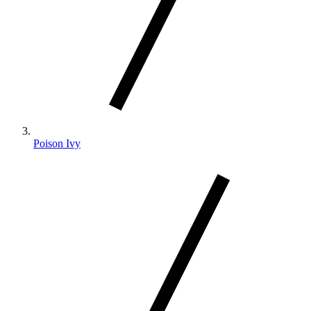
Poison Ivy