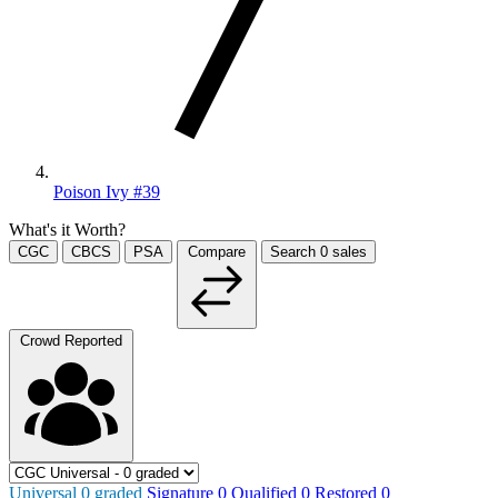
Poison Ivy #39
What's it Worth?
CGC
CBCS
PSA
Compare
Search
0
sales
Crowd Reported
Universal
0
graded
Signature
0
Qualified
0
Restored
0