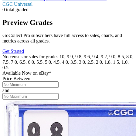
CGC Universal
0 total graded
Preview Grades
GoCollect Pro subscribers have full access to sales, charts, and
metrics across all grades.
Get Started
No census or sales for grades 10, 9.9, 9.8, 9.6, 9.4, 9.2, 9.0, 8.5, 8.0,
7.5, 7.0, 6.5, 6.0, 5.5, 5.0, 4.5, 4.0, 3.5, 3.0, 2.5, 2.0, 1.8, 1.5, 1.0,
0.5
Available Now
on
eBay*
Price Between
and