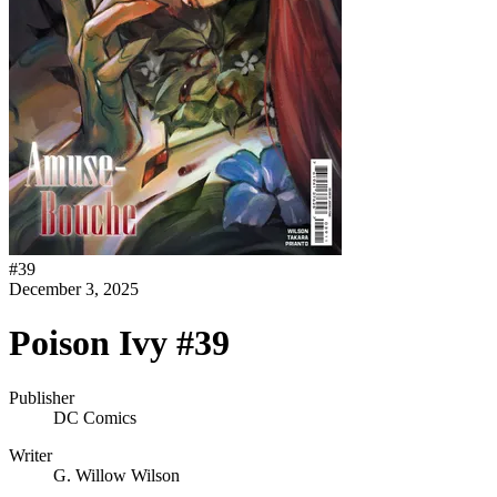
#
39
December 3, 2025
Poison Ivy #39
Publisher
DC Comics
Writer
G. Willow Wilson