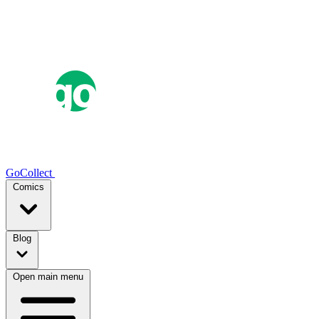
GoCollect
Comics
Blog
Open main menu