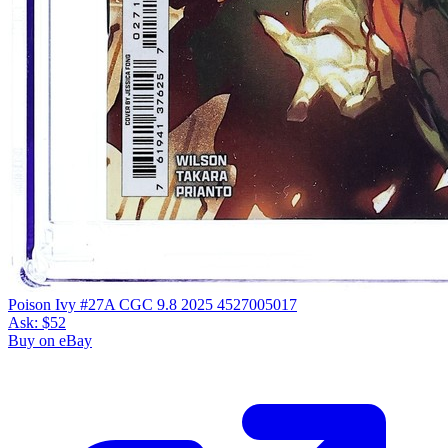
Poison Ivy #27A CGC 9.8 2025 4527005017
Ask:
$52
Buy on eBay