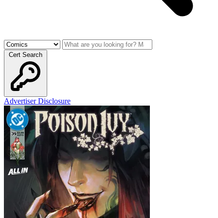
Cert Search
Advertiser Disclosure