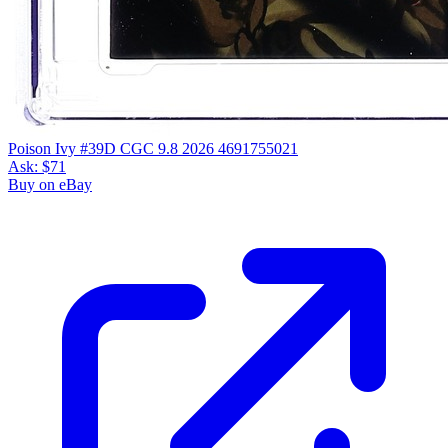
Poison Ivy #39D CGC 9.8 2026 4691755021
Ask:
$71
Buy on eBay