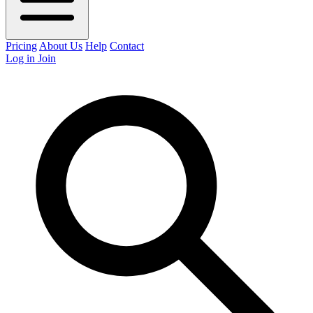
Pricing
About Us
Help
Contact
Log in
Join