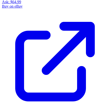
Ask:
$64.99
Buy on eBay