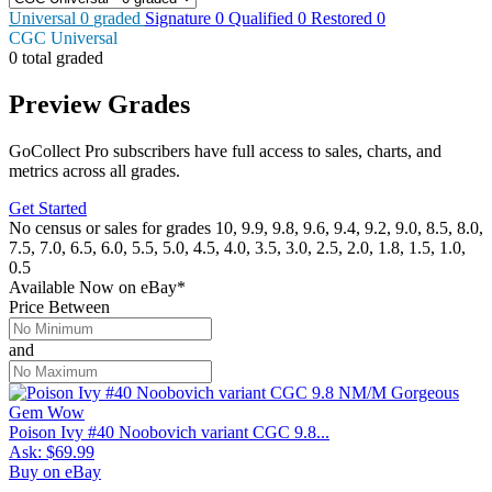
Universal
0
graded
Signature
0
Qualified
0
Restored
0
CGC Universal
0 total graded
Preview Grades
GoCollect Pro subscribers have full access to sales, charts, and
metrics across all grades.
Get Started
No census or sales for grades 10, 9.9, 9.8, 9.6, 9.4, 9.2, 9.0, 8.5, 8.0,
7.5, 7.0, 6.5, 6.0, 5.5, 5.0, 4.5, 4.0, 3.5, 3.0, 2.5, 2.0, 1.8, 1.5, 1.0,
0.5
Available Now
on
eBay*
Price Between
and
Poison Ivy #40 Noobovich variant CGC 9.8...
Ask:
$69.99
Buy on eBay