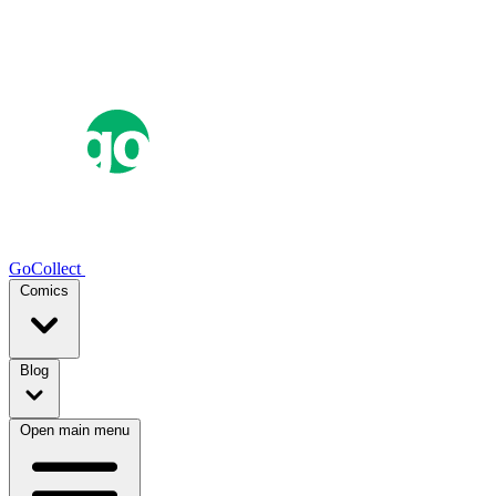
GoCollect
Comics
Blog
Open main menu