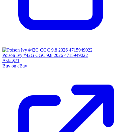
Poison Ivy #42G CGC 9.8 2026 4715949022
Ask:
$71
Buy on eBay