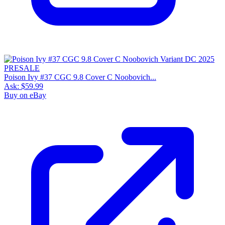
Poison Ivy #37 CGC 9.8 Cover C Noobovich...
Ask:
$59.99
Buy on eBay