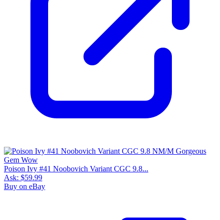
Poison Ivy #41 Noobovich Variant CGC 9.8...
Ask:
$59.99
Buy on eBay