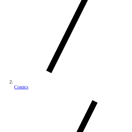
Comics