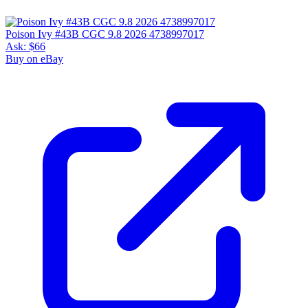
Poison Ivy #43B CGC 9.8 2026 4738997017
Ask:
$66
Buy on eBay