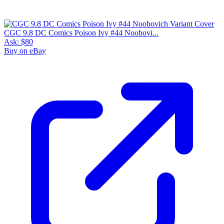
CGC 9.8 DC Comics Poison Ivy #44 Noobovi...
Ask:
$80
Buy on eBay