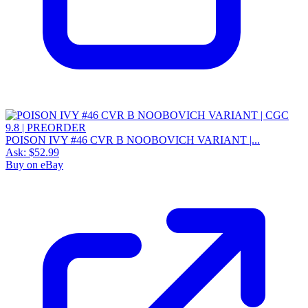
POISON IVY #46 CVR B NOOBOVICH VARIANT |...
Ask:
$52.99
Buy on eBay