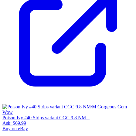
Poison Ivy #40 Strips variant CGC 9.8 NM...
Ask:
$69.99
Buy on eBay