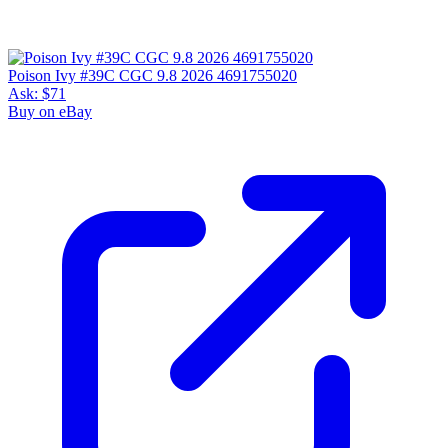
Poison Ivy #39C CGC 9.8 2026 4691755020
Ask:
$71
Buy on eBay