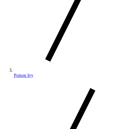
Poison Ivy