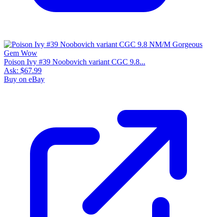
Poison Ivy #39 Noobovich variant CGC 9.8...
Ask:
$67.99
Buy on eBay