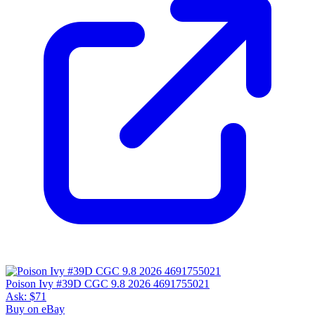
Poison Ivy #39D CGC 9.8 2026 4691755021
Ask:
$71
Buy on eBay