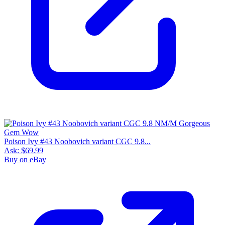
Poison Ivy #43 Noobovich variant CGC 9.8...
Ask:
$69.99
Buy on eBay