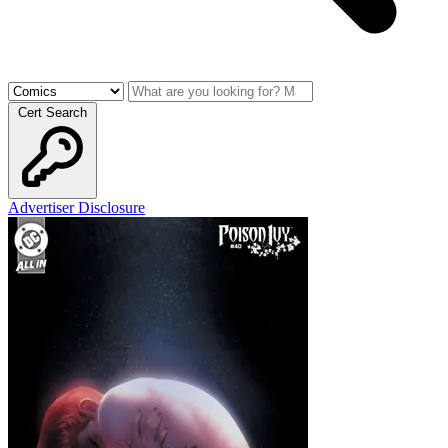
Cert Search
Advertiser Disclosure