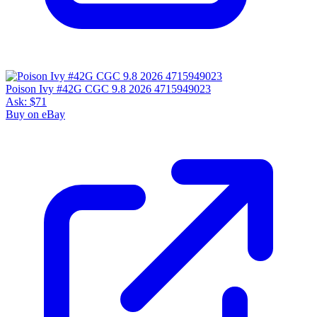
Poison Ivy #42G CGC 9.8 2026 4715949023
Ask:
$71
Buy on eBay