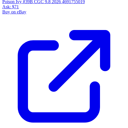
Poison Ivy #39B CGC 9.8 2026 4691755019
Ask:
$71
Buy on eBay