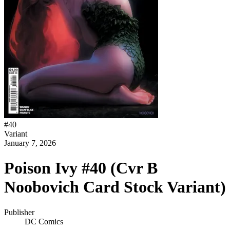
#
40
Variant
January 7, 2026
Poison Ivy #40 (Cvr B
Noobovich Card Stock Variant)
Publisher
DC Comics