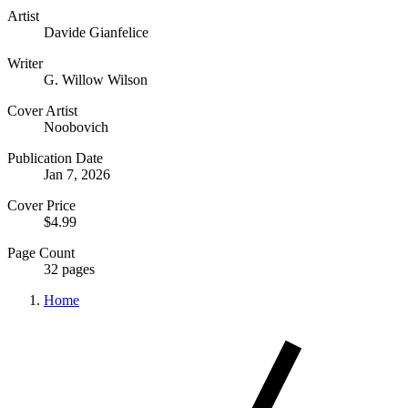
Artist
Davide Gianfelice
Writer
G. Willow Wilson
Cover Artist
Noobovich
Publication Date
Jan 7, 2026
Cover Price
$4.99
Page Count
32 pages
Home