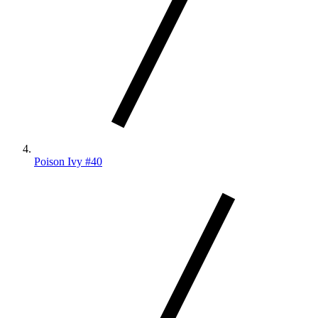
Poison Ivy #40