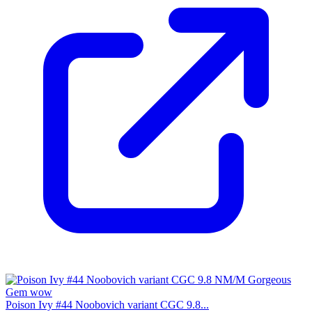
Poison Ivy #44 Noobovich variant CGC 9.8...