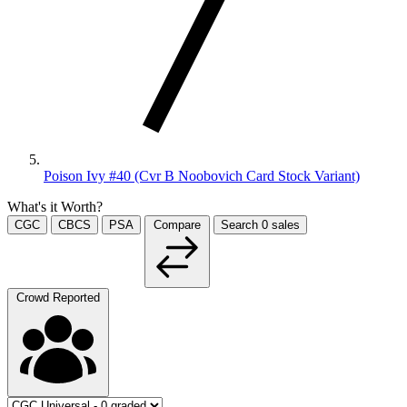
Poison Ivy #40 (Cvr B Noobovich Card Stock Variant)
What's it Worth?
CGC
CBCS
PSA
Compare
Search
0
sales
Crowd Reported