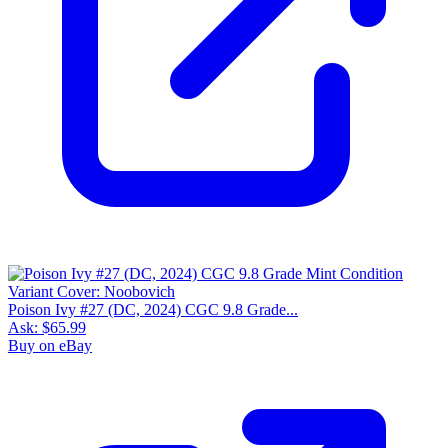
Poison Ivy #27 (DC, 2024) CGC 9.8 Grade...
Ask:
$65.99
Buy on eBay