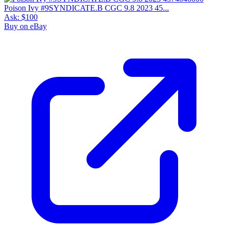
Poison Ivy #9SYNDICATE.B CGC 9.8 2023 45...
Ask:
$100
Buy on eBay