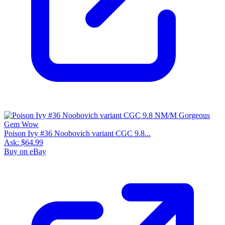
Poison Ivy #36 Noobovich variant CGC 9.8...
Ask:
$64.99
Buy on eBay