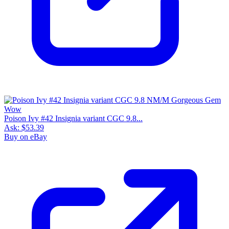
Poison Ivy #42 Insignia variant CGC 9.8...
Ask:
$53.39
Buy on eBay