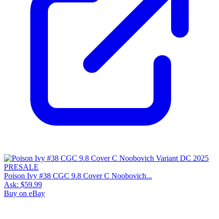
Poison Ivy #38 CGC 9.8 Cover C Noobovich...
Ask:
$59.99
Buy on eBay