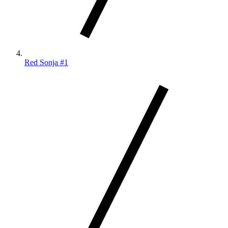
Red Sonja #1