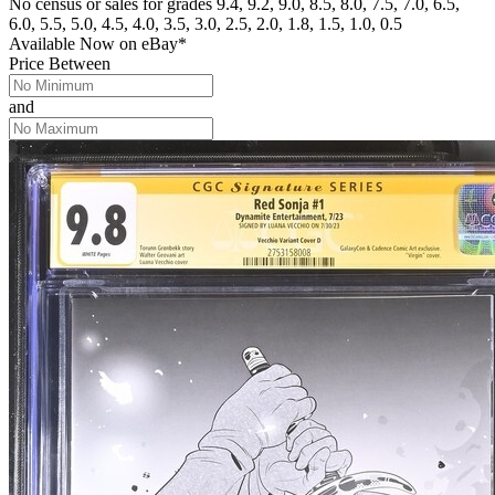
No census or sales for grades 9.4, 9.2, 9.0, 8.5, 8.0, 7.5, 7.0, 6.5,
6.0, 5.5, 5.0, 4.5, 4.0, 3.5, 3.0, 2.5, 2.0, 1.8, 1.5, 1.0, 0.5
Available Now
on
eBay*
Price Between
and