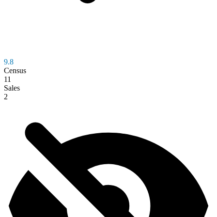
9.8
Census
11
Sales
2