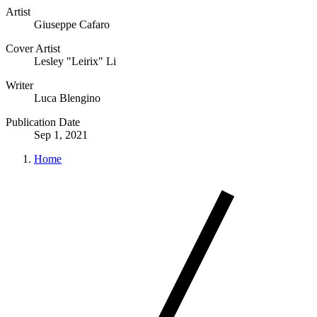
Artist
Giuseppe Cafaro
Cover Artist
Lesley "Leirix" Li
Writer
Luca Blengino
Publication Date
Sep 1, 2021
Home