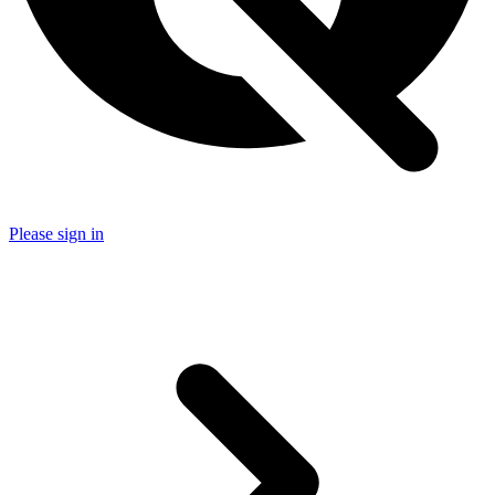
Please sign in