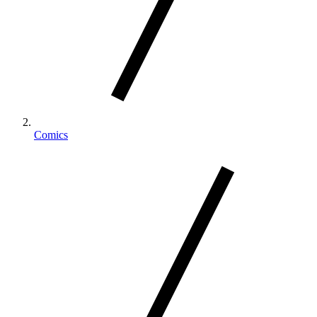
Comics