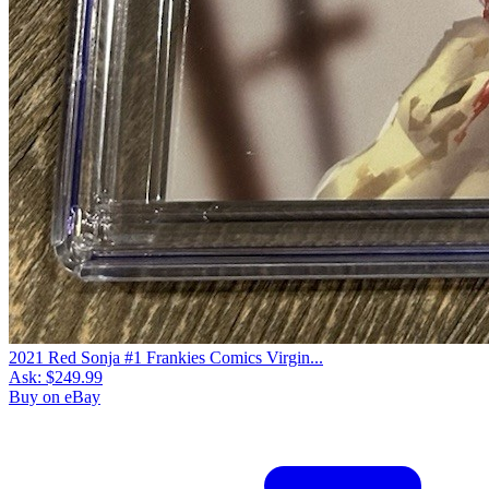
2021 Red Sonja #1 Frankies Comics Virgin...
Ask:
$249.99
Buy on eBay