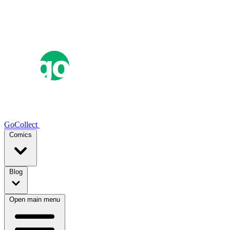
GoCollect
Comics
Blog
Open main menu