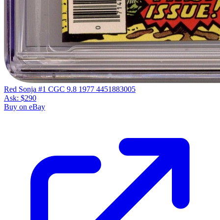
Red Sonja #1 CGC 9.8 1977 4451883005
Ask:
$290
Buy on eBay