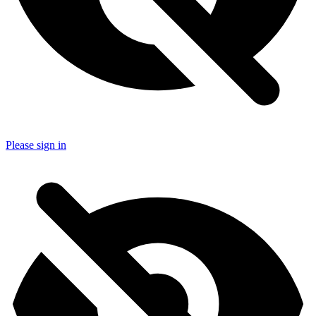
Please sign in