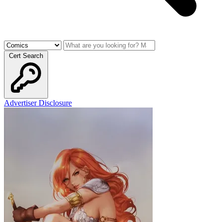
Cert Search
Advertiser Disclosure