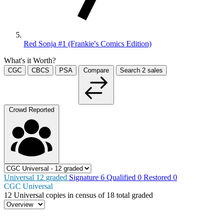
Red Sonja #1 (Frankie's Comics Edition)
What's it Worth?
CGC
CBCS
PSA
Compare
Search
2
sales
Crowd Reported
Universal
12
graded
Signature
6
Qualified
0
Restored
0
CGC Universal
12
Universal copies in census
of
18 total graded