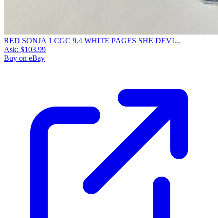
RED SONJA 1 CGC 9.4 WHITE PAGES SHE DEVI...
Ask:
$103.99
Buy on eBay