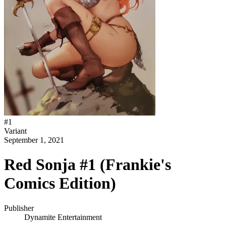
#
1
Variant
September 1, 2021
Red Sonja #1 (Frankie's
Comics Edition)
Publisher
Dynamite Entertainment