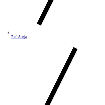
Red Sonja