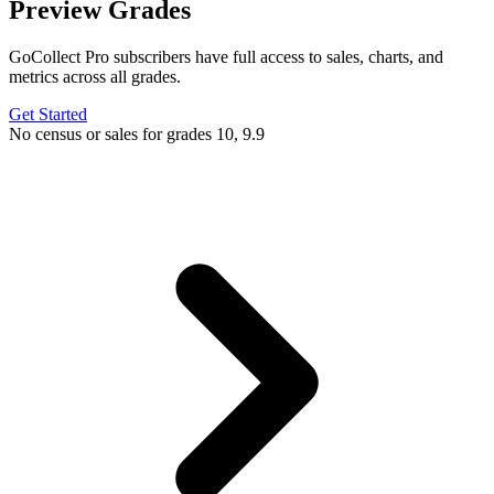
Preview Grades
GoCollect Pro subscribers have full access to sales, charts, and
metrics across all grades.
Get Started
No census or sales for grades 10, 9.9