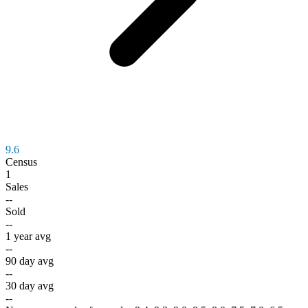
9.6
Census
1
Sales
--
Sold
--
1 year avg
--
90 day avg
--
30 day avg
--