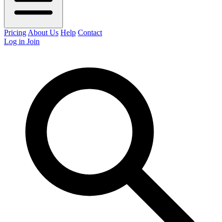
Pricing
About Us
Help
Contact
Log in
Join