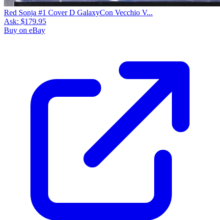
Red Sonja #1 Cover D GalaxyCon Vecchio V...
Ask:
$179.95
Buy on eBay