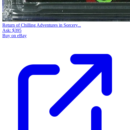
Return of Chilling Adventures in Sorcery...
Ask:
$395
Buy on eBay