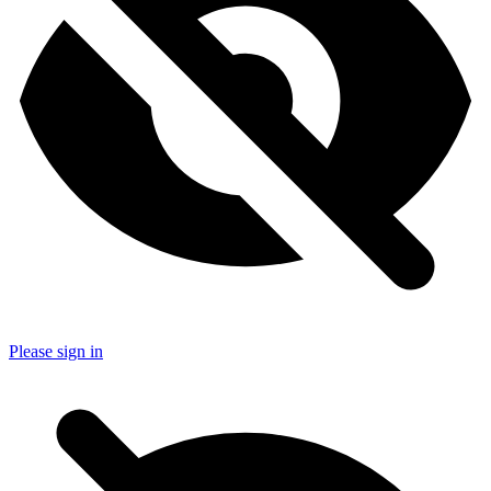
Please sign in