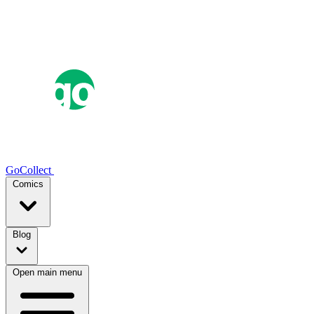
GoCollect
Comics
Blog
Open main menu