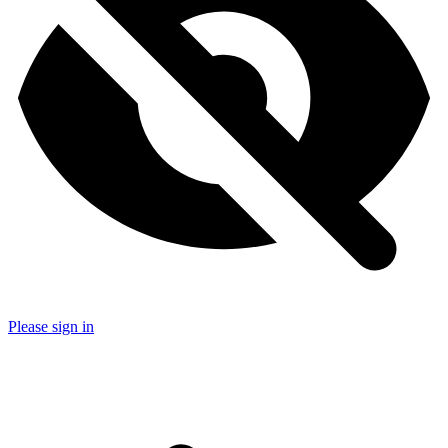
Please sign in