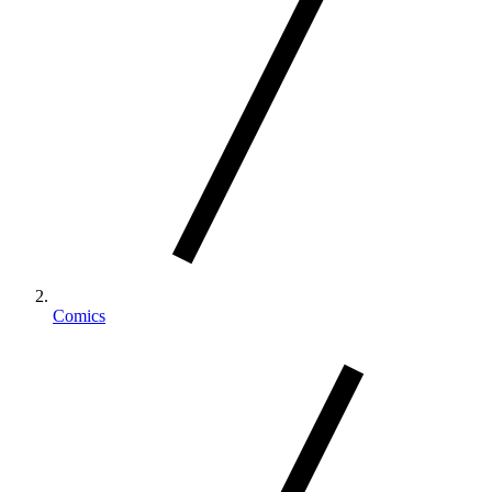
Comics