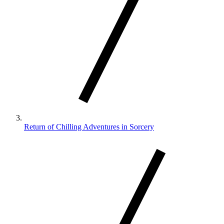
Return of Chilling Adventures in Sorcery