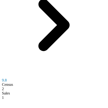
9.8
Census
2
Sales
1