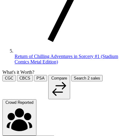
Return of Chilling Adventures in Sorcery #1 (Stadium
Comics Metal Edition)
What's it Worth?
CGC
CBCS
PSA
Compare
Search
2
sales
Crowd Reported