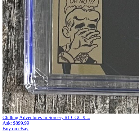
Chilling Adventures In Sorcery #1 CGC 9....
Ask:
$899.99
Buy on eBay