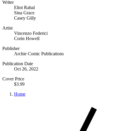
Writer
Eliot Rahal
Sina Grace
Casey Gilly
Artist
Vincenzo Federici
Corin Howell
Publisher
Archie Comic Publications
Publication Date
Oct 26, 2022
Cover Price
$3.99
Home