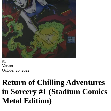
#
1
Variant
October 26, 2022
Return of Chilling Adventures
in Sorcery #1 (Stadium Comics
Metal Edition)