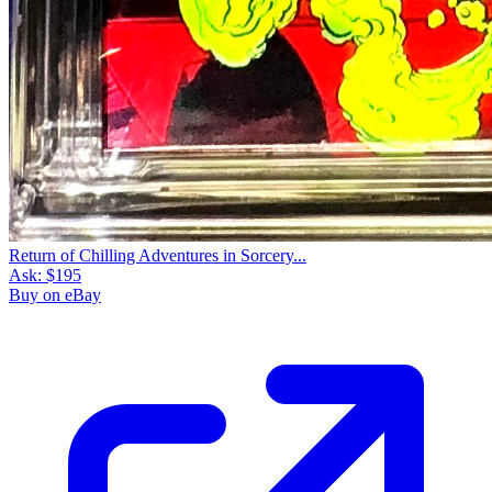
Return of Chilling Adventures in Sorcery...
Ask:
$195
Buy on eBay