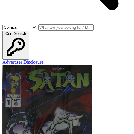
Cert Search
Advertiser Disclosure