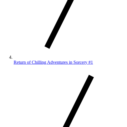
Return of Chilling Adventures in Sorcery #1