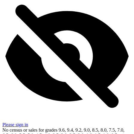
Please sign in
No census or sales for grades 9.6, 9.4, 9.2, 9.0, 8.5, 8.0, 7.5, 7.0,