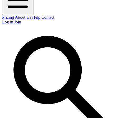
Pricing
About Us
Help
Contact
Log in
Join