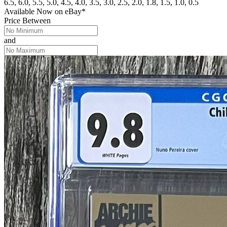
6.5, 6.0, 5.5, 5.0, 4.5, 4.0, 3.5, 3.0, 2.5, 2.0, 1.8, 1.5, 1.0, 0.5
Available Now
on
eBay*
Price Between
and