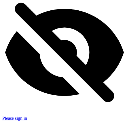
Please sign in