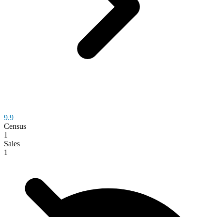
9.9
Census
1
Sales
1