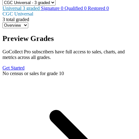
Universal
3
graded
Signature
0
Qualified
0
Restored
0
CGC Universal
3 total graded
Preview Grades
GoCollect Pro subscribers have full access to sales, charts, and
metrics across all grades.
Get Started
No census or sales for grade 10