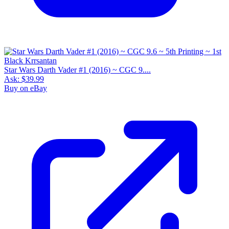
Star Wars Darth Vader #1 (2016) ~ CGC 9....
Ask:
$39.99
Buy on eBay