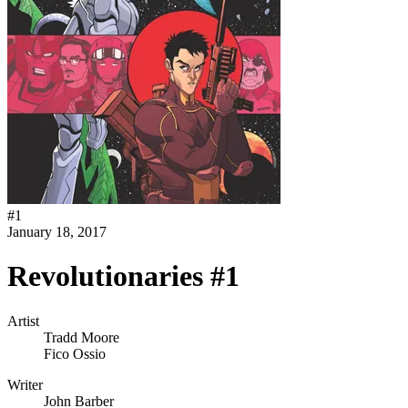
#
1
January 18, 2017
Revolutionaries #1
Artist
Tradd Moore
Fico Ossio
Writer
John Barber