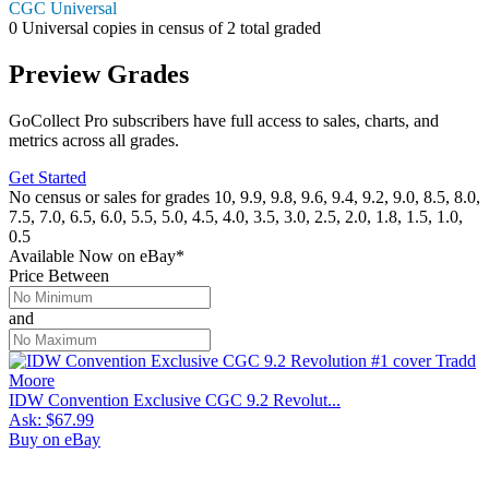
CGC Universal
0
Universal copies in census
of
2 total graded
Preview Grades
GoCollect Pro subscribers have full access to sales, charts, and
metrics across all grades.
Get Started
No census or sales for grades 10, 9.9, 9.8, 9.6, 9.4, 9.2, 9.0, 8.5, 8.0,
7.5, 7.0, 6.5, 6.0, 5.5, 5.0, 4.5, 4.0, 3.5, 3.0, 2.5, 2.0, 1.8, 1.5, 1.0,
0.5
Available Now
on
eBay*
Price Between
and
IDW Convention Exclusive CGC 9.2 Revolut...
Ask:
$67.99
Buy on eBay