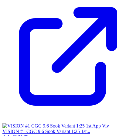
VISION #1 CGC 9.6 Sook Variant 1:25 1st...