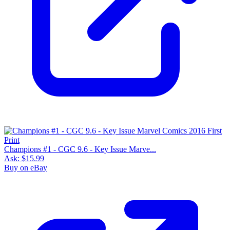
Champions #1 - CGC 9.6 - Key Issue Marve...
Ask:
$15.99
Buy on eBay