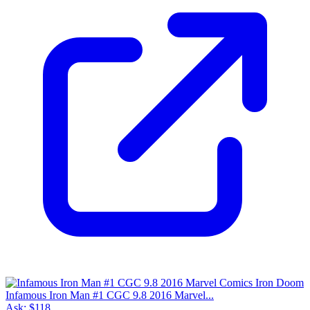
Infamous Iron Man #1 CGC 9.8 2016 Marvel...
Ask:
$118