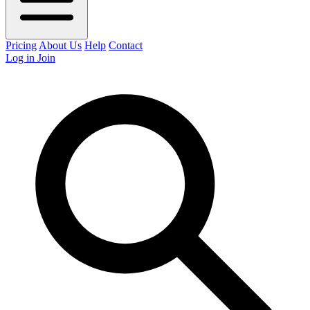
Pricing
About Us
Help
Contact
Log in
Join