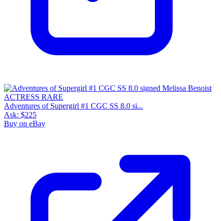
Adventures of Supergirl #1 CGC SS 8.0 si...
Ask:
$225
Buy on eBay