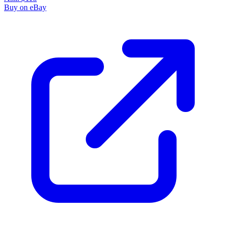
Buy on eBay