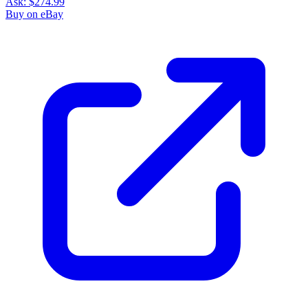
Ask:
$274.99
Buy on eBay