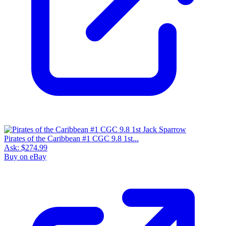
Pirates of the Caribbean #1 CGC 9.8 1st...
Ask:
$274.99
Buy on eBay