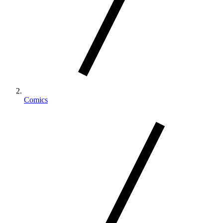
Comics