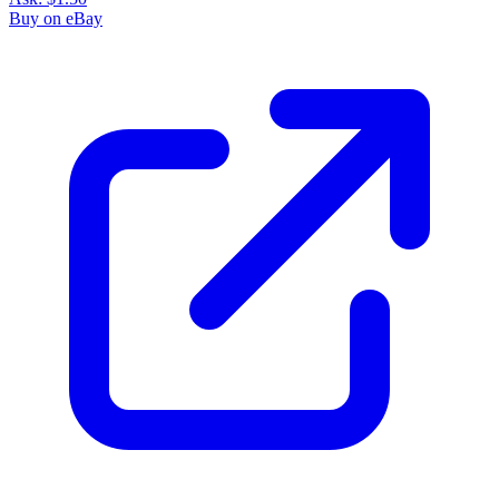
Buy on eBay