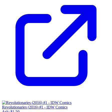
Revolutionaries (2016) #1 - IDW Comics
Ask:
$1.50