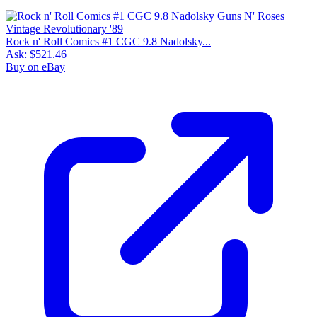
Rock n' Roll Comics #1 CGC 9.8 Nadolsky...
Ask:
$521.46
Buy on eBay