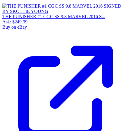
THE PUNISHER #1 CGC SS 9.8 MARVEL 2016 S...
Ask:
$249.99
Buy on eBay