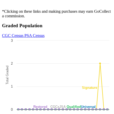
*Clicking on these links and making purchases may earn GoCollect
a commission.
Graded Population
CGC Census
PSA Census
3
Chart
Line chart with 5 lines.
The chart has 1 X axis displaying categories.
2
The chart has 1 Y axis displaying Total Graded. Data ranges from 0 to
Total Graded
1
Signature
Restored
CGCxJSA
Qualified
Universal
0