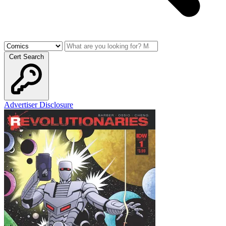
Cert Search
Advertiser Disclosure