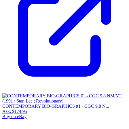
CONTEMPORARY BIO-GRAPHICS #1 - CGC 9.8 N...
Ask:
$174.95
Buy on eBay