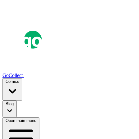
GoCollect
Comics
Blog
Open main menu