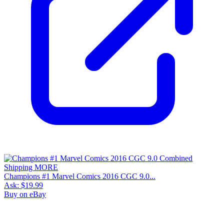
Champions #1 Marvel Comics 2016 CGC 9.0...
Ask:
$19.99
Buy on eBay