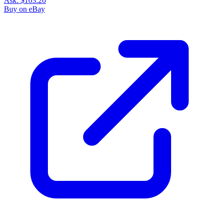
Ask:
$103.20
Buy on eBay