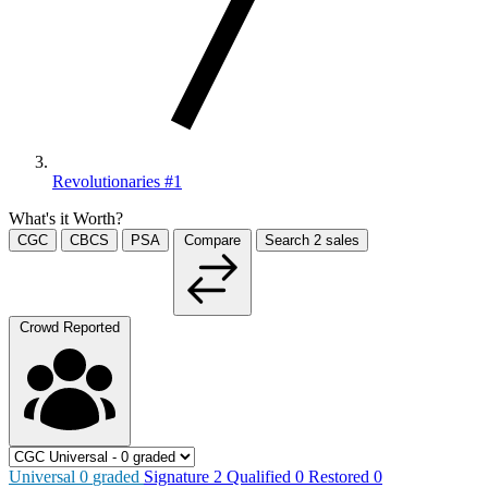
Revolutionaries #1
What's it Worth?
CGC
CBCS
PSA
Compare
Search
2
sales
Crowd Reported
Universal
0
graded
Signature
2
Qualified
0
Restored
0