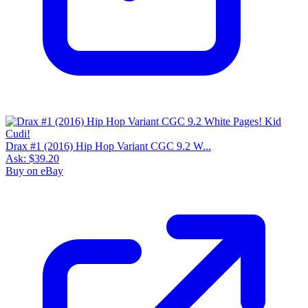
Drax #1 (2016) Hip Hop Variant CGC 9.2 W...
Ask:
$39.20
Buy on eBay