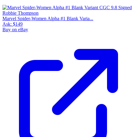
Marvel Spider-Women Alpha #1 Blank Varia...
Ask:
$149
Buy on eBay