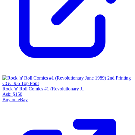
Rock 'n' Roll Comics #1 (Revolutionary J...
Ask:
$150
Buy on eBay