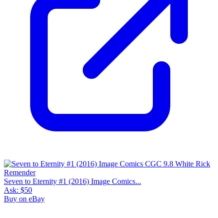
Seven to Eternity #1 (2016) Image Comics...
Ask:
$50
Buy on eBay