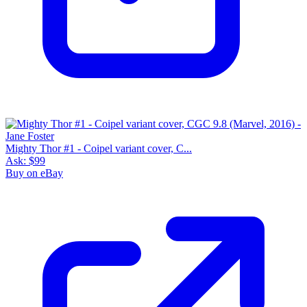
Mighty Thor #1 - Coipel variant cover, C...
Ask:
$99
Buy on eBay