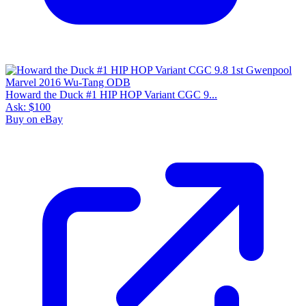
Howard the Duck #1 HIP HOP Variant CGC 9...
Ask:
$100
Buy on eBay