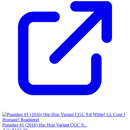
Punisher #1 (2016) Hip Hop Variant CGC 9...