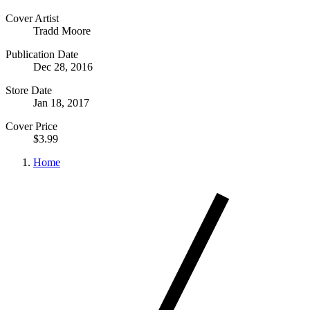
Cover Artist
Tradd Moore
Publication Date
Dec 28, 2016
Store Date
Jan 18, 2017
Cover Price
$3.99
Home