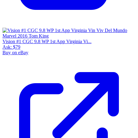
Vision #1 CGC 9.8 WP 1st App Virginia Vi...
Ask:
$79
Buy on eBay