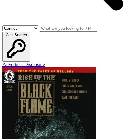
Cert Search
Advertiser Disclosure