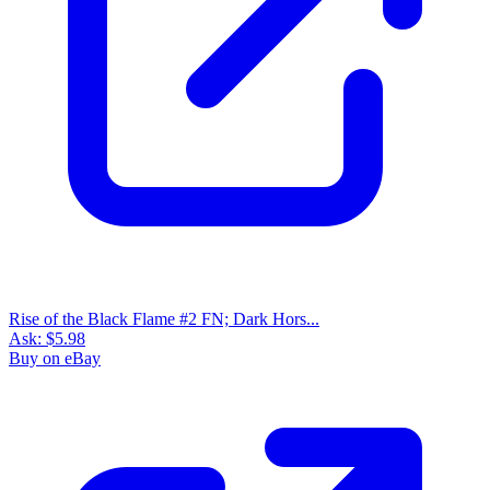
Rise of The Black Flame #5 VF 2016 Stock...
Ask:
$6.20
Buy on eBay