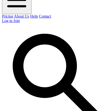
Pricing
About Us
Help
Contact
Log in
Join