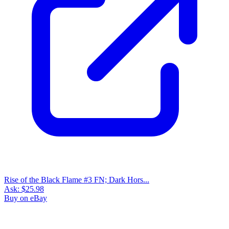
Rise of the Black Flame #1 Dark Horse Co...
Ask:
$4.89