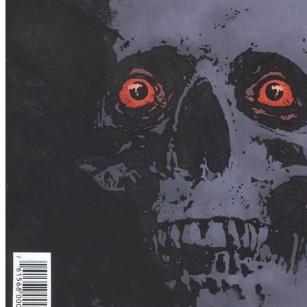
Rise Of The Black Flame #1 (2016) Dark H...
Ask:
$4.50
Buy on eBay