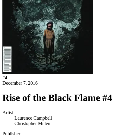
#
4
December 7, 2016
Rise of the Black Flame #4
Artist
Laurence Campbell
Christopher Mitten
Publisher