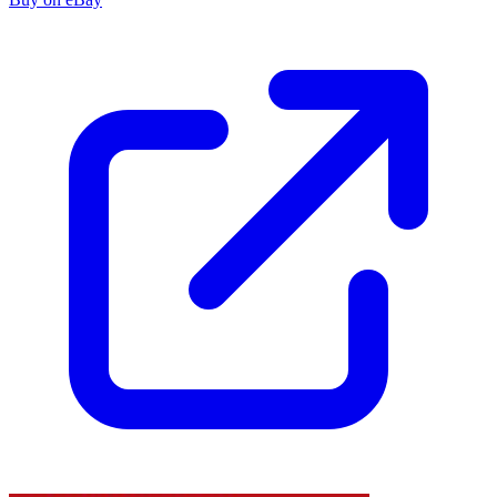
Rise of The Black Flame #2 FN 2016 Stock...
Ask:
$4.10
Buy on eBay