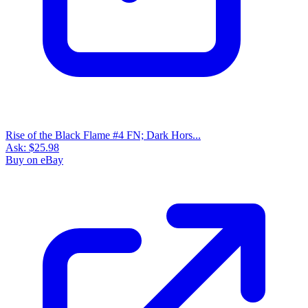
Rise of the Black Flame #4 FN; Dark Hors...
Ask:
$25.98
Buy on eBay