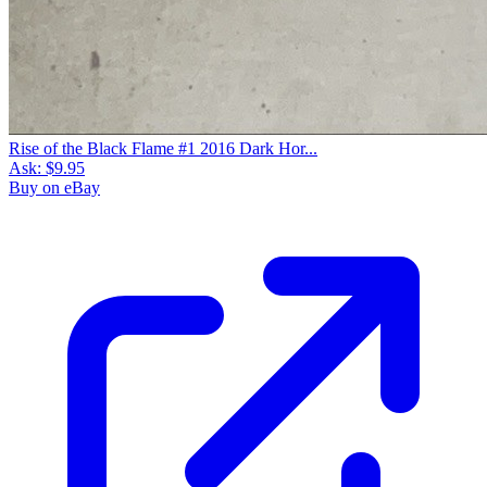
Rise of the Black Flame #1 2016 Dark Hor...
Ask:
$9.95
Buy on eBay