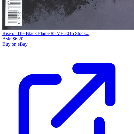
Rise of the Black Panther #1 Chadwick Bo...
Ask:
$94.99
Buy on eBay