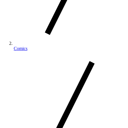
Comics