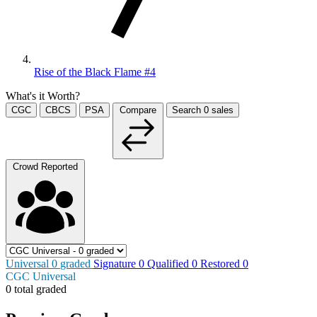
Rise of the Black Flame #4
What's it Worth?
CGC
CBCS
PSA
Compare
Search
0
sales
Crowd Reported
Universal
0
graded
Signature
0
Qualified
0
Restored
0
CGC Universal
0 total graded