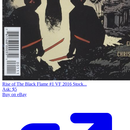
Rise of The Black Flame #1 VF 2016 Stock...
Ask:
$5
Buy on eBay