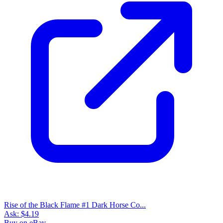
Buy on eBay