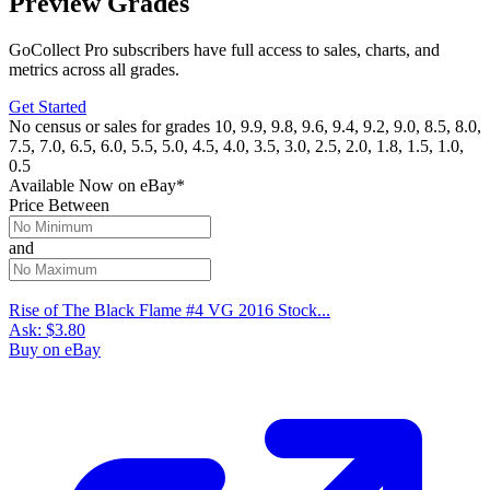
Preview Grades
GoCollect Pro subscribers have full access to sales, charts, and
metrics across all grades.
Get Started
No census or sales for grades 10, 9.9, 9.8, 9.6, 9.4, 9.2, 9.0, 8.5, 8.0,
7.5, 7.0, 6.5, 6.0, 5.5, 5.0, 4.5, 4.0, 3.5, 3.0, 2.5, 2.0, 1.8, 1.5, 1.0,
0.5
Available Now
on
eBay*
Price Between
and
Rise of The Black Flame #4 VG 2016 Stock...
Ask:
$3.80
Buy on eBay