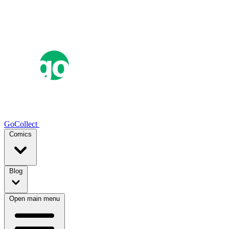
GoCollect
Comics
Blog
Open main menu