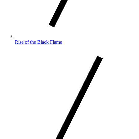
Rise of the Black Flame