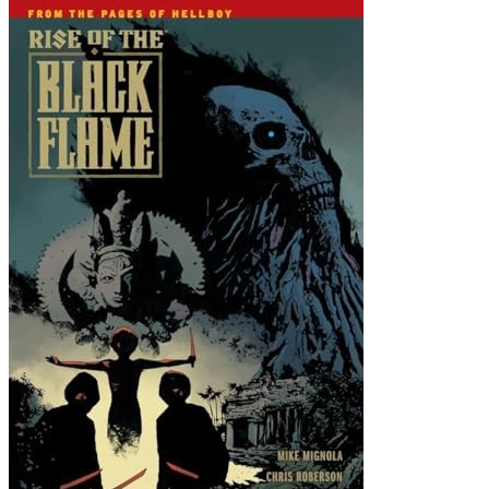
Rise of the Black Flame #2 FN; Dark Hors...
Ask:
$5.98
Buy on eBay