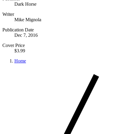
Dark Horse
Writer
Mike Mignola
Publication Date
Dec 7, 2016
Cover Price
$3.99
Home