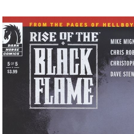
Rise of the Black Flame #4 Dark Horse Co...
Ask:
$16.09
Buy on eBay