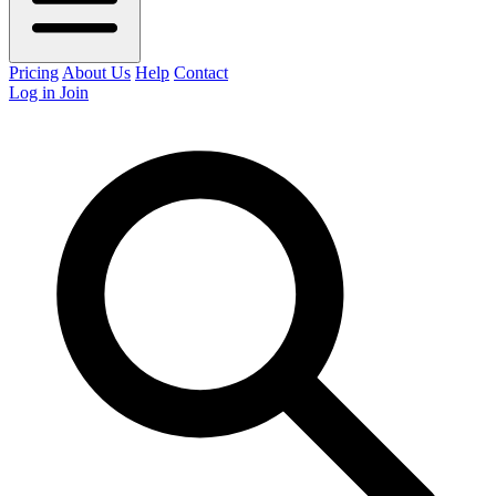
Pricing
About Us
Help
Contact
Log in
Join