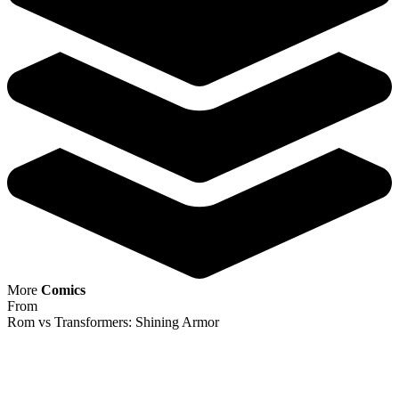
More
Comics
From
Rom vs Transformers: Shining Armor