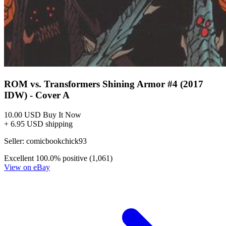
ROM vs. Transformers Shining Armor #4 (2017
IDW) - Cover A
10.00 USD
Buy It Now
+ 6.95 USD shipping
Seller:
comicbookchick93
Excellent
100.0% positive (1,061)
View on eBay