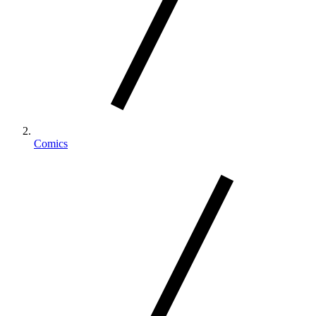
Comics