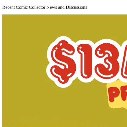
Recent Comic Collector News and Discussions