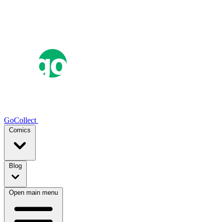
GoCollect
Comics
Blog
Open main menu