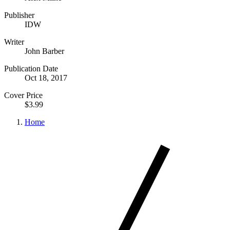
Publisher
IDW
Writer
John Barber
Publication Date
Oct 18, 2017
Cover Price
$3.99
Home