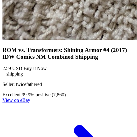
ROM vs. Transformers: Shining Armor #4 (2017)
IDW Comics NM Combined Shipping
2.59 USD
Buy It Now
+ shipping
Seller:
twicefathered
Excellent
99.9% positive (7,860)
View on eBay