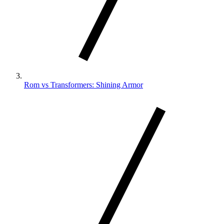
Rom vs Transformers: Shining Armor