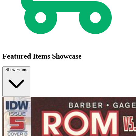
Featured Items Showcase
Show Filters