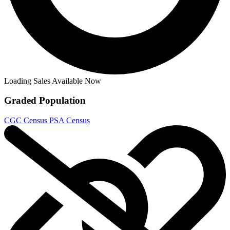
Loading Sales Available Now
Graded Population
CGC Census
PSA Census