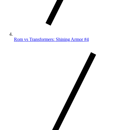
Rom vs Transformers: Shining Armor #4