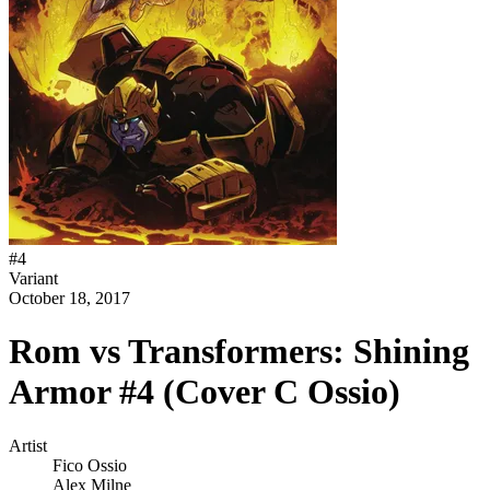
#
4
Variant
October 18, 2017
Rom vs Transformers: Shining
Armor #4 (Cover C Ossio)
Artist
Fico Ossio
Alex Milne