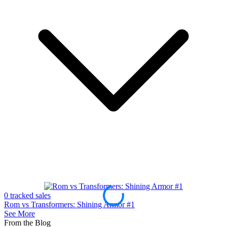
0 tracked sales
0
Rom vs Transformers: Shining Armor #1
R
See More
From the Blog