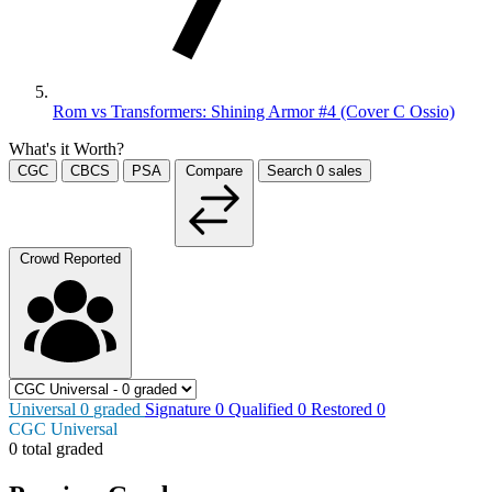
Rom vs Transformers: Shining Armor #4 (Cover C Ossio)
What's it Worth?
CGC
CBCS
PSA
Compare
Search
0
sales
Crowd Reported
Universal
0
graded
Signature
0
Qualified
0
Restored
0
CGC Universal
0 total graded