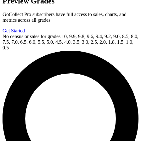
Preview Grades
GoCollect Pro subscribers have full access to sales, charts, and
metrics across all grades.
Get Started
No census or sales for grades 10, 9.9, 9.8, 9.6, 9.4, 9.2, 9.0, 8.5, 8.0,
7.5, 7.0, 6.5, 6.0, 5.5, 5.0, 4.5, 4.0, 3.5, 3.0, 2.5, 2.0, 1.8, 1.5, 1.0,
0.5