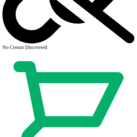
No Census Discovered