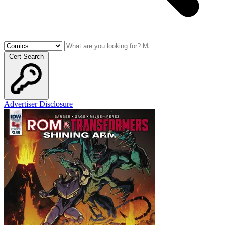
Cert Search
Advertiser Disclosure