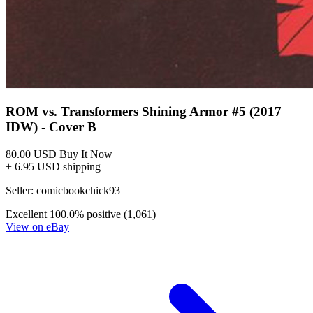
ROM vs. Transformers Shining Armor #5 (2017
IDW) - Cover B
80.00 USD
Buy It Now
+ 6.95 USD shipping
Seller:
comicbookchick93
Excellent
100.0% positive (1,061)
View on eBay