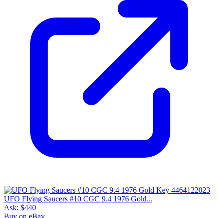
UFO Flying Saucers #10 CGC 9.4 1976 Gold...
Ask:
$440
Buy on eBay