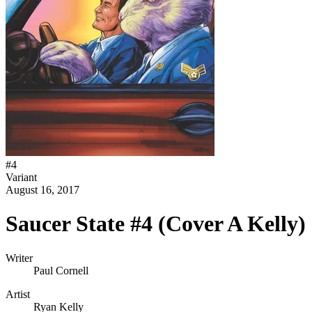
#
4
Variant
August 16, 2017
Saucer State #4 (Cover A Kelly)
Writer
Paul Cornell
Artist
Ryan Kelly