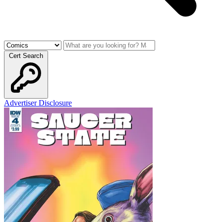
Cert Search
Advertiser Disclosure