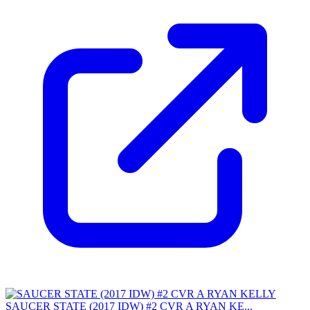
SAUCER STATE (2017 IDW) #2 CVR A RYAN KE...