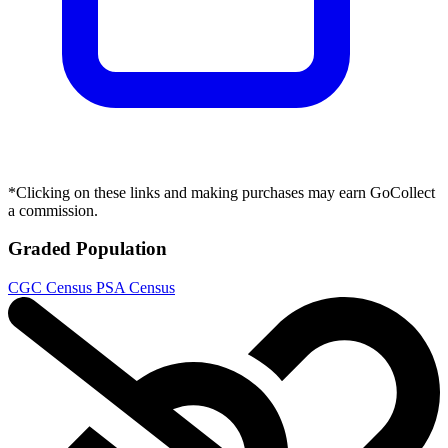
*Clicking on these links and making purchases may earn GoCollect
a commission.
Graded Population
CGC Census
PSA Census