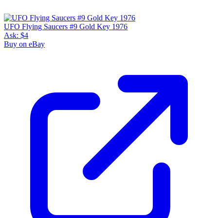
UFO Flying Saucers #9 Gold Key 1976
Ask:
$4
Buy on eBay