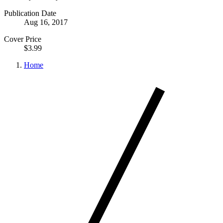
Publication Date
Aug 16, 2017
Cover Price
$3.99
Home