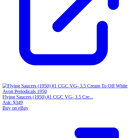
Flying Saucers (1950) #1 CGC VG- 3.5 Cre...
Ask:
$349
Buy on eBay