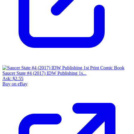
Saucer State #4 (2017) IDW Publishing 1s...
Ask:
$2.55
Buy on eBay