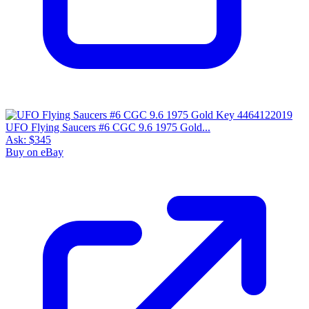
UFO Flying Saucers #6 CGC 9.6 1975 Gold...
Ask:
$345
Buy on eBay