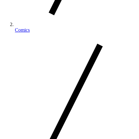
Comics