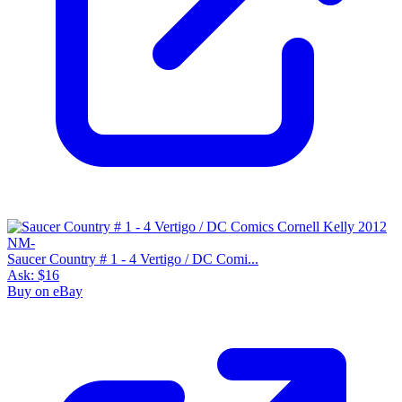
Saucer Country # 1 - 4 Vertigo / DC Comi...
Ask:
$16
Buy on eBay