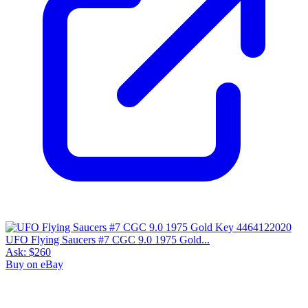
UFO Flying Saucers #7 CGC 9.0 1975 Gold...
Ask:
$260
Buy on eBay