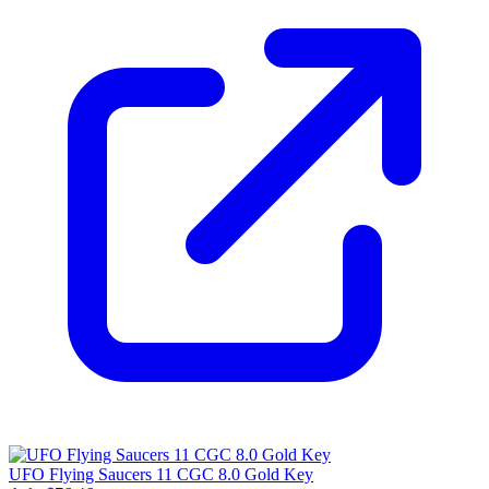
UFO Flying Saucers 11 CGC 8.0 Gold Key