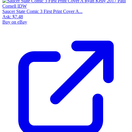
Saucer State Comic 3 First Print Cover A...
Ask:
$7.48
Buy on eBay