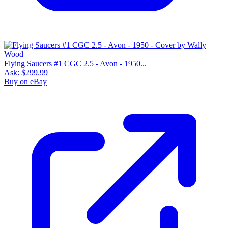
Flying Saucers #1 CGC 2.5 - Avon - 1950...
Ask:
$299.99
Buy on eBay