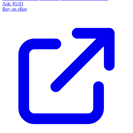
Ask:
$5.93
Buy on eBay