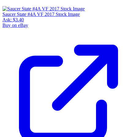
Saucer State #4A VF 2017 Stock Image
Ask:
$3.40
Buy on eBay