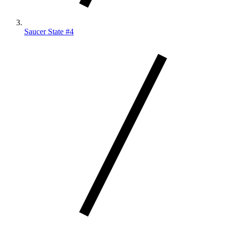
Saucer State #4