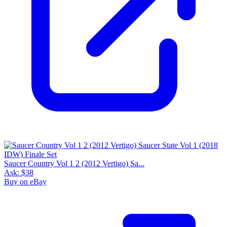
Saucer Country Vol 1 2 (2012 Vertigo) Sa...
Ask:
$38
Buy on eBay