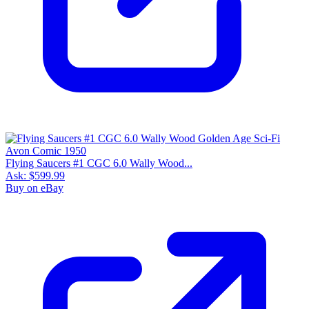
Flying Saucers #1 CGC 6.0 Wally Wood...
Ask:
$599.99
Buy on eBay