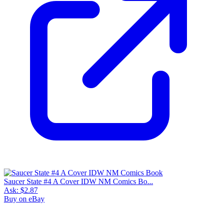
Saucer State #4 A Cover IDW NM Comics Bo...
Ask:
$2.87
Buy on eBay