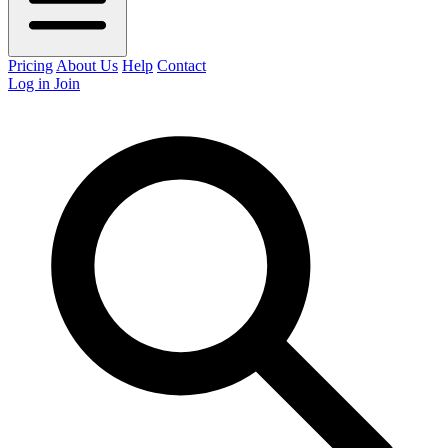
Pricing
About Us
Help
Contact
Log in
Join