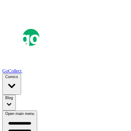
GoCollect
Comics
Blog
Open main menu