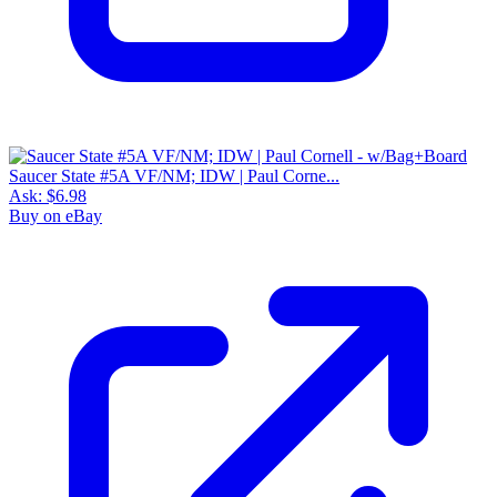
Saucer State #5A VF/NM; IDW | Paul Corne...
Ask:
$6.98
Buy on eBay