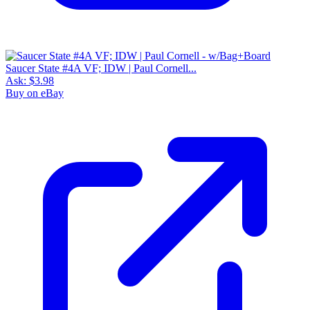
Saucer State #4A VF; IDW | Paul Cornell...
Ask:
$3.98
Buy on eBay