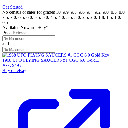
Get Started
No census or sales for grades 10, 9.9, 9.8, 9.6, 9.4, 9.2, 9.0, 8.5, 8.0,
7.5, 7.0, 6.5, 6.0, 5.5, 5.0, 4.5, 4.0, 3.5, 3.0, 2.5, 2.0, 1.8, 1.5, 1.0,
0.5
Available Now
on
eBay*
Price Between
and
1968 UFO FLYING SAUCERS #1 CGC 6.0 Gold...
Ask:
$495
Buy on eBay