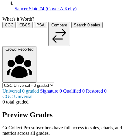
Saucer State #4 (Cover A Kelly)
What's it Worth?
CGC
CBCS
PSA
Compare
Search
0
sales
Crowd Reported
Universal
0
graded
Signature
0
Qualified
0
Restored
0
CGC Universal
0 total graded
Preview Grades
GoCollect Pro subscribers have full access to sales, charts, and
metrics across all grades.