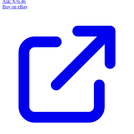
Ask:
$76.46
Buy on eBay