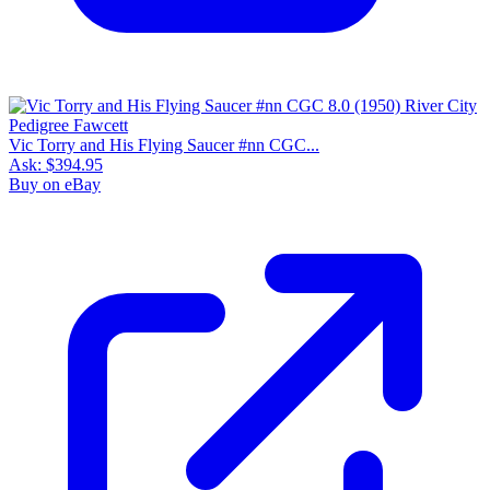
Vic Torry and His Flying Saucer #nn CGC...
Ask:
$394.95
Buy on eBay