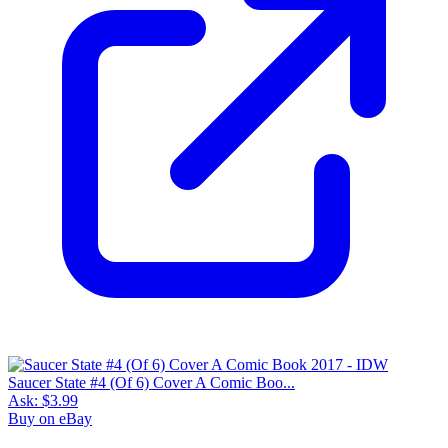
Saucer State #4 (Of 6) Cover A Comic Boo...
Ask:
$3.99
Buy on eBay