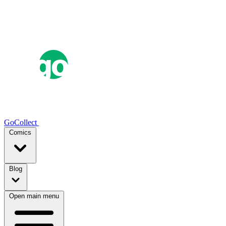
GoCollect
Comics
Blog
Open main menu