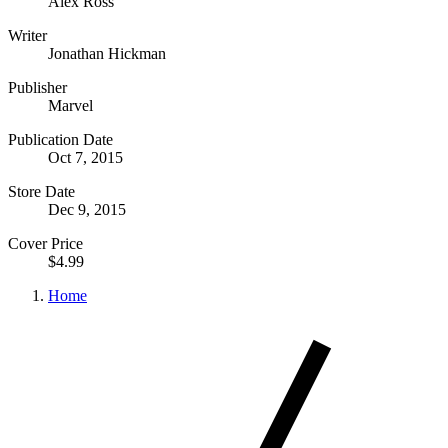
Alex Ross
Writer
Jonathan Hickman
Publisher
Marvel
Publication Date
Oct 7, 2015
Store Date
Dec 9, 2015
Cover Price
$4.99
Home