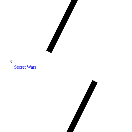
Secret Wars