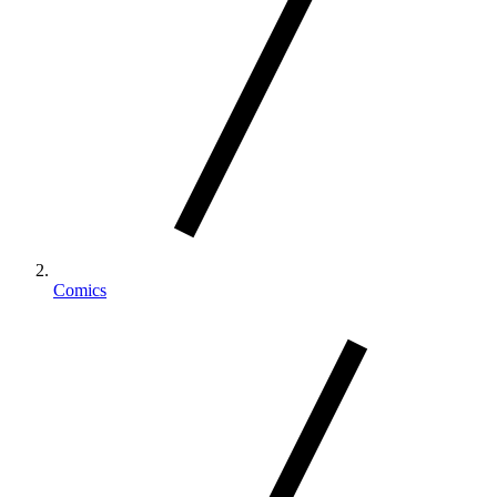
Comics