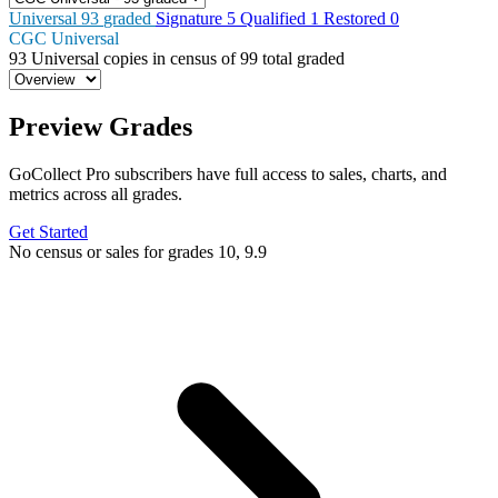
Universal
93
graded
Signature
5
Qualified
1
Restored
0
CGC Universal
93
Universal copies in census
of
99 total graded
Preview Grades
GoCollect Pro subscribers have full access to sales, charts, and
metrics across all grades.
Get Started
No census or sales for grades 10, 9.9