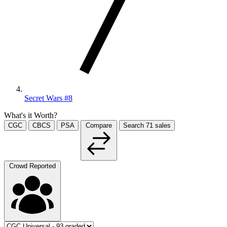
Secret Wars #8
What's it Worth?
CGC
CBCS
PSA
Compare
Search
71
sales
Crowd Reported