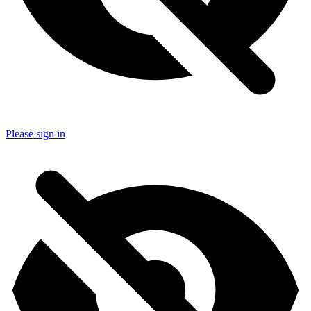
Please sign in