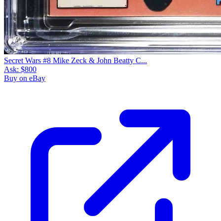
Secret Wars #8 Mike Zeck & John Beatty C...
Ask:
$800
Buy on eBay