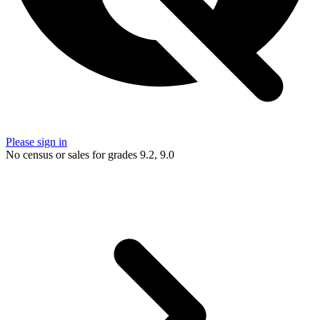
Please sign in
No census or sales for grades 9.2, 9.0