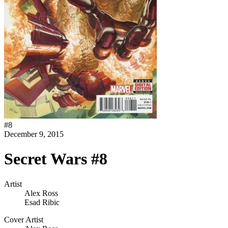
#
8
December 9, 2015
Secret Wars #8
Artist
Alex Ross
Esad Ribic
Cover Artist