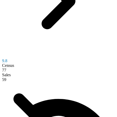
9.8
Census
77
Sales
59