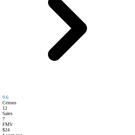
9.6
Census
12
Sales
7
FMV
$24