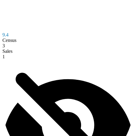
9.4
Census
3
Sales
1