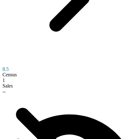
8.5
Census
1
Sales
--