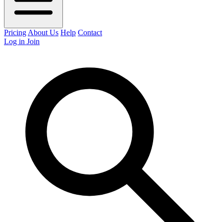
Pricing
About Us
Help
Contact
Log in
Join