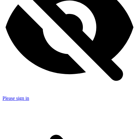
Please sign in