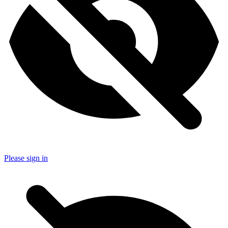
Please sign in