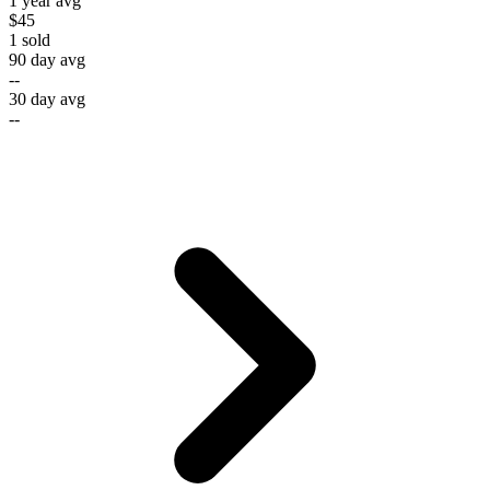
1 year avg
$45
1
sold
90 day avg
--
30 day avg
--