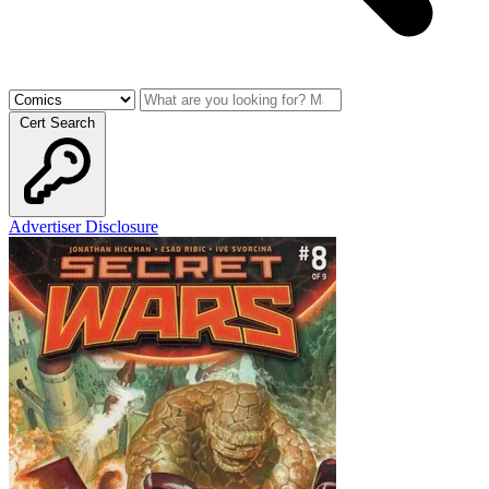
Cert Search
Advertiser Disclosure