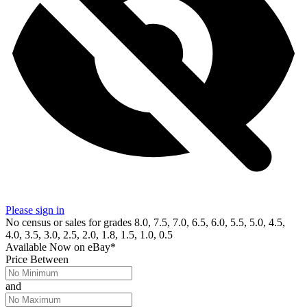
Please sign in
No census or sales for grades 8.0, 7.5, 7.0, 6.5, 6.0, 5.5, 5.0, 4.5,
4.0, 3.5, 3.0, 2.5, 2.0, 1.8, 1.5, 1.0, 0.5
Available Now
on
eBay*
Price Between
and