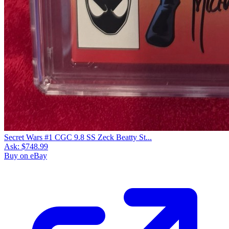
Secret Wars #1 CGC 9.8 SS Zeck Beatty St...
Ask:
$748.99
Buy on eBay