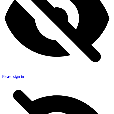
Please sign in