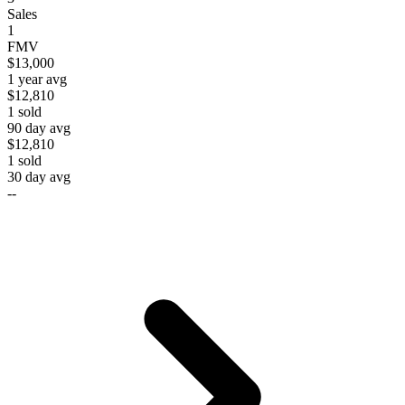
Sales
1
FMV
$13,000
1 year avg
$12,810
1
sold
90 day avg
$12,810
1
sold
30 day avg
--