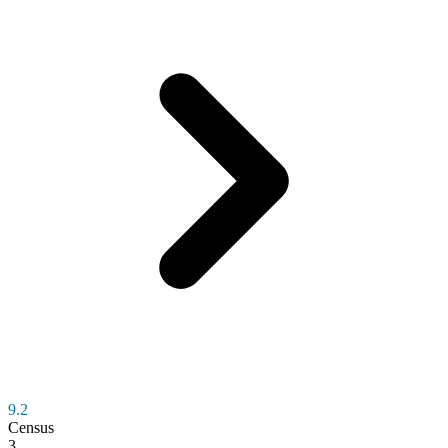
9.2
Census
3