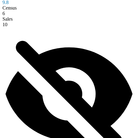
9.8
Census
6
Sales
10