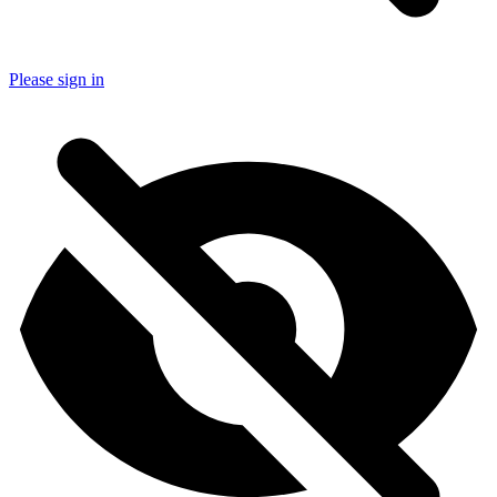
Please sign in