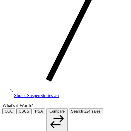
Shock SuspenStories #6
What's it Worth?
CGC
CBCS
PSA
Compare
Search
224
sales