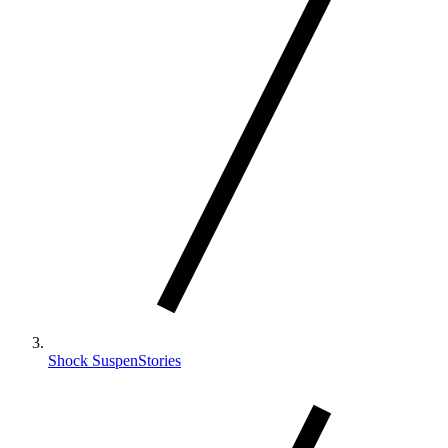
Shock SuspenStories