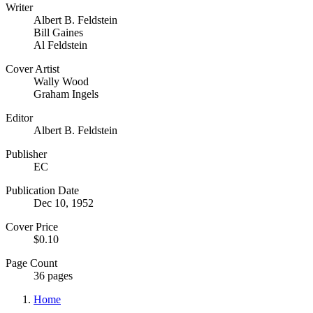
Writer
Albert B. Feldstein
Bill Gaines
Al Feldstein
Cover Artist
Wally Wood
Graham Ingels
Editor
Albert B. Feldstein
Publisher
EC
Publication Date
Dec 10, 1952
Cover Price
$0.10
Page Count
36 pages
Home