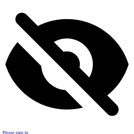
Please sign in