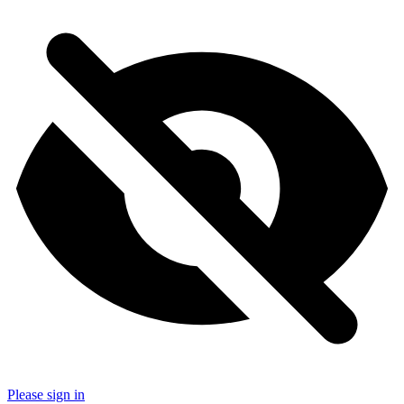
Please sign in