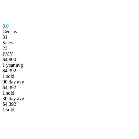
8.0
Census
31
Sales
23
FMV
$4,800
1 year avg
$4,392
1
sold
90 day avg
$4,392
1
sold
30 day avg
$4,392
1
sold