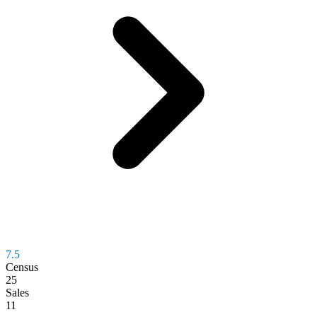
7.5
Census
25
Sales
11