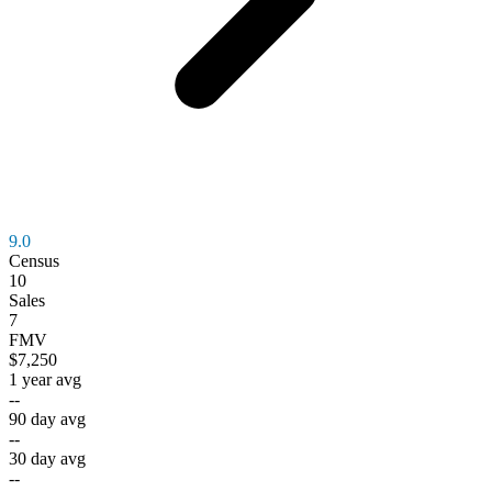
9.0
Census
10
Sales
7
FMV
$7,250
1 year avg
--
90 day avg
--
30 day avg
--