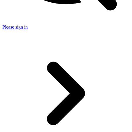
Please sign in