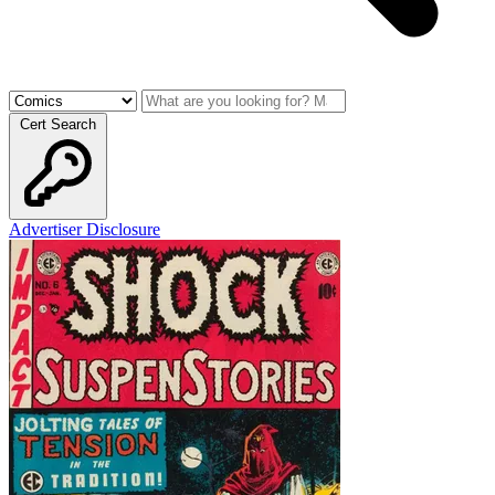
Cert Search
Advertiser Disclosure