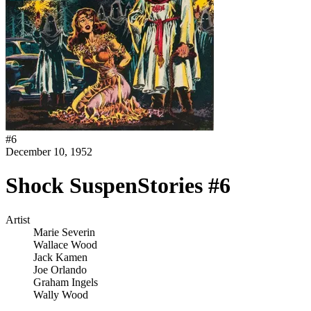
#
6
December 10, 1952
Shock SuspenStories #6
Artist
Marie Severin
Wallace Wood
Jack Kamen
Joe Orlando
Graham Ingels
Wally Wood