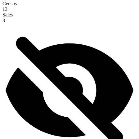
Census
13
Sales
3