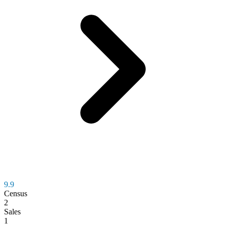
9.9
Census
2
Sales
1