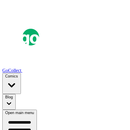
GoCollect
Comics
Blog
Open main menu