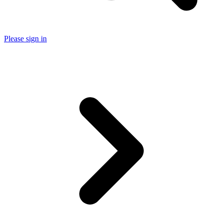
Please sign in