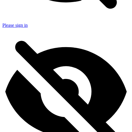
Please sign in