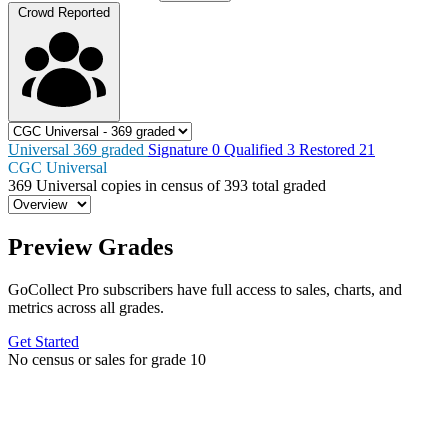
Crowd Reported
Universal
369
graded
Signature
0
Qualified
3
Restored
21
CGC Universal
369
Universal copies in census
of
393 total graded
Preview Grades
GoCollect Pro subscribers have full access to sales, charts, and
metrics across all grades.
Get Started
No census or sales for grade 10