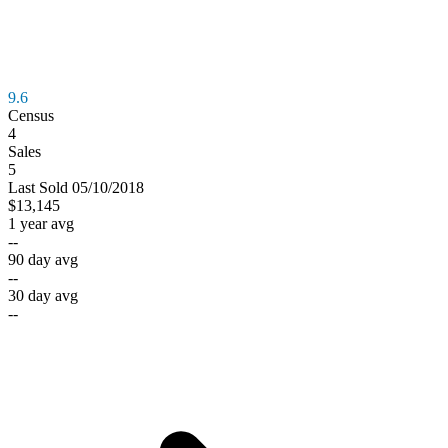
9.6
Census
4
Sales
5
Last
Sold
05/10/2018
$13,145
1 year avg
--
90 day avg
--
30 day avg
--