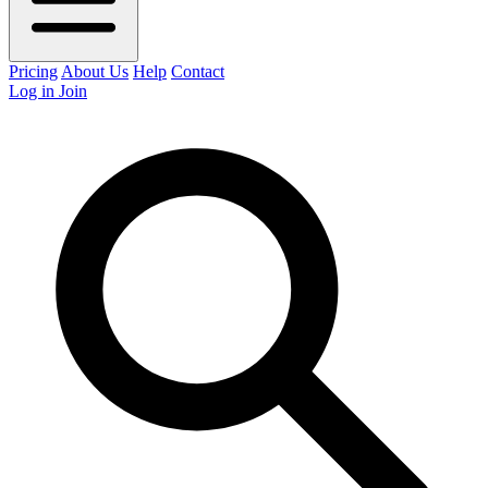
Pricing
About Us
Help
Contact
Log in
Join