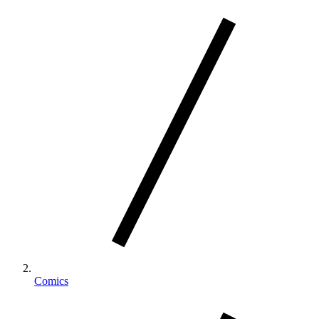
Comics