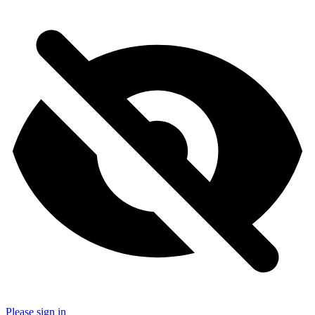
Please sign in