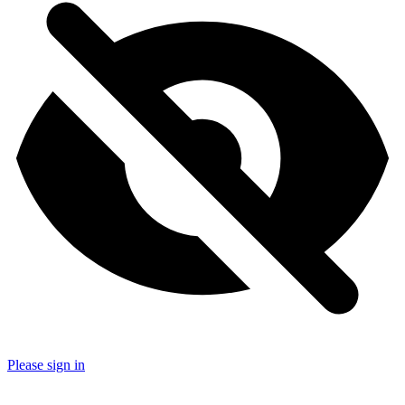
Please sign in