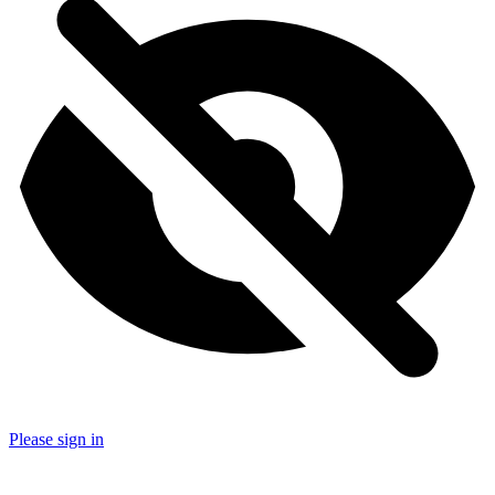
Please sign in