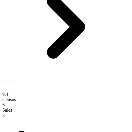
9.4
Census
6
Sales
3