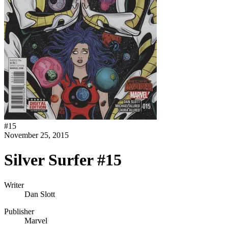
#
15
November 25, 2015
Silver Surfer #15
Writer
Dan Slott
Publisher
Marvel