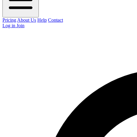
Pricing
About Us
Help
Contact
Log in
Join