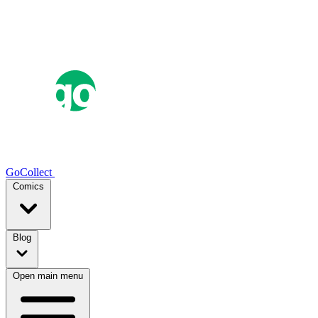
GoCollect
Comics
Blog
Open main menu