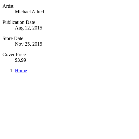
Artist
Michael Allred
Publication Date
Aug 12, 2015
Store Date
Nov 25, 2015
Cover Price
$3.99
Home