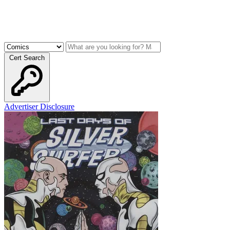
Cert Search
Advertiser Disclosure