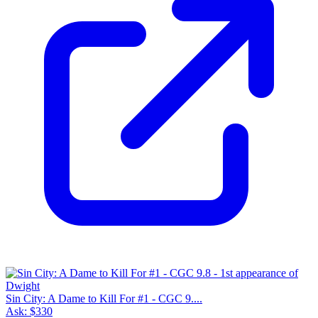
Sin City: A Dame to Kill For #1 - CGC 9....
Ask:
$330