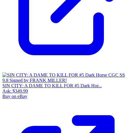
SIN CITY: A DAME TO KILL FOR #5 Dark Hor...
Ask:
$349.99
Buy on eBay