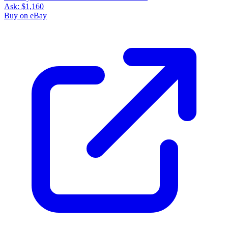
Ask:
$1,160
Buy on eBay