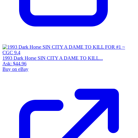
1993 Dark Horse SIN CITY A DAME TO KILL...
Ask:
$44.96
Buy on eBay