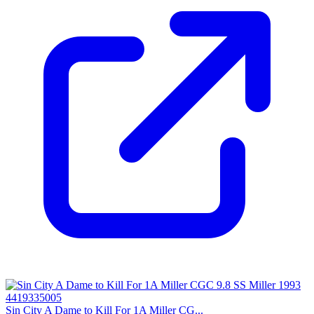
Sin City A Dame to Kill For 1A Miller CG...