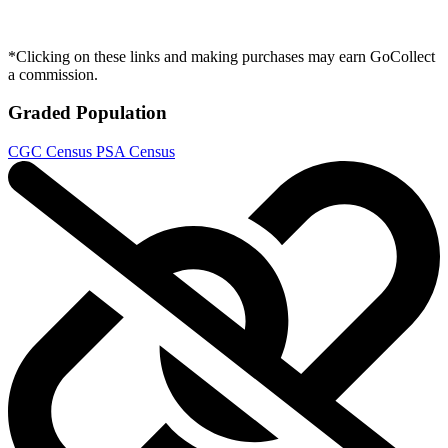
*Clicking on these links and making purchases may earn GoCollect
a commission.
Graded Population
CGC Census
PSA Census