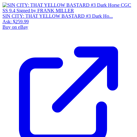
SIN CITY: THAT YELLOW BASTARD #3 Dark Ho...
Ask:
$259.99
Buy on eBay