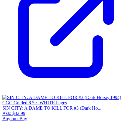
SIN CITY: A DAME TO KILL FOR #3 (Dark Ho...
Ask:
$32.99
Buy on eBay