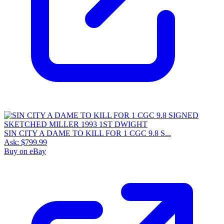
SIN CITY A DAME TO KILL FOR 1 CGC 9.8 S...
Ask:
$799.99
Buy on eBay