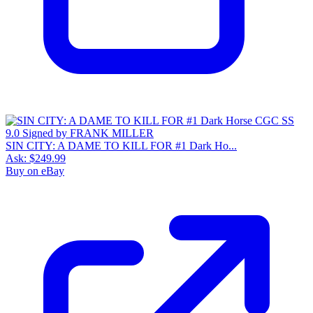
SIN CITY: A DAME TO KILL FOR #1 Dark Ho...
Ask:
$249.99
Buy on eBay