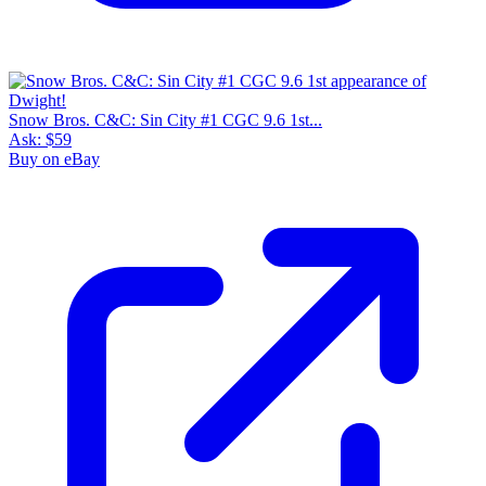
Snow Bros. C&C: Sin City #1 CGC 9.6 1st...
Ask:
$59
Buy on eBay