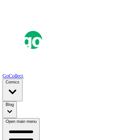
GoCollect
Comics
Blog
Open main menu