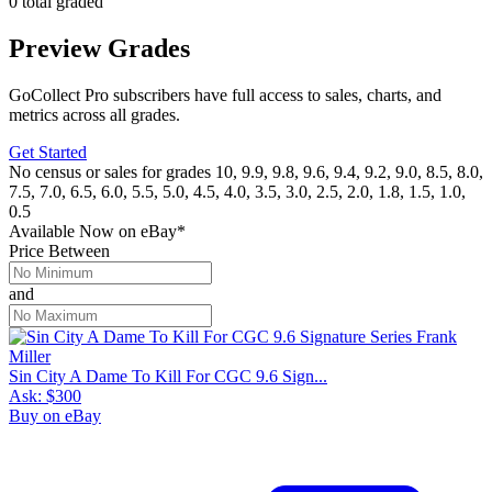
0 total graded
Preview Grades
GoCollect Pro subscribers have full access to sales, charts, and
metrics across all grades.
Get Started
No census or sales for grades 10, 9.9, 9.8, 9.6, 9.4, 9.2, 9.0, 8.5, 8.0,
7.5, 7.0, 6.5, 6.0, 5.5, 5.0, 4.5, 4.0, 3.5, 3.0, 2.5, 2.0, 1.8, 1.5, 1.0,
0.5
Available Now
on
eBay*
Price Between
and
Sin City A Dame To Kill For CGC 9.6 Sign...
Ask:
$300
Buy on eBay