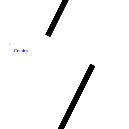
Comics