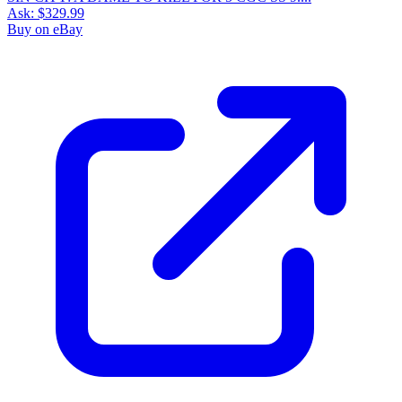
Ask:
$329.99
Buy on eBay