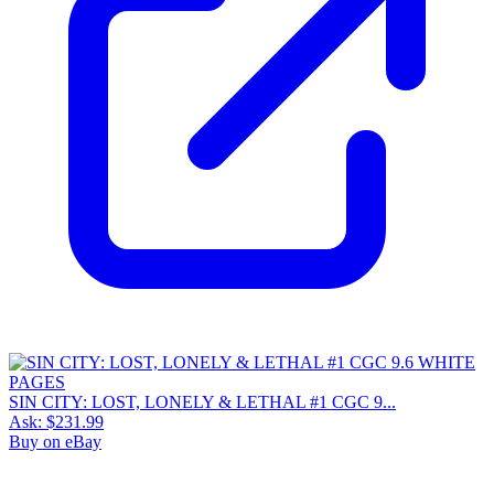
SIN CITY: LOST, LONELY & LETHAL #1 CGC 9...
Ask:
$231.99
Buy on eBay