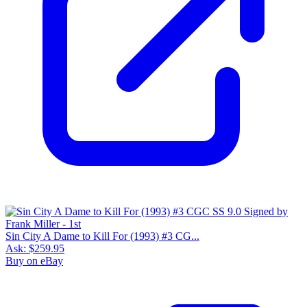
Sin City A Dame to Kill For (1993) #3 CG...
Ask:
$259.95
Buy on eBay