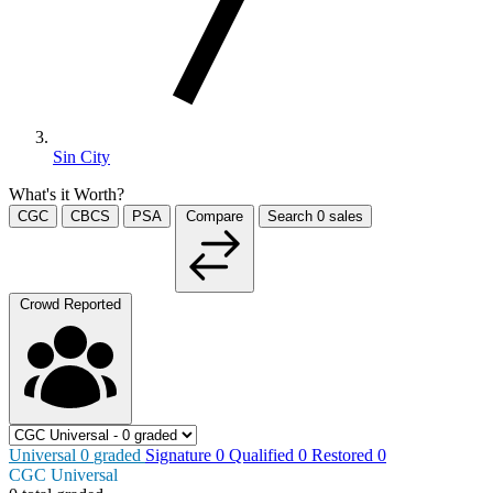
Sin City
What's it Worth?
CGC
CBCS
PSA
Compare
Search
0
sales
Crowd Reported
Universal
0
graded
Signature
0
Qualified
0
Restored
0
CGC Universal