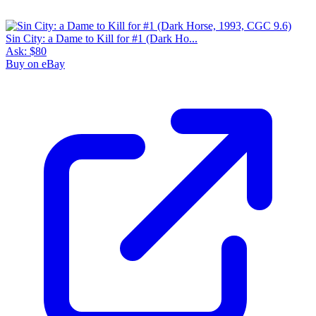
Sin City: a Dame to Kill for #1 (Dark Ho...
Ask:
$80
Buy on eBay