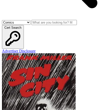
Cert Search
Advertiser Disclosure