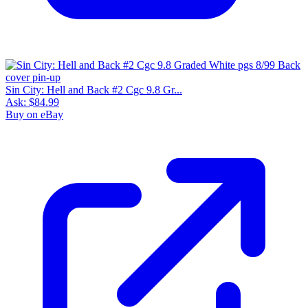
Sin City: Hell and Back #2 Cgc 9.8 Gr...
Ask:
$84.99
Buy on eBay