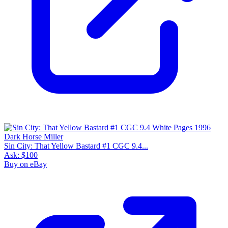
Sin City: That Yellow Bastard #1 CGC 9.4...
Ask:
$100
Buy on eBay