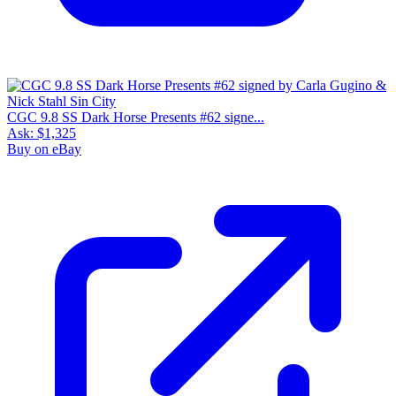
CGC 9.8 SS Dark Horse Presents #62 signe...
Ask:
$1,325
Buy on eBay