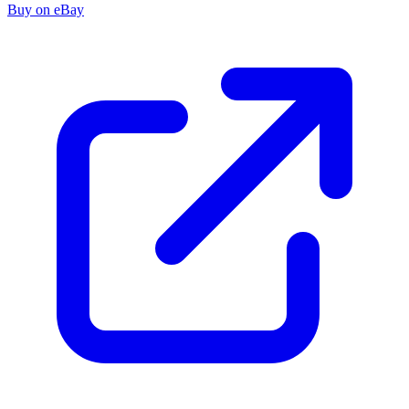
Buy on eBay