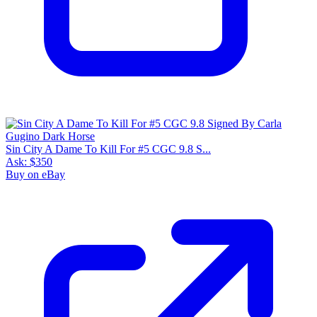
Sin City A Dame To Kill For #5 CGC 9.8 S...
Ask:
$350
Buy on eBay