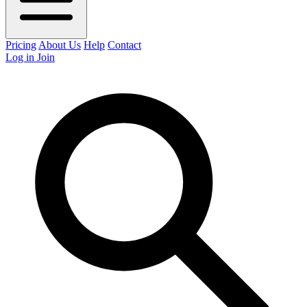
Pricing
About Us
Help
Contact
Log in
Join