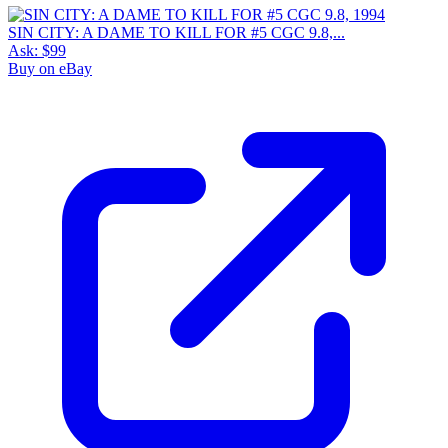
SIN CITY: A DAME TO KILL FOR #5 CGC 9.8,...
Ask:
$99
Buy on eBay