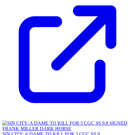
SIN CITY: A DAME TO KILL FOR 5 CGC SS 9....