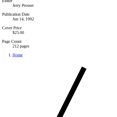
Editor
Jerry Prosser
Publication Date
Jun 14, 1992
Cover Price
$25.00
Page Count
212 pages
Home