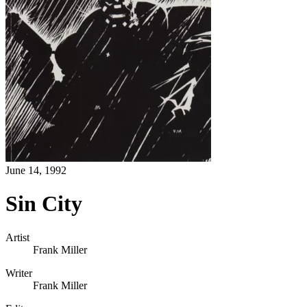
June 14, 1992
Sin City
Artist
Frank Miller
Writer
Frank Miller