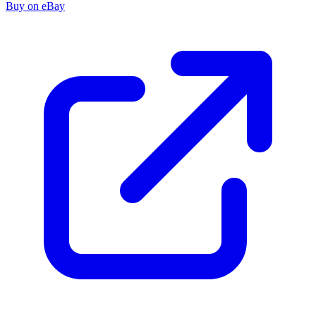
Buy on eBay