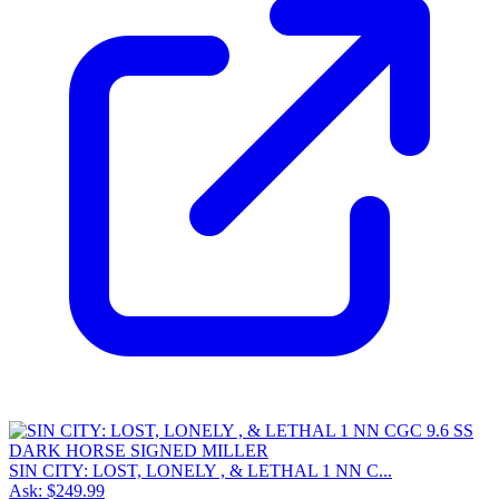
SIN CITY: LOST, LONELY , & LETHAL 1 NN C...
Ask:
$249.99