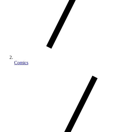
Comics