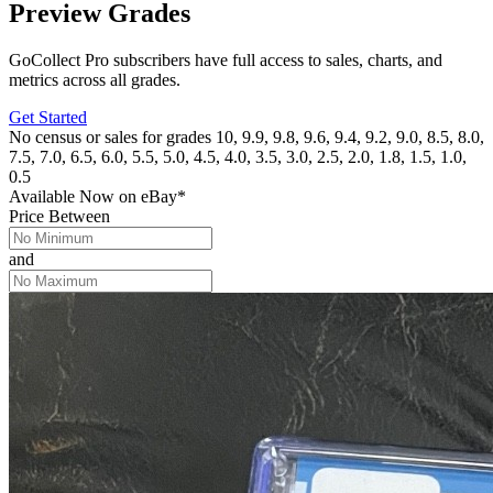
Preview Grades
GoCollect Pro subscribers have full access to sales, charts, and
metrics across all grades.
Get Started
No census or sales for grades 10, 9.9, 9.8, 9.6, 9.4, 9.2, 9.0, 8.5, 8.0,
7.5, 7.0, 6.5, 6.0, 5.5, 5.0, 4.5, 4.0, 3.5, 3.0, 2.5, 2.0, 1.8, 1.5, 1.0,
0.5
Available Now
on
eBay*
Price Between
and