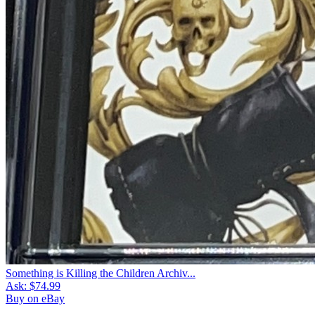
Something is Killing the Children Archiv...
Ask:
$74.99
Buy on eBay