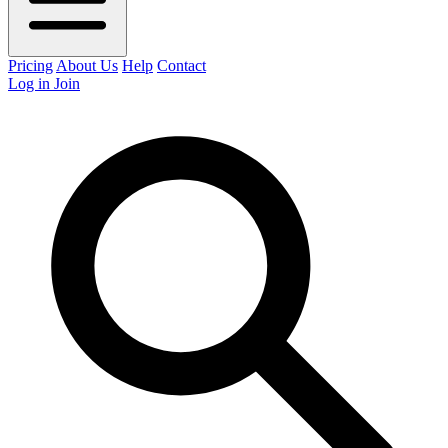
Pricing
About Us
Help
Contact
Log in
Join