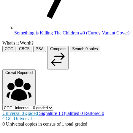
Something is Killing The Children #0 (Currey Variant Cover)
What's it Worth?
CGC
CBCS
PSA
Compare
Search
0
sales
Crowd Reported
Universal
0
graded
Signature
1
Qualified
0
Restored
0
CGC Universal
0
Universal copies in census
of
1 total graded