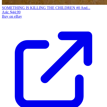
SOMETHING IS KILLING THE CHILDREN #0 And...
Ask:
$44.99
Buy on eBay