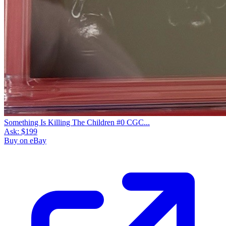
Something Is Killing The Children #0 CGC...
Ask:
$199
Buy on eBay