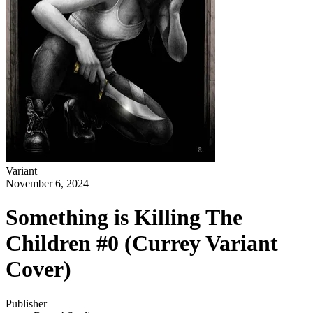
Variant
November 6, 2024
Something is Killing The
Children #0 (Currey Variant
Cover)
Publisher