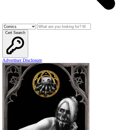
Cert Search
Advertiser Disclosure