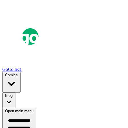
GoCollect
Comics
Blog
Open main menu