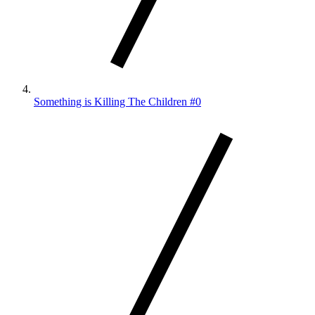
Something is Killing The Children #0