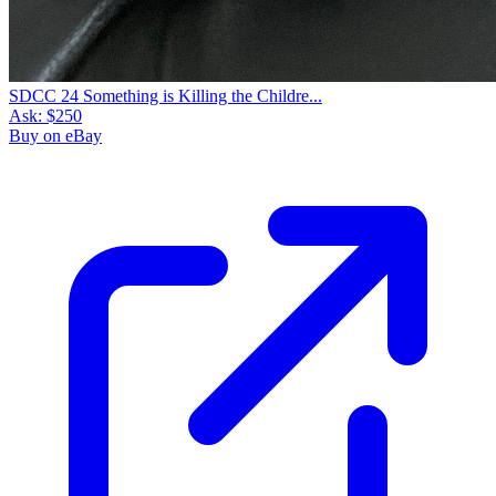
SDCC 24 Something is Killing the Childre...
Ask:
$250
Buy on eBay