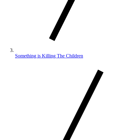
Something is Killing The Children