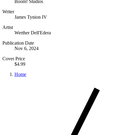
Boom! Studios
Writer
James Tynion IV
Artist
Werther Dell'Edera
Publication Date
Nov 6, 2024
Cover Price
$4.99
Home