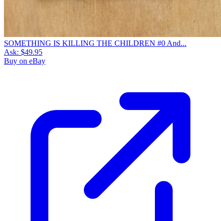
SOMETHING IS KILLING THE CHILDREN #0 And...
Ask:
$49.95
Buy on eBay