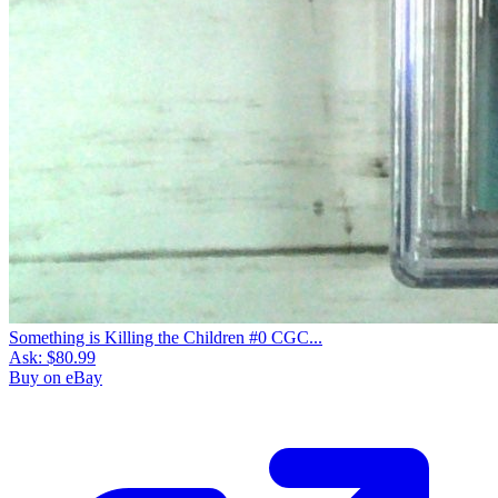
Something is Killing the Children #0 CGC...
Ask:
$80.99
Buy on eBay