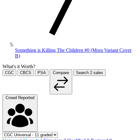
Something is Killing The Children #0 (Mora Variant Cover
B)
What's it Worth?
CGC
CBCS
PSA
Compare
Search
2
sales
Crowd Reported