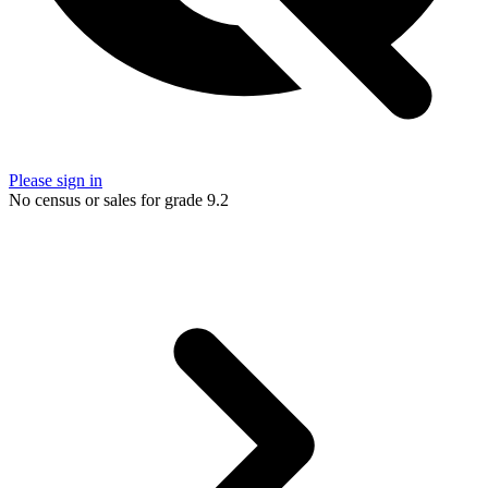
Please sign in
No census or sales for grade 9.2