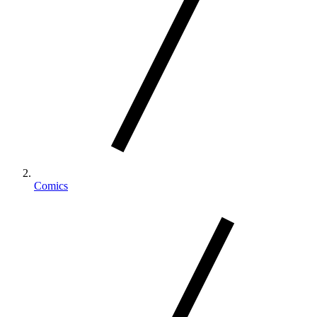
Comics