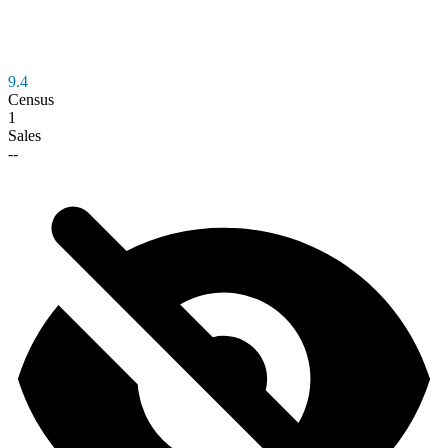
9.4
Census
1
Sales
--