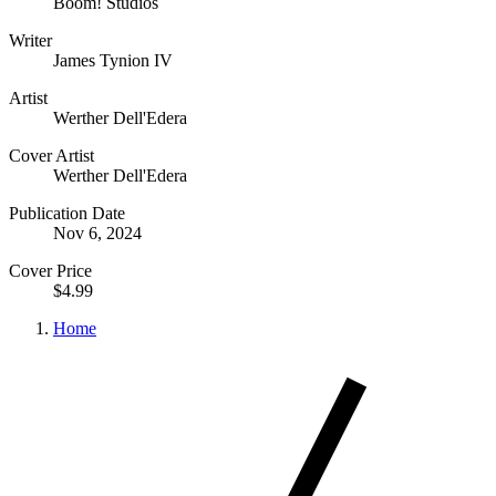
Boom! Studios
Writer
James Tynion IV
Artist
Werther Dell'Edera
Cover Artist
Werther Dell'Edera
Publication Date
Nov 6, 2024
Cover Price
$4.99
Home