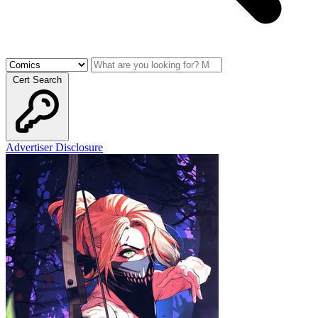
Cert Search
Advertiser Disclosure