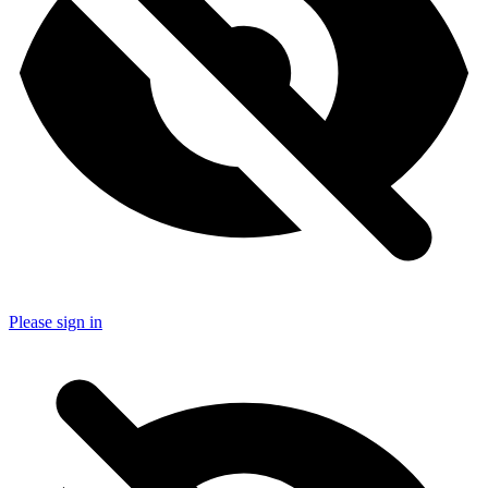
Please sign in