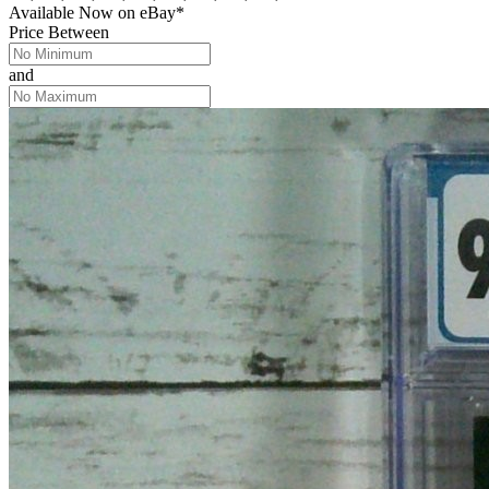
Available Now
on
eBay*
Price Between
and