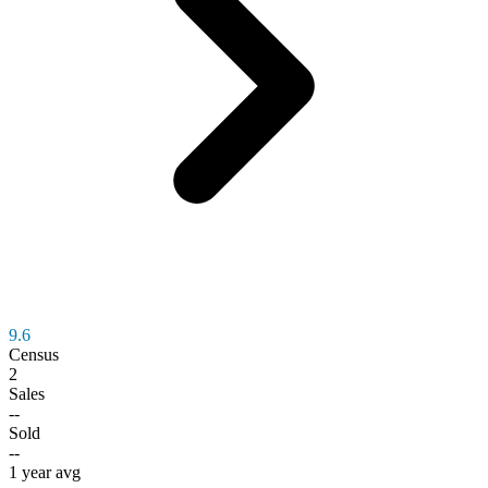
9.6
Census
2
Sales
--
Sold
--
1 year avg