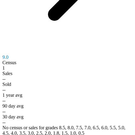
9.0
Census
1
Sales
--
Sold
--
1 year avg
--
90 day avg
--
30 day avg
--
No census or sales for grades 8.5, 8.0, 7.5, 7.0, 6.5, 6.0, 5.5, 5.0,
4.5, 4.0, 3.5, 3.0, 2.5, 2.0, 1.8, 1.5, 1.0, 0.5