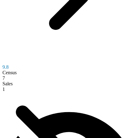
9.8
Census
7
Sales
1