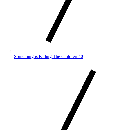
Something is Killing The Children #0