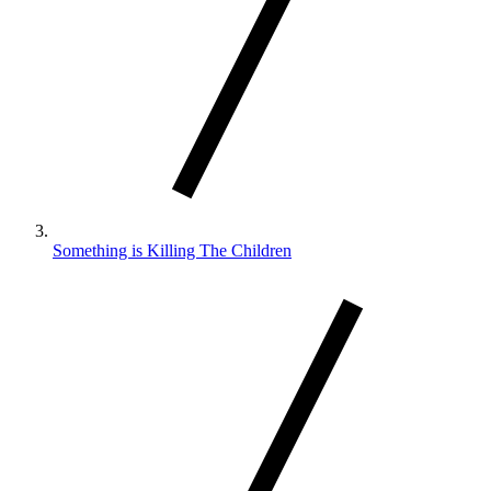
Something is Killing The Children