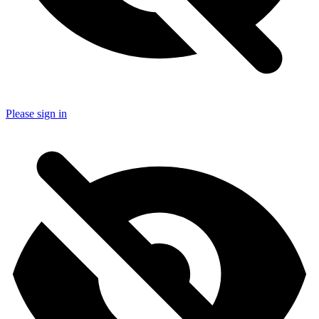
Please sign in