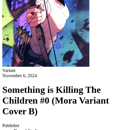
Variant
November 6, 2024
Something is Killing The
Children #0 (Mora Variant
Cover B)
Publisher