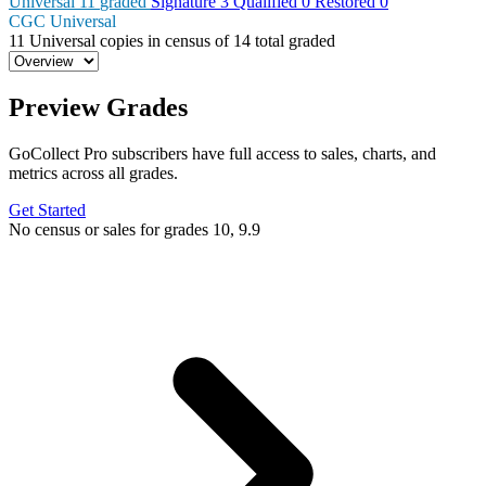
Universal
11
graded
Signature
3
Qualified
0
Restored
0
CGC Universal
11
Universal copies in census
of
14 total graded
Preview Grades
GoCollect Pro subscribers have full access to sales, charts, and
metrics across all grades.
Get Started
No census or sales for grades 10, 9.9