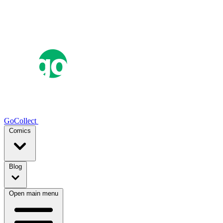
GoCollect
Comics
Blog
Open main menu