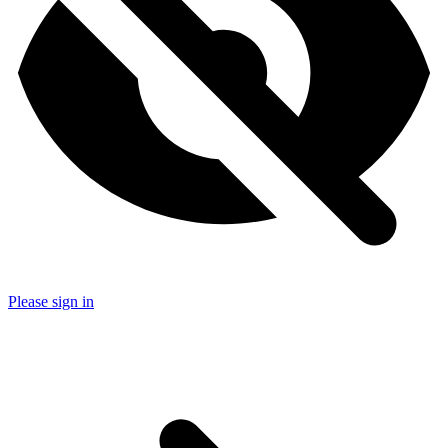
Please sign in