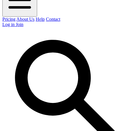
Pricing
About Us
Help
Contact
Log in
Join