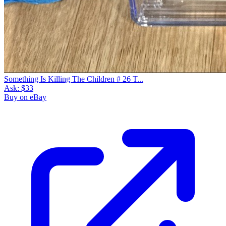
Something Is Killing The Children # 26 T...
Ask:
$33
Buy on eBay