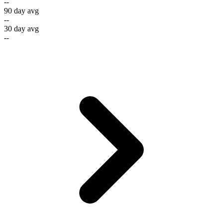
--
90 day avg
--
30 day avg
--