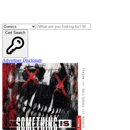
Cert Search
Advertiser Disclosure