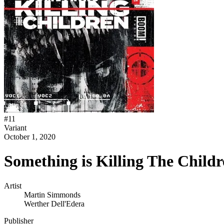
#
11
Variant
October 1, 2020
Something is Killing The Child
Artist
Martin Simmonds
Werther Dell'Edera
Publisher