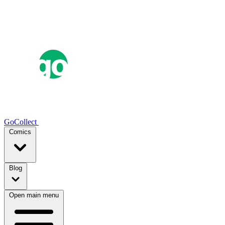
GoCollect
Comics
Blog
Open main menu