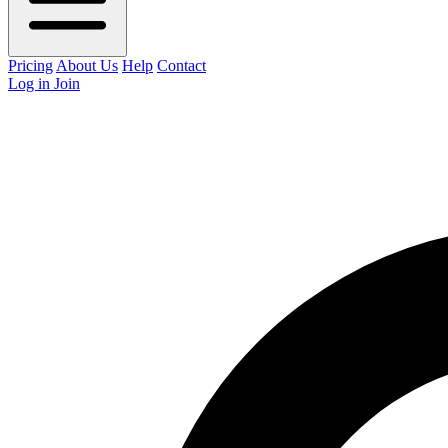
Pricing
About Us
Help
Contact
Log in
Join