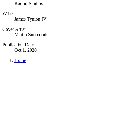
Boom! Studios
Writer
James Tynion IV
Cover Artist
Martin Simmonds
Publication Date
Oct 1, 2020
Home