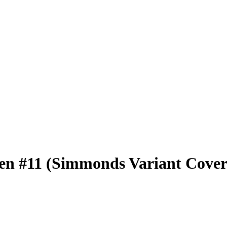
ren #11 (Simmonds Variant Cover