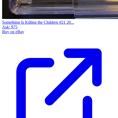
Something Is Killing the Children #21 20...
Ask:
$75
Buy on eBay