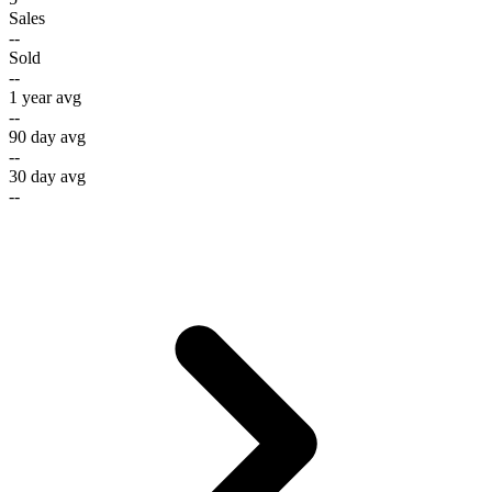
Sales
--
Sold
--
1 year avg
--
90 day avg
--
30 day avg
--