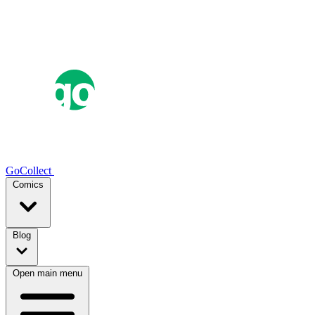
GoCollect
Comics
Blog
Open main menu