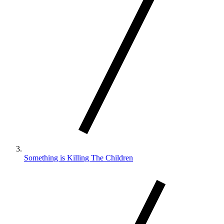
Something is Killing The Children