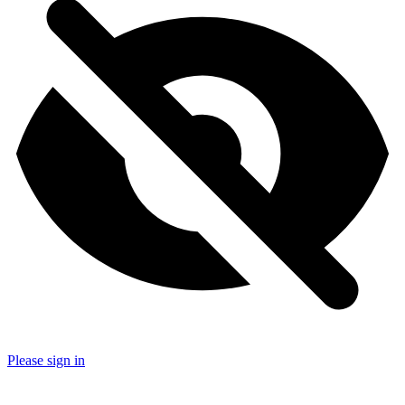
Please sign in