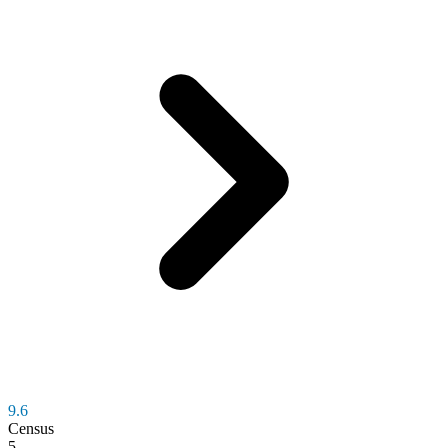
9.6
Census
5