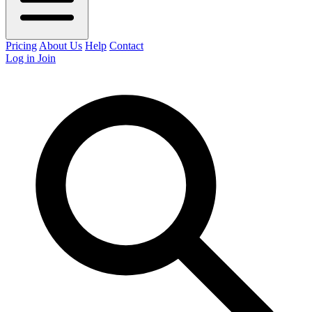
Pricing
About Us
Help
Contact
Log in
Join