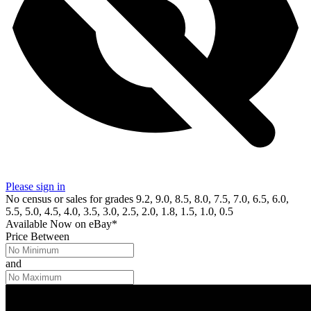
Please sign in
No census or sales for grades 9.2, 9.0, 8.5, 8.0, 7.5, 7.0, 6.5, 6.0,
5.5, 5.0, 4.5, 4.0, 3.5, 3.0, 2.5, 2.0, 1.8, 1.5, 1.0, 0.5
Available Now
on
eBay*
Price Between
and