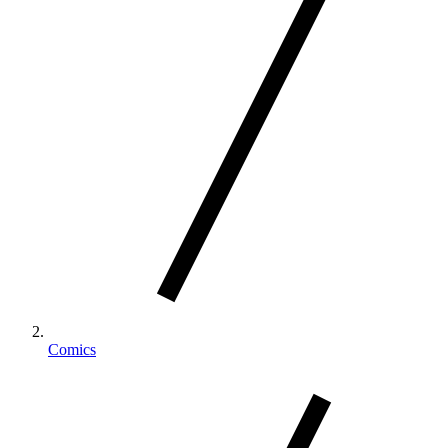
Comics