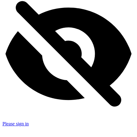
Please sign in