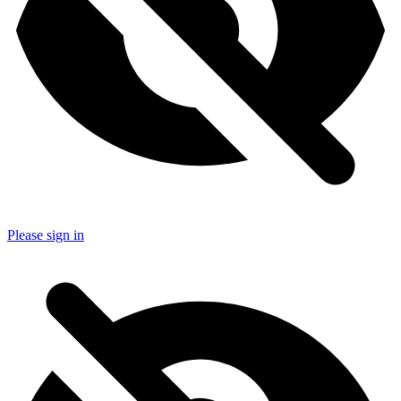
Please sign in