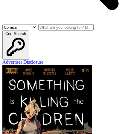
Cert Search
Advertiser Disclosure