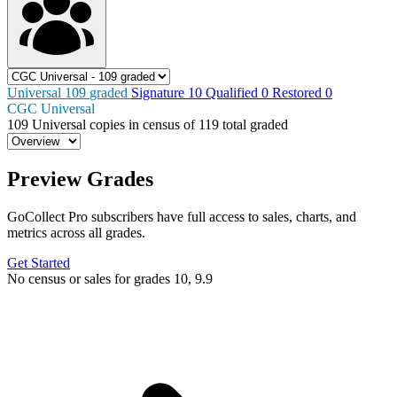
Universal
109
graded
Signature
10
Qualified
0
Restored
0
CGC Universal
109
Universal copies in census
of
119 total graded
Preview Grades
GoCollect Pro subscribers have full access to sales, charts, and
metrics across all grades.
Get Started
No census or sales for grades 10, 9.9