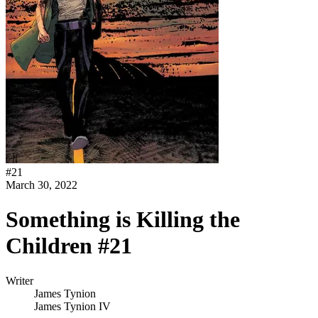
#
21
March 30, 2022
Something is Killing the
Children #21
Writer
James Tynion
James Tynion IV