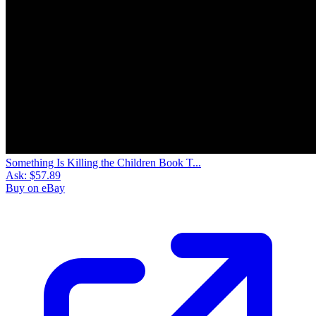
Something Is Killing the Children Book T...
Ask:
$57.89
Buy on eBay