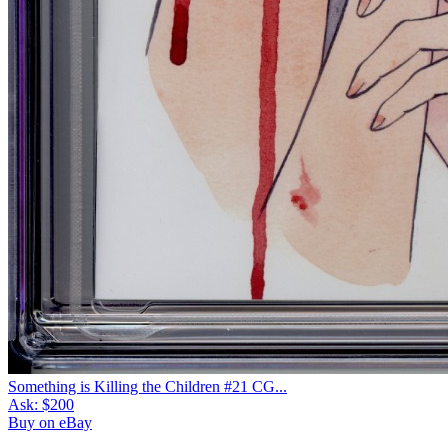
Something is Killing the Children #21 CG...
Ask:
$200
Buy on eBay