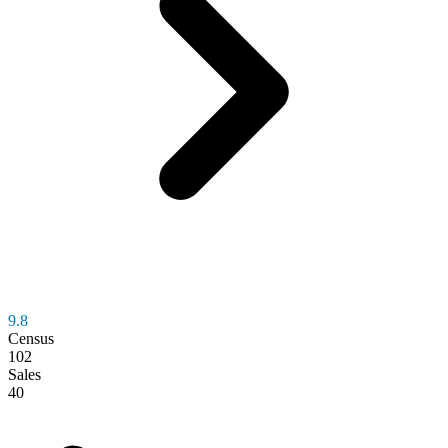
9.8
Census
102
Sales
40