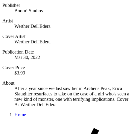
Publisher
Boom! Studios
Artist
Werther Dell'Edera
Cover Artist
Werther Dell'Edera
Publication Date
Mar 30, 2022
Cover Price
$3.99
About
After a year since we last saw her in Archer's Peak, Erica
Slaughter resurfaces to take on the case of a girl who's seen a
new kind of monster, one with terrifying implications. Cover
A: Werther Dell'Edera
Home