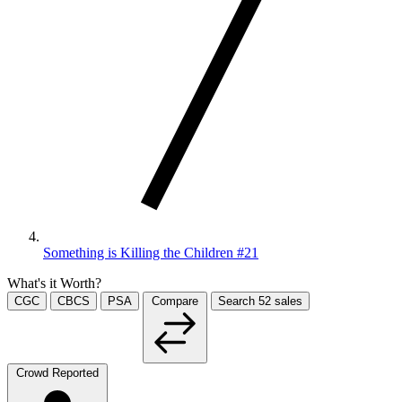
Something is Killing the Children #21
What's it Worth?
CGC
CBCS
PSA
Compare
Search
52
sales
Crowd Reported