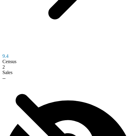
9.4
Census
2
Sales
--