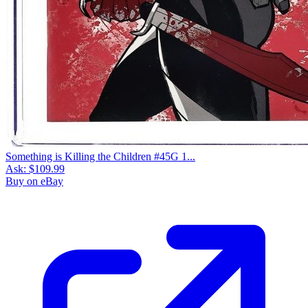
Something is Killing the Children #45G 1...
Ask:
$109.99
Buy on eBay