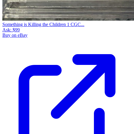
Something is Killing the Children 1 CGC...
Ask:
$99
Buy on eBay