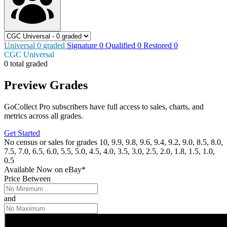
Universal
0
graded
Signature
0
Qualified
0
Restored
0
CGC Universal
0 total graded
Preview Grades
GoCollect Pro subscribers have full access to sales, charts, and
metrics across all grades.
Get Started
No census or sales for grades 10, 9.9, 9.8, 9.6, 9.4, 9.2, 9.0, 8.5, 8.0,
7.5, 7.0, 6.5, 6.0, 5.5, 5.0, 4.5, 4.0, 3.5, 3.0, 2.5, 2.0, 1.8, 1.5, 1.0,
0.5
Available Now
on
eBay*
Price Between
and