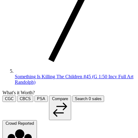
Something Is Killing The Children #45 (G 1:50 Incv Full Art
Randolph)
What's it Worth?
CGC
CBCS
PSA
Compare
Search
0
sales
Crowd Reported