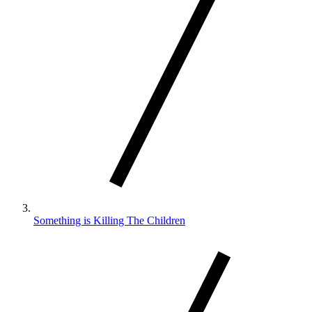
Something is Killing The Children