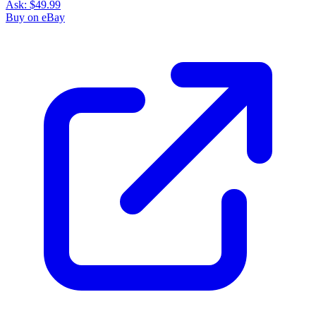
Ask:
$49.99
Buy on eBay