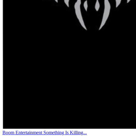
Boom Entertainment Something Is Killing...