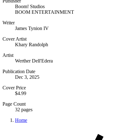
Publisher
Boom! Studios
BOOM ENTERTAINMENT
Writer
James Tynion IV
Cover Artist
Khary Randolph
Artist
Werther Dell'Edera
Publication Date
Dec 3, 2025
Cover Price
$4.99
Page Count
32 pages
Home