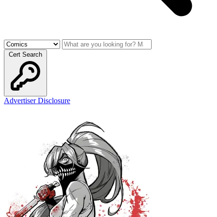
Cert Search
Advertiser Disclosure