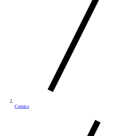
Comics