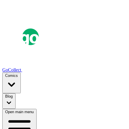
GoCollect
Comics
Blog
Open main menu