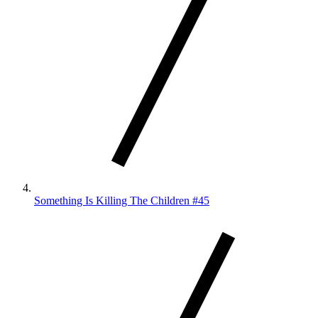
Something Is Killing The Children #45