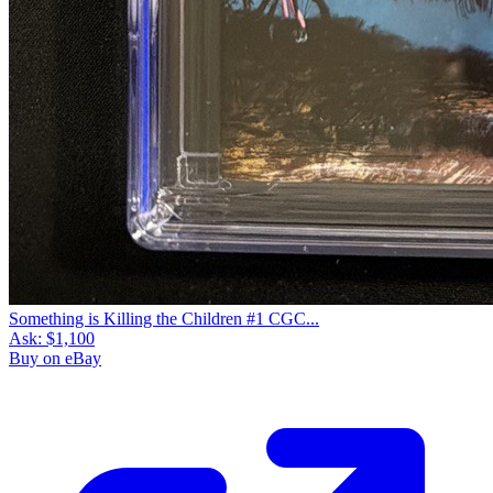
Something is Killing the Children #1 CGC...
Ask:
$1,100
Buy on eBay