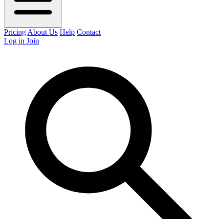
Pricing
About Us
Help
Contact
Log in
Join