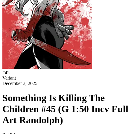
#
45
Variant
December 3, 2025
Something Is Killing The
Children #45 (G 1:50 Incv Full
Art Randolph)