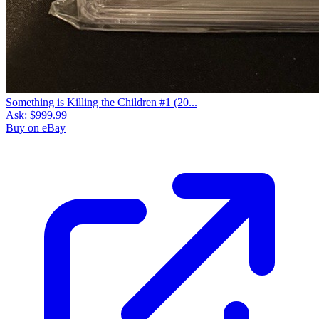
Something is Killing the Children #1 (20...
Ask:
$999.99
Buy on eBay