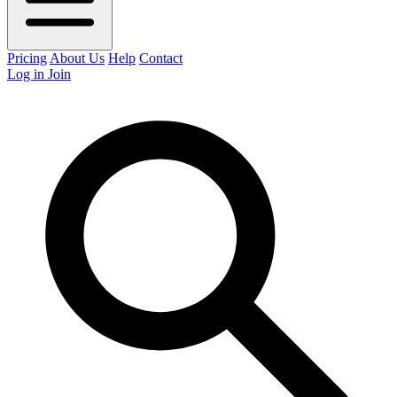
Pricing
About Us
Help
Contact
Log in
Join