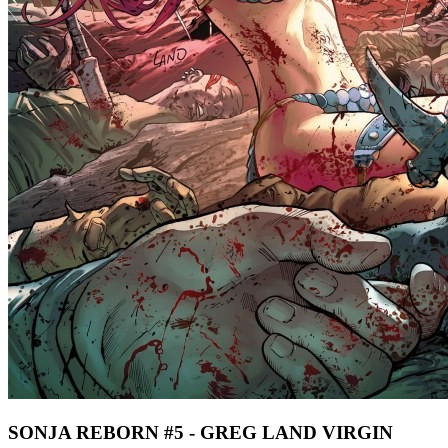
SONJA REBORN #5 - GREG LAND VIRGIN