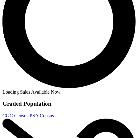
Loading Sales Available Now
Graded Population
CGC Census
PSA Census