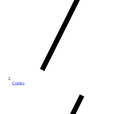
Comics