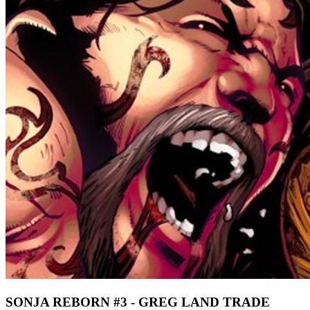
SONJA REBORN #3 - GREG LAND TRADE