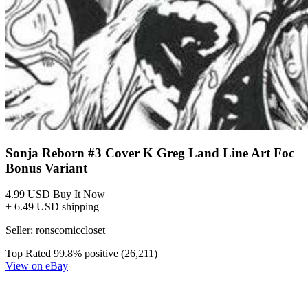
Sonja Reborn #3 Cover K Greg Land Line Art Foc
Bonus Variant
4.99 USD
Buy It Now
+ 6.49 USD shipping
Seller:
ronscomiccloset
Top Rated
99.8% positive (26,211)
View on eBay