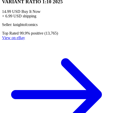
VARIANT RATIO 1:10 2025
14.99 USD
Buy It Now
+ 6.99 USD shipping
Seller:
knightofcomics
Top Rated
99.9% positive (13,765)
View on eBay