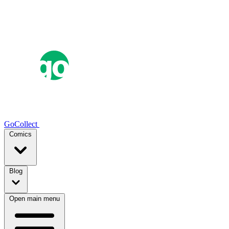
GoCollect
Comics
Blog
Open main menu