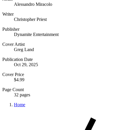
Alessandro Miracolo
Writer
Christopher Priest
Publisher
Dynamite Entertainment
Cover Artist
Greg Land
Publication Date
Oct 29, 2025
Cover Price
$4.99
Page Count
32 pages
Home