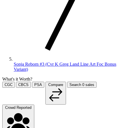
Sonja Reborn #3 (Cvr K Greg Land Line Art Foc Bonus
Variant)
What's it Worth?
CGC
CBCS
PSA
Compare
Search
0
sales
Crowd Reported