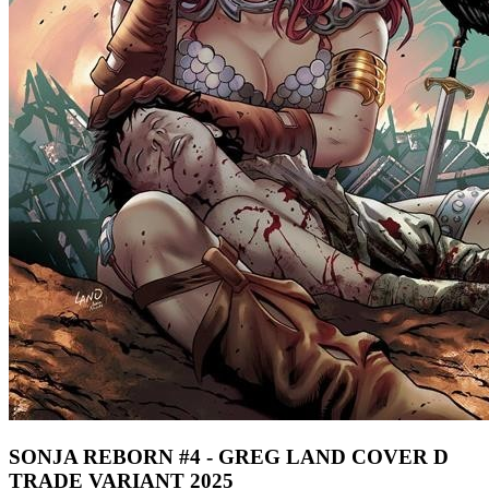
SONJA REBORN #4 - GREG LAND COVER D
TRADE VARIANT 2025