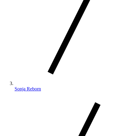
Sonja Reborn