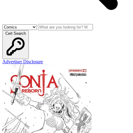
Cert Search
Advertiser Disclosure