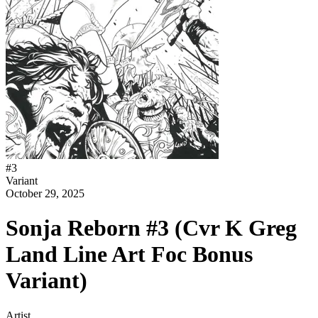
#
3
Variant
October 29, 2025
Sonja Reborn #3 (Cvr K Greg
Land Line Art Foc Bonus
Variant)
Artist