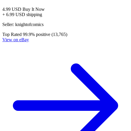
4.99 USD
Buy It Now
+ 6.99 USD shipping
Seller:
knightofcomics
Top Rated
99.9% positive (13,765)
View on eBay