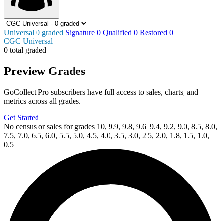
Universal
0
graded
Signature
0
Qualified
0
Restored
0
CGC Universal
0 total graded
Preview Grades
GoCollect Pro subscribers have full access to sales, charts, and
metrics across all grades.
Get Started
No census or sales for grades 10, 9.9, 9.8, 9.6, 9.4, 9.2, 9.0, 8.5, 8.0,
7.5, 7.0, 6.5, 6.0, 5.5, 5.0, 4.5, 4.0, 3.5, 3.0, 2.5, 2.0, 1.8, 1.5, 1.0,
0.5