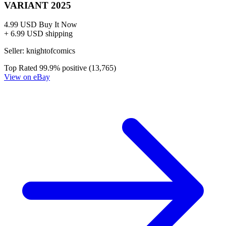
VARIANT 2025
4.99 USD
Buy It Now
+ 6.99 USD shipping
Seller:
knightofcomics
Top Rated
99.9% positive (13,765)
View on eBay