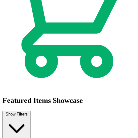
Featured Items Showcase
Show Filters