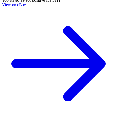
Top Rated
99.9% positive (39,311)
View on eBay