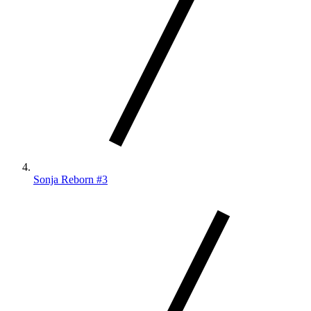
Sonja Reborn #3