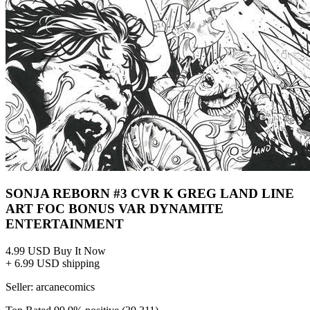
SONJA REBORN #3 CVR K GREG LAND LINE
ART FOC BONUS VAR DYNAMITE
ENTERTAINMENT
4.99 USD
Buy It Now
+ 6.99 USD shipping
Seller:
arcanecomics