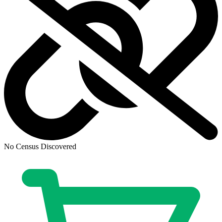
No Census Discovered