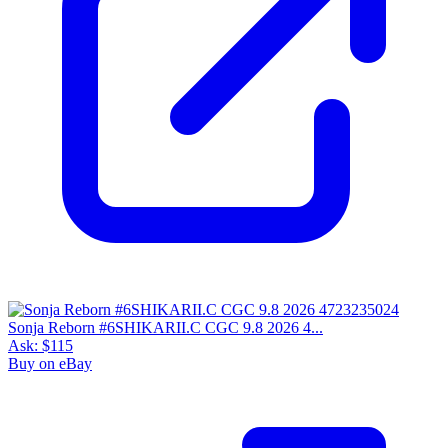
Sonja Reborn #6SHIKARII.C CGC 9.8 2026 4...
Ask:
$115
Buy on eBay