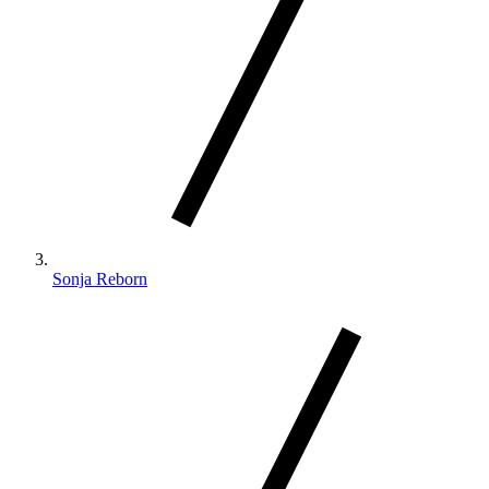
Sonja Reborn