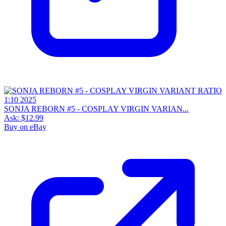
SONJA REBORN #5 - COSPLAY VIRGIN VARIAN...
Ask:
$12.99
Buy on eBay