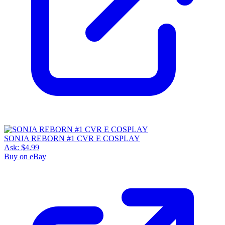
SONJA REBORN #1 CVR E COSPLAY
Ask:
$4.99
Buy on eBay