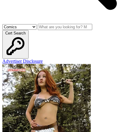
Cert Search
Advertiser Disclosure