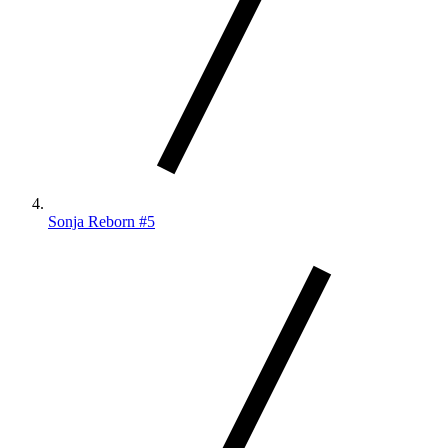
Sonja Reborn #5