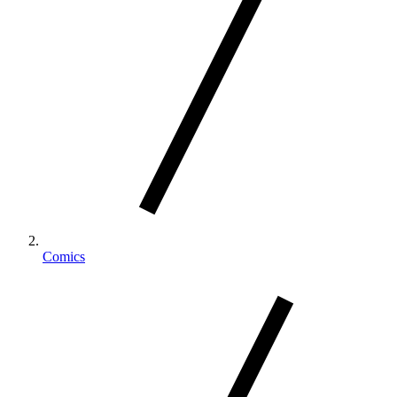
Comics