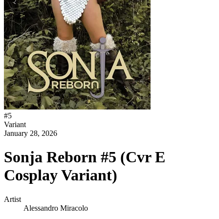
#
5
Variant
January 28, 2026
Sonja Reborn #5 (Cvr E
Cosplay Variant)
Artist
Alessandro Miracolo