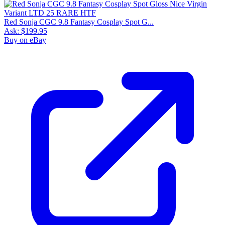
Red Sonja CGC 9.8 Fantasy Cosplay Spot G...
Ask:
$199.95
Buy on eBay