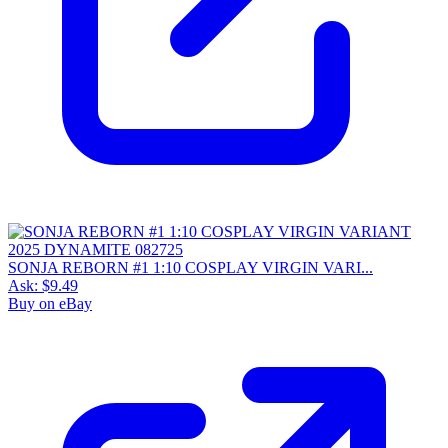
SONJA REBORN #1 1:10 COSPLAY VIRGIN VARI...
Ask:
$9.49
Buy on eBay