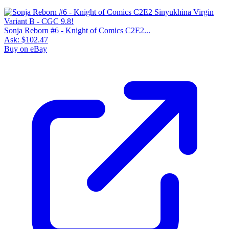
Sonja Reborn #6 - Knight of Comics C2E2...
Ask:
$102.47
Buy on eBay