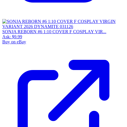
SONJA REBORN #6 1:10 COVER F COSPLAY VIR...
Ask:
$9.99
Buy on eBay