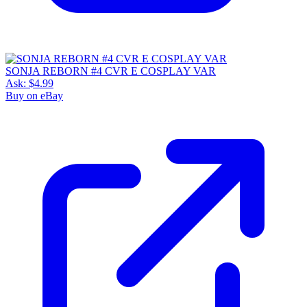
SONJA REBORN #4 CVR E COSPLAY VAR
Ask:
$4.99
Buy on eBay