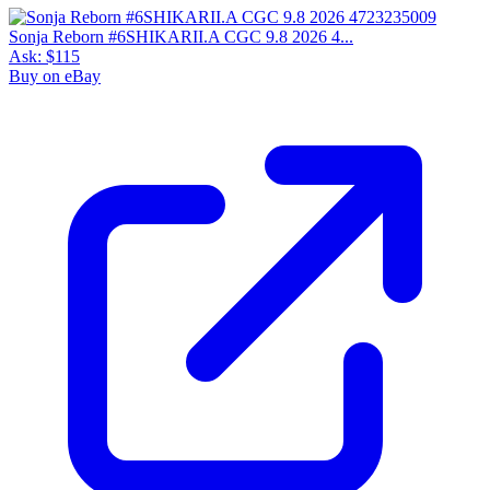
Sonja Reborn #6SHIKARII.A CGC 9.8 2026 4...
Ask:
$115
Buy on eBay