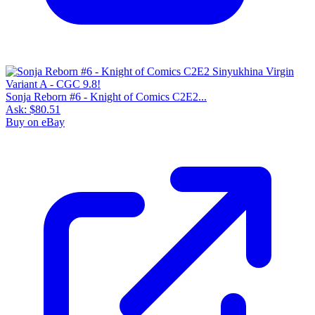
Sonja Reborn #6 - Knight of Comics C2E2...
Ask:
$80.51
Buy on eBay