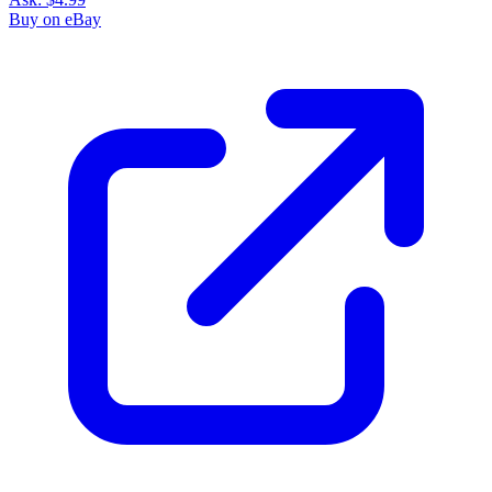
Buy on eBay