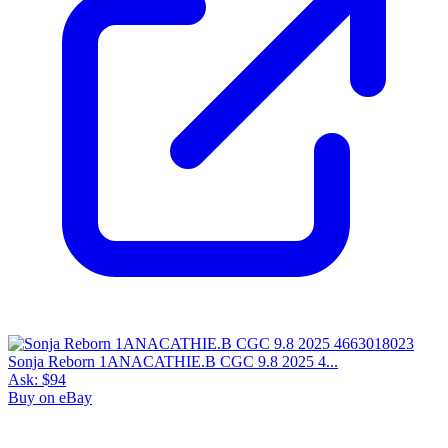
Sonja Reborn 1ANACATHIE.B CGC 9.8 2025 4...
Ask:
$94
Buy on eBay