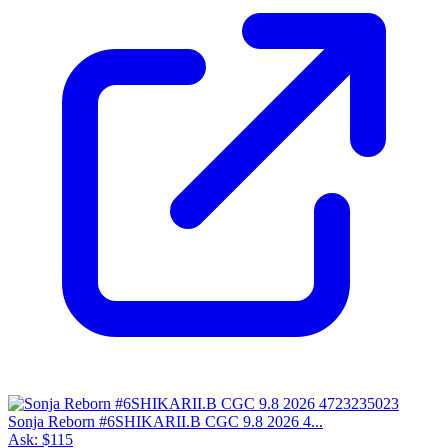
Sonja Reborn #6SHIKARII.B CGC 9.8 2026 4...
Ask:
$115