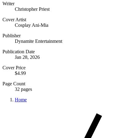
Writer
Christopher Priest
Cover Artist
Cosplay Ani-Mia
Publisher
Dynamite Entertainment
Publication Date
Jan 28, 2026
Cover Price
$4.99
Page Count
32 pages
Home