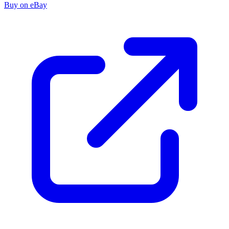
Buy on eBay