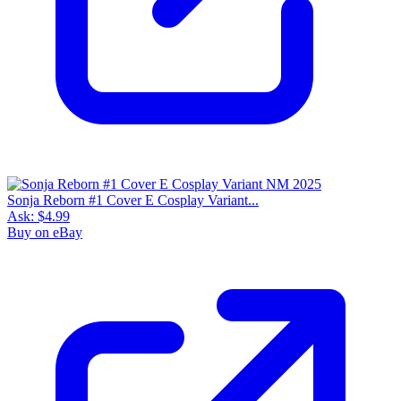
Sonja Reborn #1 Cover E Cosplay Variant...
Ask:
$4.99
Buy on eBay