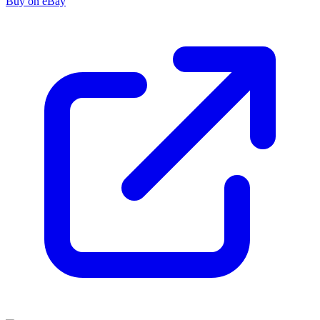
Buy on eBay