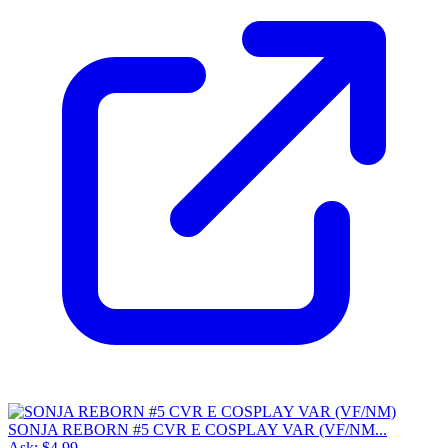
SONJA REBORN #5 CVR E COSPLAY VAR (VF/NM...
Ask:
$4.99