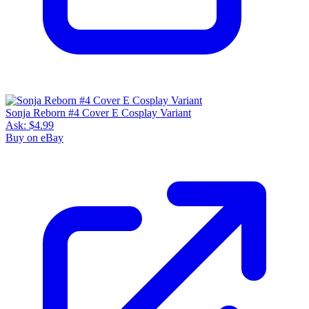
Sonja Reborn #4 Cover E Cosplay Variant
Ask:
$4.99
Buy on eBay