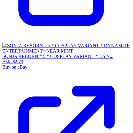
SONJA REBORN # 5 * COSPLAY VARIANT * DYN...
Ask:
$2.79
Buy on eBay