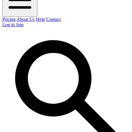
Pricing
About Us
Help
Contact
Log in
Join