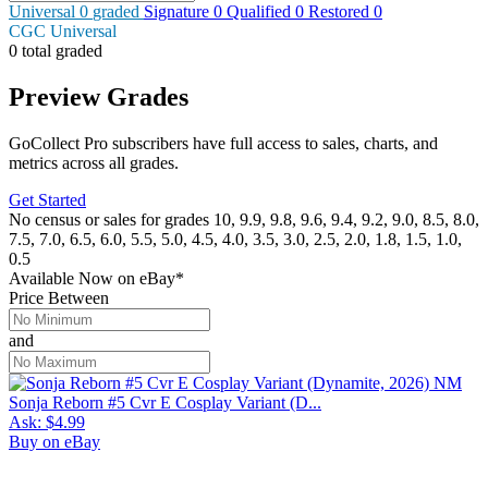
Universal
0
graded
Signature
0
Qualified
0
Restored
0
CGC Universal
0 total graded
Preview Grades
GoCollect Pro subscribers have full access to sales, charts, and
metrics across all grades.
Get Started
No census or sales for grades 10, 9.9, 9.8, 9.6, 9.4, 9.2, 9.0, 8.5, 8.0,
7.5, 7.0, 6.5, 6.0, 5.5, 5.0, 4.5, 4.0, 3.5, 3.0, 2.5, 2.0, 1.8, 1.5, 1.0,
0.5
Available Now
on
eBay*
Price Between
and
Sonja Reborn #5 Cvr E Cosplay Variant (D...
Ask:
$4.99
Buy on eBay