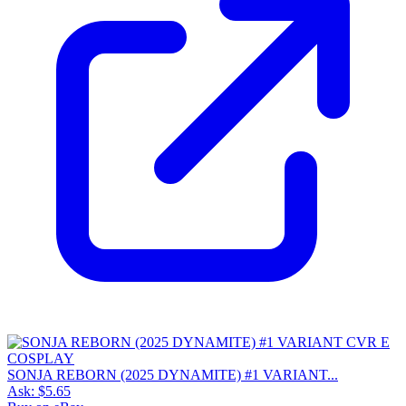
SONJA REBORN (2025 DYNAMITE) #1 VARIANT...
Ask:
$5.65