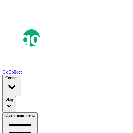
GoCollect
Comics
Blog
Open main menu