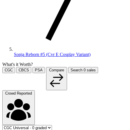
Sonja Reborn #5 (Cvr E Cosplay Variant)
What's it Worth?
CGC
CBCS
PSA
Compare
Search
0
sales
Crowd Reported