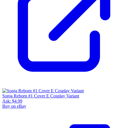
Sonja Reborn #1 Cover E Cosplay Variant
Ask:
$4.99
Buy on eBay