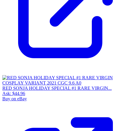
RED SONJA HOLIDAY SPECIAL #1 RARE VIRGIN...
Ask:
$44.96
Buy on eBay