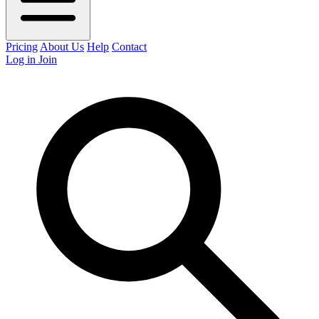
Pricing
About Us
Help
Contact
Log in
Join