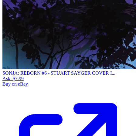
SONJA: REBORN #6 - STUART SAYGER COVER I...
Ask:
$7.99
Buy on eBay