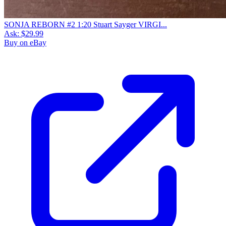
SONJA REBORN #2 1:20 Stuart Sayger VIRGI...
Ask:
$29.99
Buy on eBay