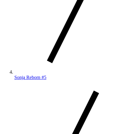
Sonja Reborn #5