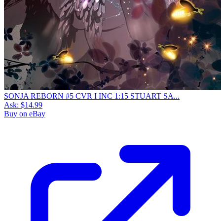
SONJA REBORN #5 CVR I INC 1:15 STUART SA...
Ask:
$14.99
Buy on eBay