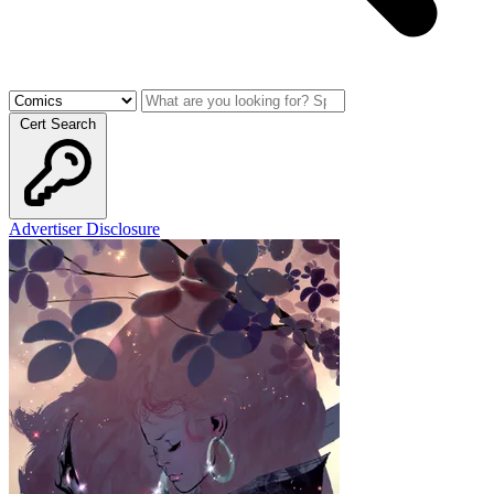
Cert Search
Advertiser Disclosure