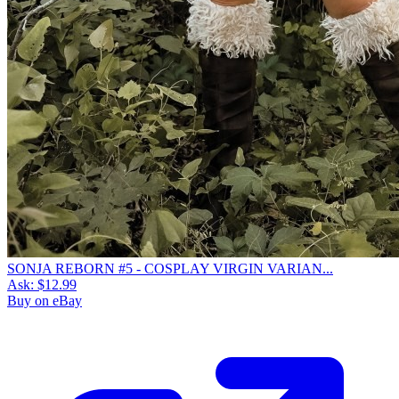
SONJA REBORN #5 - COSPLAY VIRGIN VARIAN...
Ask:
$12.99
Buy on eBay