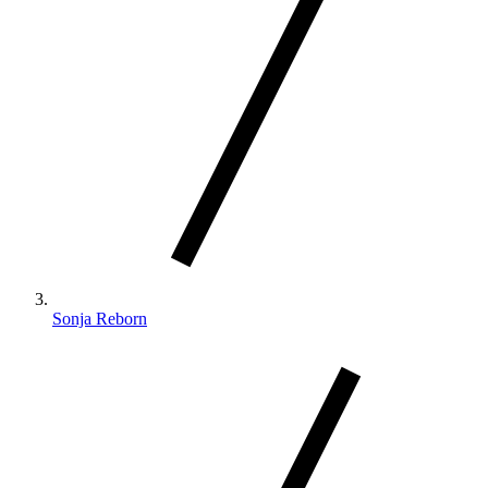
Sonja Reborn