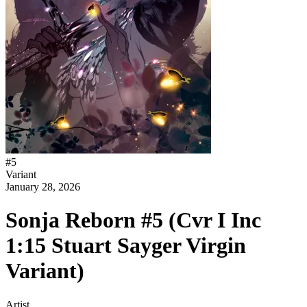
#
5
Variant
January 28, 2026
Sonja Reborn #5 (Cvr I Inc
1:15 Stuart Sayger Virgin
Variant)
Artist