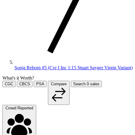
Sonja Reborn #5 (Cvr I Inc 1:15 Stuart Sayger Virgin Variant)
What's it Worth?
CGC
CBCS
PSA
Compare
Search
0
sales
Crowd Reported