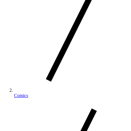
Comics