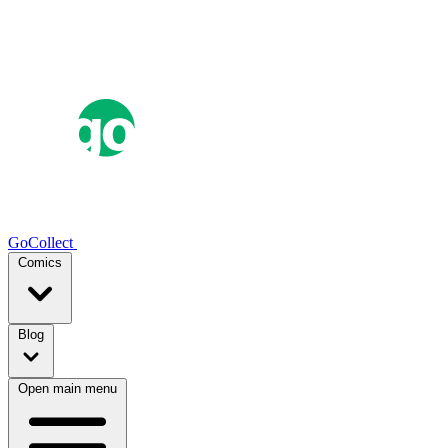
GoCollect
Comics
Blog
Open main menu