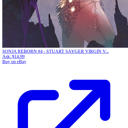
SONJA REBORN #4 - STUART SAYGER VIRGIN V...
Ask:
$14.99
Buy on eBay