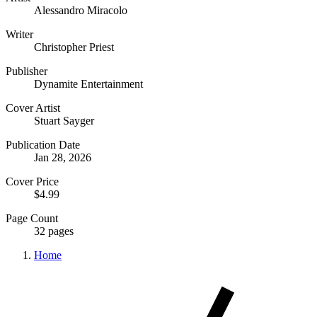
Alessandro Miracolo
Writer
Christopher Priest
Publisher
Dynamite Entertainment
Cover Artist
Stuart Sayger
Publication Date
Jan 28, 2026
Cover Price
$4.99
Page Count
32 pages
Home