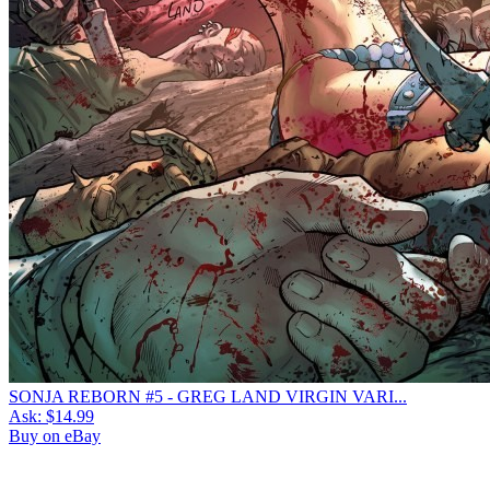
SONJA REBORN #5 - GREG LAND VIRGIN VARI...
Ask:
$14.99
Buy on eBay