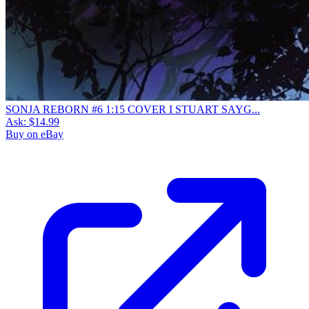
SONJA REBORN #6 1:15 COVER I STUART SAYG...
Ask:
$14.99
Buy on eBay