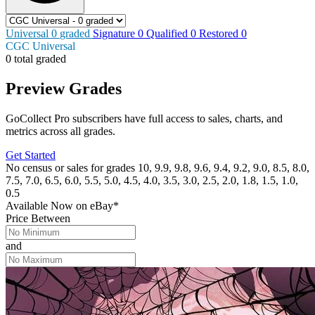
Universal
0
graded
Signature
0
Qualified
0
Restored
0
CGC Universal
0 total graded
Preview Grades
GoCollect Pro subscribers have full access to sales, charts, and
metrics across all grades.
Get Started
No census or sales for grades 10, 9.9, 9.8, 9.6, 9.4, 9.2, 9.0, 8.5, 8.0,
7.5, 7.0, 6.5, 6.0, 5.5, 5.0, 4.5, 4.0, 3.5, 3.0, 2.5, 2.0, 1.8, 1.5, 1.0,
0.5
Available Now
on
eBay*
Price Between
and