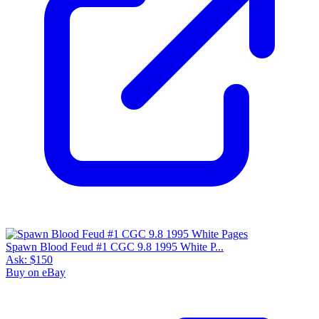
Spawn Blood Feud #1 CGC 9.8 1995 White P...
Ask:
$150
Buy on eBay