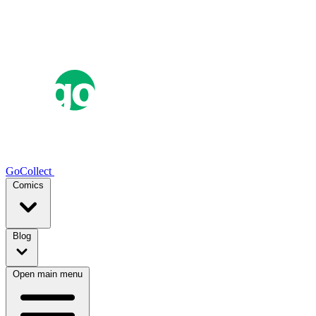
GoCollect
Comics
Blog
Open main menu