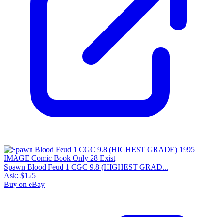
Spawn Blood Feud 1 CGC 9.8 (HIGHEST GRAD...
Ask:
$125
Buy on eBay