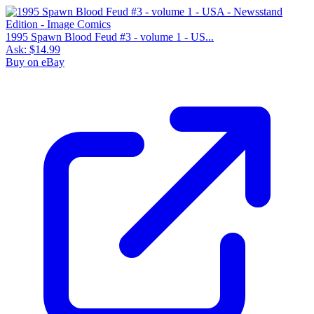
1995 Spawn Blood Feud #3 - volume 1 - US...
Ask:
$14.99
Buy on eBay