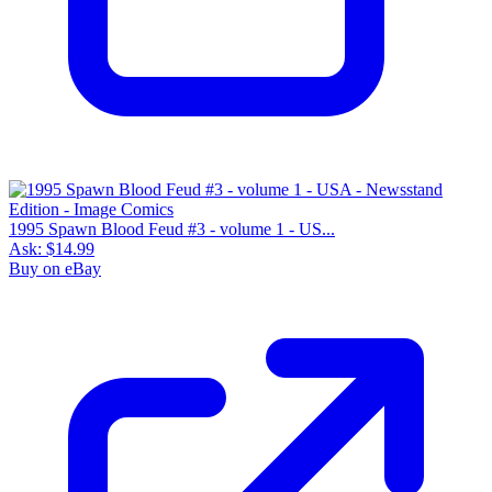
1995 Spawn Blood Feud #3 - volume 1 - US...
Ask:
$14.99
Buy on eBay