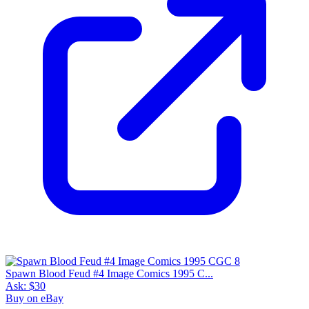
Spawn Blood Feud #4 Image Comics 1995 C...
Ask:
$30
Buy on eBay