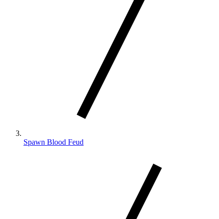
Spawn Blood Feud