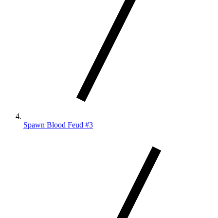
Spawn Blood Feud #3