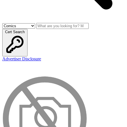
Cert Search
Advertiser Disclosure