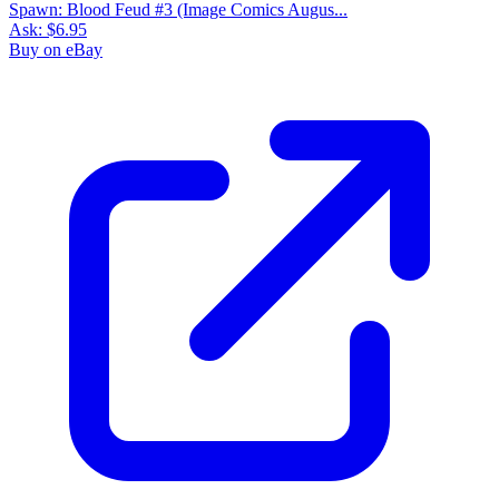
Spawn: Blood Feud #3 (Image Comics Augus...
Ask:
$6.95
Buy on eBay