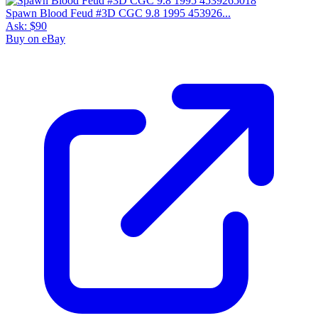
Spawn Blood Feud #3D CGC 9.8 1995 453926...
Ask:
$90
Buy on eBay