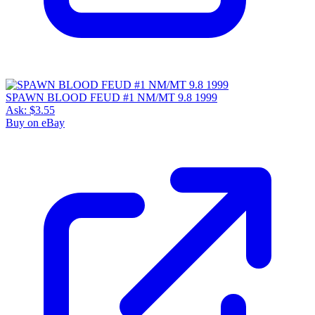
SPAWN BLOOD FEUD #1 NM/MT 9.8 1999
Ask:
$3.55
Buy on eBay