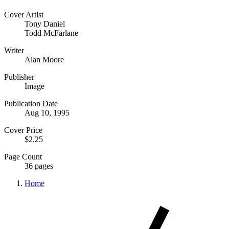
Cover Artist
Tony Daniel
Todd McFarlane
Writer
Alan Moore
Publisher
Image
Publication Date
Aug 10, 1995
Cover Price
$2.25
Page Count
36 pages
Home