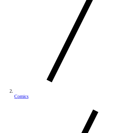
Comics