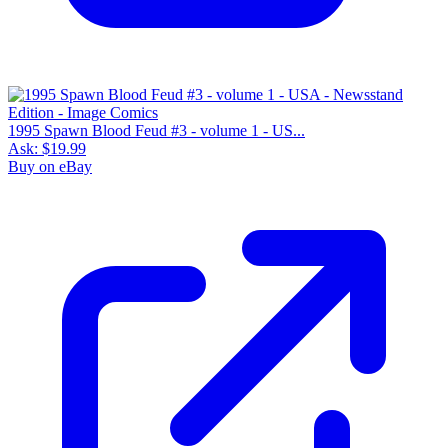
1995 Spawn Blood Feud #3 - volume 1 - US...
Ask:
$19.99
Buy on eBay