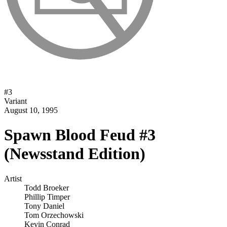
#
3
Variant
August 10, 1995
Spawn Blood Feud #3
(Newsstand Edition)
Artist
Todd Broeker
Phillip Timper
Tony Daniel
Tom Orzechowski
Kevin Conrad