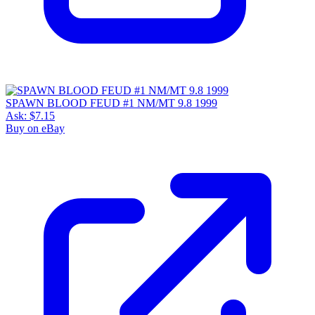
SPAWN BLOOD FEUD #1 NM/MT 9.8 1999
Ask:
$7.15
Buy on eBay