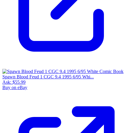
Spawn Blood Feud 1 CGC 9.4 1995 6/95 Whi...
Ask:
$55.99
Buy on eBay