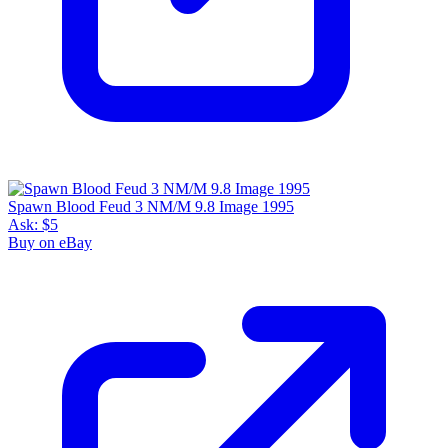
Spawn Blood Feud 3 NM/M 9.8 Image 1995
Ask:
$5
Buy on eBay