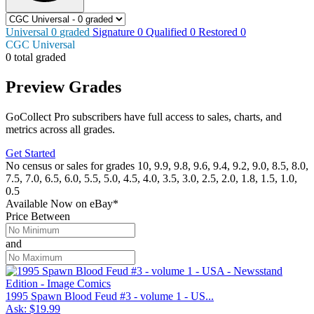
Universal
0
graded
Signature
0
Qualified
0
Restored
0
CGC Universal
0 total graded
Preview Grades
GoCollect Pro subscribers have full access to sales, charts, and
metrics across all grades.
Get Started
No census or sales for grades 10, 9.9, 9.8, 9.6, 9.4, 9.2, 9.0, 8.5, 8.0,
7.5, 7.0, 6.5, 6.0, 5.5, 5.0, 4.5, 4.0, 3.5, 3.0, 2.5, 2.0, 1.8, 1.5, 1.0,
0.5
Available Now
on
eBay*
Price Between
and
1995 Spawn Blood Feud #3 - volume 1 - US...
Ask:
$19.99