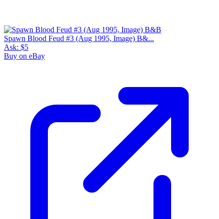
Spawn Blood Feud #3 (Aug 1995, Image) B&...
Ask:
$5
Buy on eBay