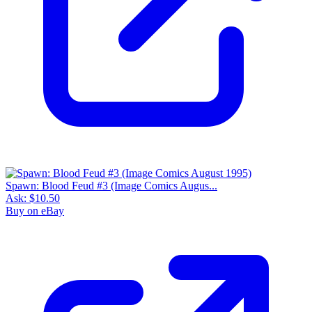
Spawn: Blood Feud #3 (Image Comics Augus...
Ask:
$10.50
Buy on eBay