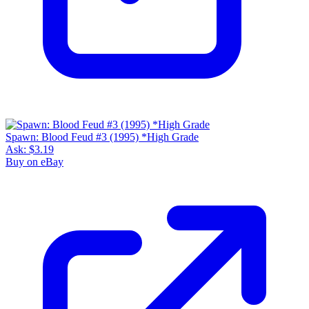
Spawn: Blood Feud #3 (1995) *High Grade
Ask:
$3.19
Buy on eBay