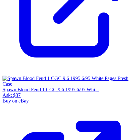
Spawn Blood Feud 1 CGC 9.6 1995 6/95 Whi...
Ask:
$37
Buy on eBay