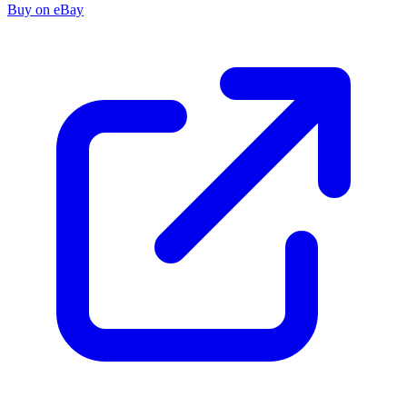
Buy on eBay