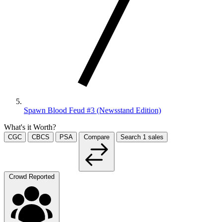
Spawn Blood Feud #3 (Newsstand Edition)
What's it Worth?
CGC
CBCS
PSA
Compare
Search
1
sales
Crowd Reported