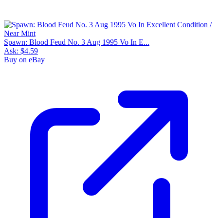
Spawn: Blood Feud No. 3 Aug 1995 Vo In E...
Ask:
$4.59
Buy on eBay