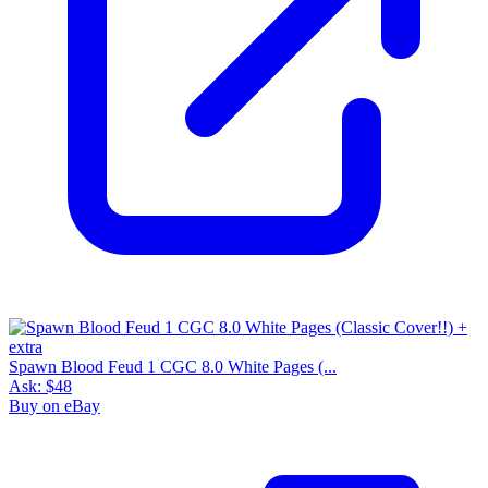
Spawn Blood Feud 1 CGC 8.0 White Pages (...
Ask:
$48
Buy on eBay