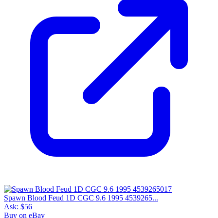
Spawn Blood Feud 1D CGC 9.6 1995 4539265...
Ask:
$56
Buy on eBay