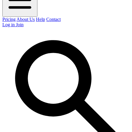
Pricing
About Us
Help
Contact
Log in
Join